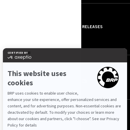
RESOURCES
ABOUT US
PRESS RELEASES
CONTACT US
ROTAX
FOLLOW US