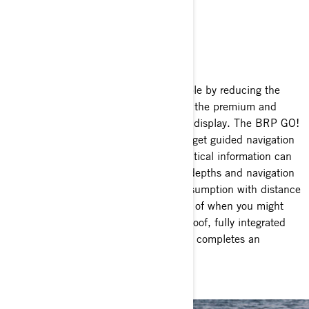
TECH PACKAGE
Fully connected
Make long-distance rides more enjoyable by reducing the
stress of not knowing where to go with the premium and
customizable 10.25-inch touchscreen display. The BRP GO!
app helps you plan extented trips and get guided navigation
to easily go from point A to B. Key nautical information can
also be viewed on the map (ex: water depths and navigation
buoys). A gauge dedicated to fuel consumption with distance
and time to empty keeps you informed of when you might
run out of gas while the 100W waterproof, fully integrated
BRP Bluetooth Audio Premium system completes an
exceptional onboard experience.