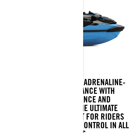
THE 2026 RXT-X BLENDS ADRENALINE-
CHARGED PERFORMANCE WITH
EVERYDAY CONFIDENCE AND
CONVENIENCE. IT’S THE ULTIMATE
OFFSHORE WATERCRAFT FOR RIDERS
WHO CRAVE SPEED AND CONTROL IN ALL