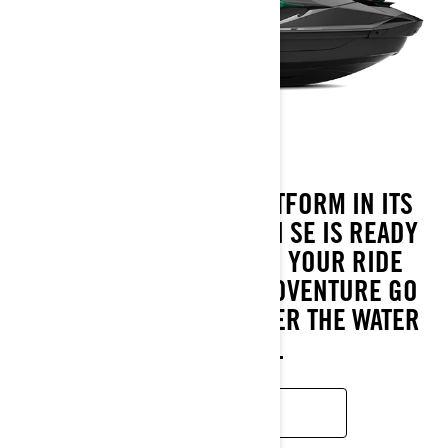
WITH THE LARGEST PLATFORM IN ITS
CATEGORY, THE 2026 GTI SE IS READY
FOR EVERY DIRECTION YOUR RIDE
TAKES. COMFORT AND ADVENTURE GO
HAND IN HAND WHEREVER THE WATER
LEADS YOU.
LEARN MORE