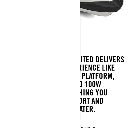
GTX LIMITED 325
WITH 325 HP, THE GTX LIMITED DELIVERS
A LUXURY TOURING EXPERIENCE LIKE
NO OTHER. A LARGE SWIM PLATFORM,
10.25" TOUCHSCREEN AND 100W
PREMIUM AUDIO; EVERYTHING YOU
NEED FOR ALL-DAY COMFORT AND
PERFORMANCE ON THE WATER.
Industry leading stability and control