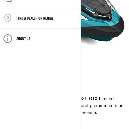
FIND A DEALER OR RENTAL
ABOUT US
GTX LIMITED™
2026
Redefining luxury on the water. The 2026 GTX Limited
combines 325 HP, intelligent features and premium comfort
to deliver the ultimate touring PWC experience.
Get A Quote