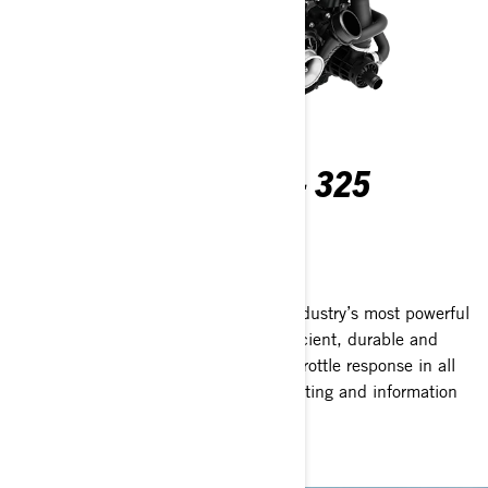
ROTAX® 1630 ACE™ - 325
ENGINE
Pure Rotax power
The Rotax 1630 ACE 325hp is the industry’s most powerful
PWC engine from factory.* Expect efficient, durable and
reliable handling and instantaneous throttle response in all
situations. *Based on BRP internal testing and information
on manufacturer’s websites.