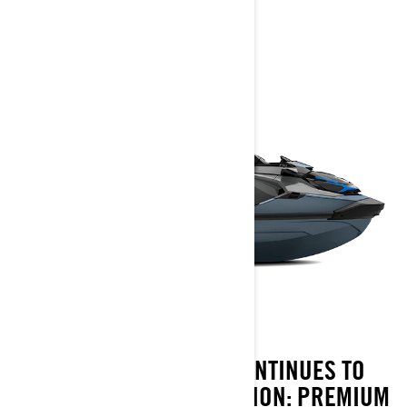
2026
FOR 2026, THE GTX CONTINUES TO
DELIVER ON ITS REPUTATION: PREMIUM