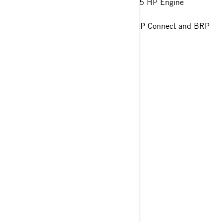
World-class acceleration with the 325 HP Engine
Hydraulic Steering Damper
10,25" touchscreen display with BRP Connect and BRP
Audio Premium System
> Technical Specifications
> Customise your own
> Get A Quote
> Find A Dealer
YOU MAY ALSO LIKE
GTX