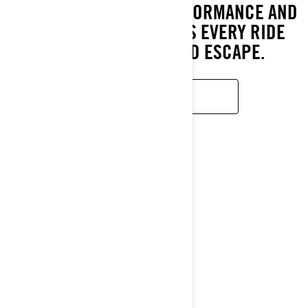
COMFORT, REFINED PERFORMANCE AND
BOLD STYLE THAT MAKES EVERY RIDE
FEEL LIKE A WEEKEND ESCAPE.
LEARN MORE
RXT-X
2026