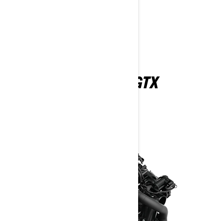
Find A Dealer
Request a Demo Ride
Customise your own
EXPLORE THE 2026 GTX
FEATURES