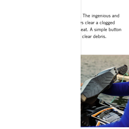
Go where others can't
Next-level peace of mind on every ride. The ingenious and
Sea-Doo exclusive iDF system lets riders clear a clogged
intake in seconds without leaving the seat. A simple button
push reverses pump flow to effortlessly clear debris.