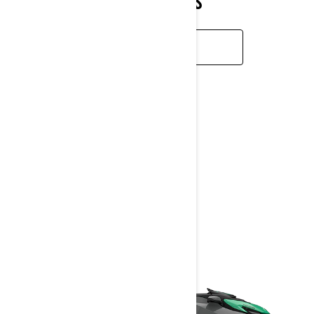
CONDITIONS
LEARN MORE
GTI SE
2026