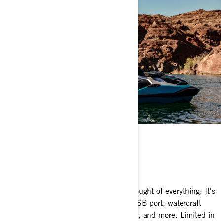
LIMITED PACKAGE
Nothing like it
The Sea-Doo GTX Limited package thought of everything: It's
loaded with premium features like a USB port, watercraft
cover, storage bin organizer, knee pads, and more. Limited in