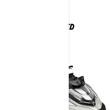
EXPLORE GTX LIMITED
PACKAGES AND
SPECIFICATIONS