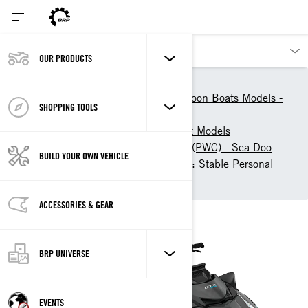
OUR PRODUCTS
Our products
Sea-Doo
Personal Watercrafts & Pontoon Boats Models -
SHOPPING TOOLS
Sea-Doo
Sea-Doo Personal Watercraft Models
Touring Personal Watercraft (PWC) - Sea-Doo
BUILD YOUR OWN VEHICLE
2026 Sea-Doo GTX Limited: Stable Personal
Watercraft
ACCESSORIES & GEAR
BRP UNIVERSE
EVENTS