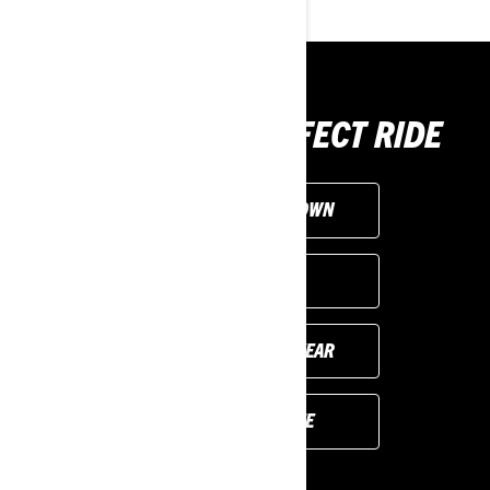
CHOOSE THE PERFECT RIDE
CUSTOMISE YOUR OWN
FIND A DEALER
PREVIOUS MODEL YEAR
REQUEST A QUOTE