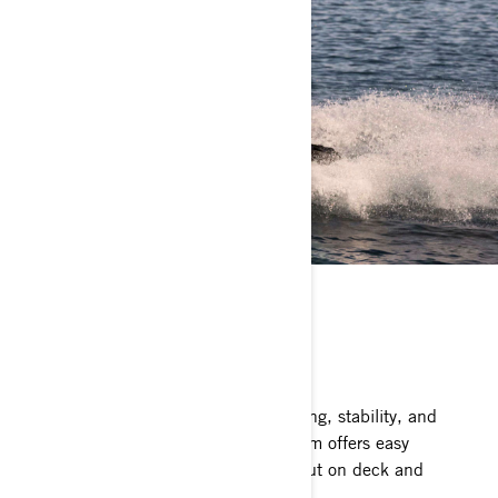
ST3 HULL
Stable and predictable
The benchmark for rough water handling, stability, and
offshore performance. The ST3 platform offers easy
boarding, plenty of space to move about on deck and
superior confidence.