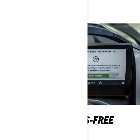
name, but not in features!
INTELLIGENT DEBRIS-FREE
PUMP SYSTEM