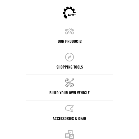
OUR PRODUCTS
SHOPPING TOOLS
BUILD YOUR OWN VEHICLE
ACCESSORIES & GEAR