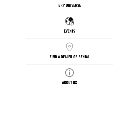
BRP UNIVERSE
EVENTS
FIND A DEALER OR RENTAL
ABOUT US