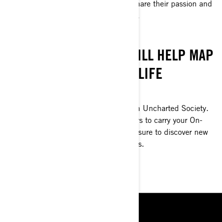
over the world just like you, ready to share their passion and
live unforgettable experiences together.
NEW WORLDS
UNCHARTED SOCIETY WILL HELP MAP
OUT THE TIME OF YOUR LIFE
ADVENTURE TOGETHER.
Explore a world of new adventures with Uncharted Society.
Their experts curate wilderness journeys to carry your On-
Road adventures to new levels. You’re sure to discover new
places and live out exciting experiences.
START EXPLORING
RESOURCES