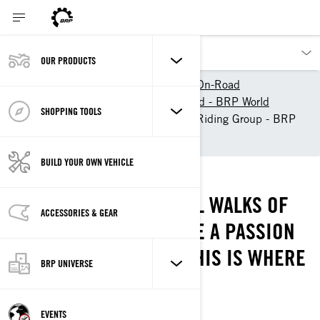
OUR PRODUCTS
Our products
Can-Am On-Road
Experience Can-Am On-Road - BRP World
SHOPPING TOOLS
Find a 3-Wheel Motorcycle Riding Group - BRP
World
BUILD YOUR OWN VEHICLE
THE RIDE OUT!
RIDERS COME FROM ALL WALKS OF
ACCESSORIES & GEAR
LIFE, BUT WE ALL SHARE A PASSION
FOR THE OPEN ROAD. THIS IS WHERE
BRP UNIVERSE
WE BELONG!
YOUR NEW PLAYGROUND IS HERE
EVENTS