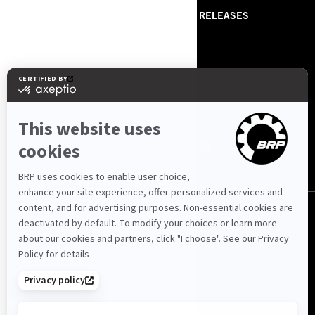
ABOUT US
PRESS RELEASES
CONTACT US
ROTAX
FOLLOW US