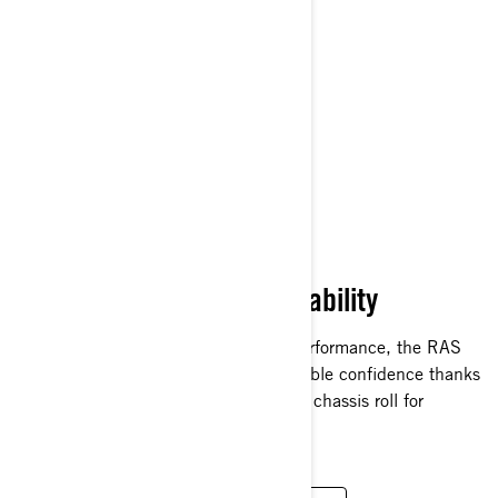
NEW RAS RX FRONT
SUSPENSION
Superior Rough-Trail Capability
Specifically designed for rough-trail performance, the RAS
RX front suspension delivers unshakeable confidence thanks
to a race-proven design with 20% less chassis roll for
unrivaled cornering stability.