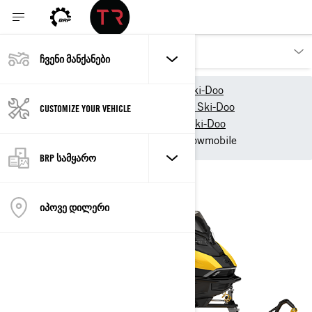
ᲩᲕᲔᲜᲘ ᲛᲐᲜᲥᲐᲜᲔᲑᲘ
ჩვენი პროდუქტები
Ski-Doo
2027 Snowmobile models - Ski-Doo
CUSTOMIZE YOUR VEHICLE
2027 Trail Snowmobiles - Ski-Doo
2027 Ski-Doo MXZ Trail snowmobile
BRP ᲡᲐᲛᲧᲐᲠᲝ
ᲘᲞᲝᲕᲔ ᲓᲘᲚᲔᲠᲘ