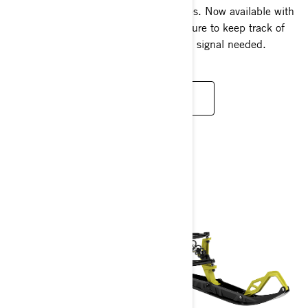
informative experience at your fingertips. Now available with
built-in GPS with new Group Ride feature to keep track of
your progress and other riders – no cell signal needed.
LEARN MORE