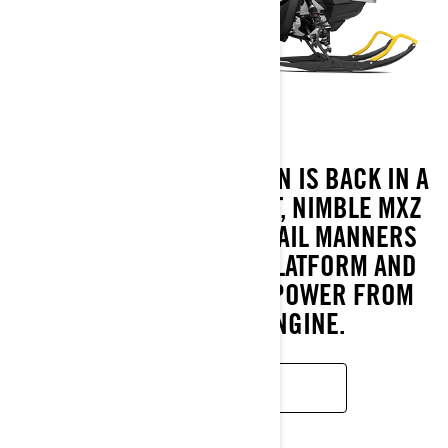
AFFORDABLE WINTER FUN IS BACK IN A
BIG WAY WITH THE LIGHT, NIMBLE MXZ
NEO+. EXCEPTIONAL TRAIL MANNERS
FROM THE REV GEN 5 PLATFORM AND
INCREDIBLY RELIABLE POWER FROM
THE ROTAX EFI ENGINE.
LEARN MORE