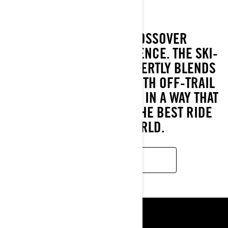
THE PREMIERE CROSSOVER
SNOWMOBILING EXPERIENCE. THE SKI-
DOO BACKCOUNTRY EXPERTLY BLENDS
ON-TRAIL PRECISION WITH OFF-TRAIL
CAPABILITY, AND DOES IT IN A WAY THAT
OFFERS EVERY RIDER THE BEST RIDE
FOR THEIR WORLD.
LEARN MORE
ᲬᲧᲐᲠᲝᲔᲑᲘ