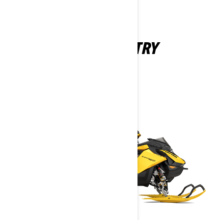
BACKCOUNTRY
2027