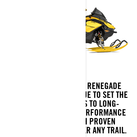
BORN FOR BIG MILES, RENEGADE
SNOWMOBILES CONTINUE TO SET THE
PACE WHEN IT COMES TO LONG-
DISTANCE 4-STROKE PERFORMANCE
AND HANDLING WITH PROVEN
CAPABILITY TO CONQUER ANY TRAIL.