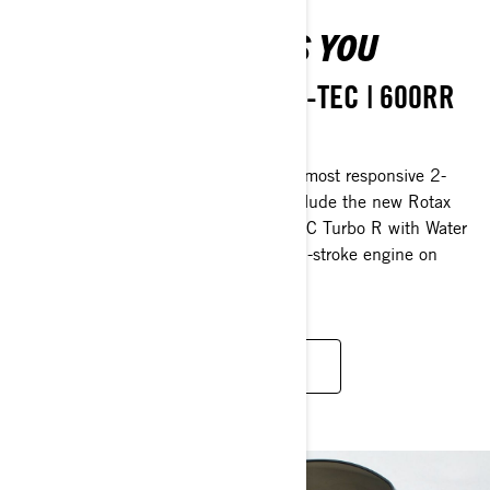
POWER THAT DRIVES YOU
850 E-TEC Turbo R | 850 E-TEC | 600RR
E-TEC | 600 EFI
MXZ snowmobiles are powered by the most responsive 2-
stroke engines in the industry, and include the new Rotax
600RR E-TEC and 180-HP 850 E-TEC Turbo R with Water
Injection System - the most powerful 2-stroke engine on
snow.
LEARN MORE