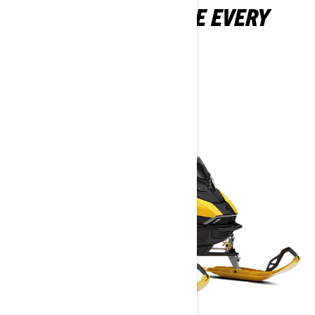
FEATURES THAT TAKE EVERY
MXZ TO THE MAX