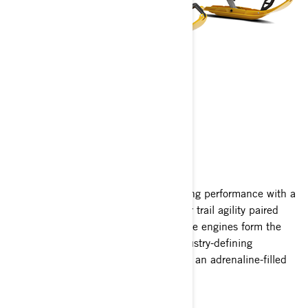
MXZ
2027
Celebrating two decades of race-winning performance with a
limited edition X-RS package. Superior trail agility paired
with the sport's most advanced 2-stroke engines form the
basis of every MXZ. Outfitted with industry-defining
suspensions and features, every ride is an adrenaline-filled
adventure.
See 2026 MXZ