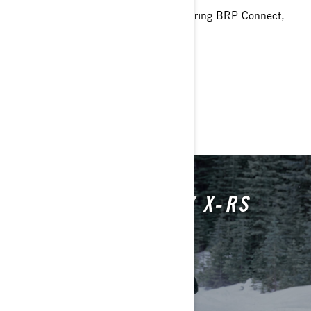
10.25 in. touchscreen display featuring BRP Connect,
built-in GPS with Group Ride
> Technical Specifications
> Customise your own
> Get A Quote
> Find A Dealer
20TH ANNIVERSARY X‑RS
ICONIC SINCE DAY ONE
LEARN MORE