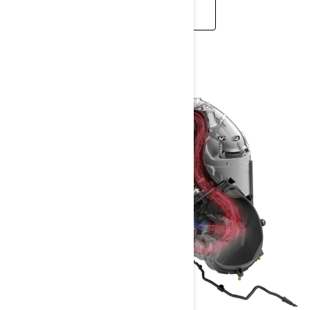
LEARN MORE