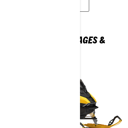
LEARN MORE
EXPLORE MXZ PACKAGES &
SPECIFICATIONS