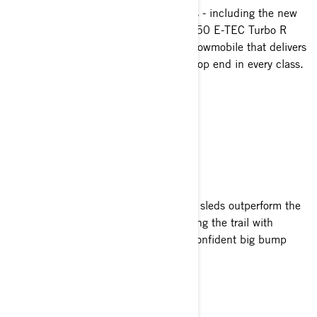
With four 2-stroke Rotax power options - including the new
600RR E-TEC and 180-horsepower 850 E-TEC Turbo R
with Water Injection System - a trail snowmobile that delivers
unbeatable response and unmatched top end in every class.
SLIM AND SWEET
Outclass the Competition
Lightweight and highly agile, MXZ trail sleds outperform the
competition at every turn and twist along the trail with
exceptionally effortless handling and confident big bump
capacity.