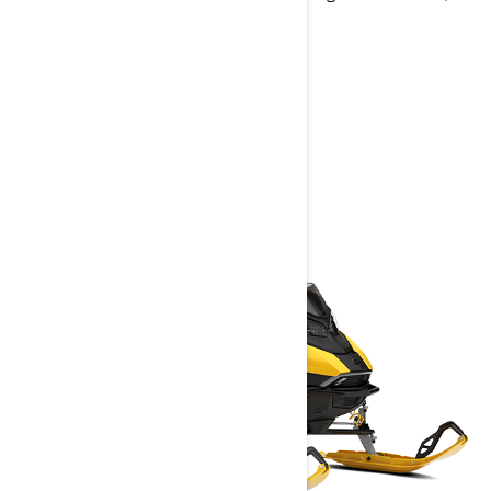
built-in GPS with Group Ride
> Technical Specifications
> Customise your own
> Get A Quote
> Find A Dealer