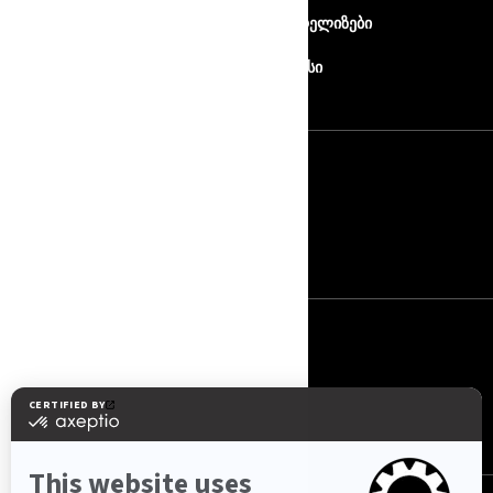
ჩვენ შესახებ
პრეს რელიზები
კონტაქტი
როტაქსი
ᲒᲐᲛᲝᲬᲔᲠᲐ