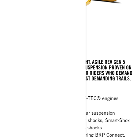
MXZ X-RS
RACE-BRED CAPABILITY BUILT ON THE LIGHT, AGILE REV GEN 5
PLATFORM. LEGENDARY HIGH-CAPACITY SUSPENSION PROVEN ON
THE TRACK, WITH FEATURES DESIGNED FOR RIDERS WHO DEMAND
THE VERY BEST PERFORMANCE IN THE MOST DEMANDING TRAILS.
X-RS 20th Anniversary Edition
Rotax® 850 E-TEC® and 600RR E-TEC® engines
available
rMotion X with rail reinforcements rear suspension
Choice of Racing Integral Valve front shocks, Smart-Shox
package or Standard KYB Pro series shocks
10.25 in. touchscreen display featuring BRP Connect,