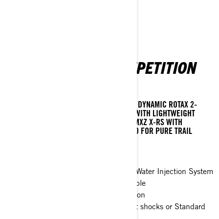
MXZ X-RS WITH COMPETITION
PACKAGE
THE ULTIMATE HIGH-PERFORMANCE SLED. DYNAMIC ROTAX 2-
STROKE TURBOCHARGED POWER PAIRED WITH LIGHTWEIGHT
AGILITY AND RACE-BRED FEATURES. THE MXZ X-RS WITH
COMPETITION PACKAGE BREAKS THE MOLD FOR PURE TRAIL
PROWESS.
X-RS 20th Anniversary Edition
Rotax® 850 E-TEC® Turbo R with Water Injection System
and 600RR E-TEC® engines available
rMotion X Competition rear suspension
Choice of Racing Integral Valve front shocks or Standard
KYB Pro series shocks