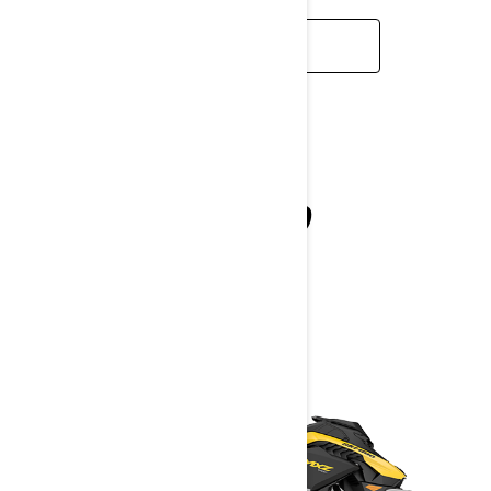
LEARN MORE
MXZ NEO
2027