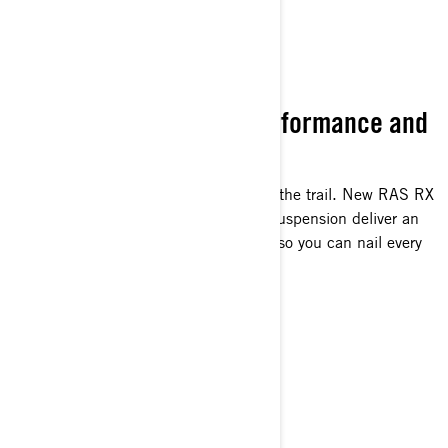
ULTIMATE RIDE
Unrivaled Suspension Performance and
Capability
The most confidence-inspiring ride on the trail. New RAS RX
front end and legendary rMotion rear suspension deliver an
unparalleled level of surefooted agility so you can nail every
corner on any trail.
GOT PUNCH?
Pure 2-Stroke Power