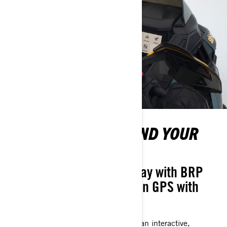
TRACK YOUR RIDE AND YOUR
FRIENDS
10.25" Touchscreen Display with BRP
Connect, featuring Built-In GPS with
Group Ride
A high-res, full-color display that puts an interactive,