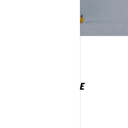
YOU MAY ALSO LIKE
RENEGADE
2027