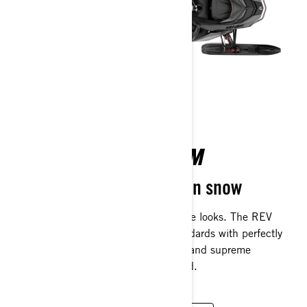
REV GEN 5 PLATFORM
The most advanced ride on snow
Refined capability with bold, aggressive looks. The REV
Gen5 platform redefines previous standards with perfectly
balanced handling, planted cornering and supreme
confidence when the trail gets battered.