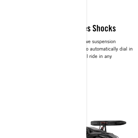
READ THE TRAIL
Paired with KYB Pro Series Shocks
An industry-first, Smart-Shox semi-active suspension
instantly reads terrain and rider input to automatically dial in
your suspension to give you the optimal ride in any
conditions.