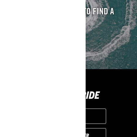
ENTER YOUR LOCATION TO FIND A
DEALER NEAR YOU
FIND A DEALER
BUY YOUR RIDE
GET A QUOTE
FIND YOUR DEALER