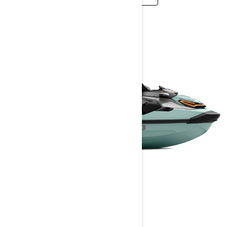
WAKE PRO