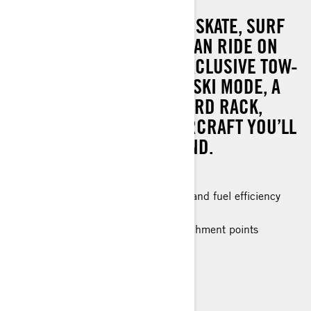
GRAB YOUR WAKEBOARD, SKATE, SURF
OR ANYTHING ELSE YOU CAN RIDE ON
THE WATER. THANKS TO EXCLUSIVE TOW-
FOCUSED FEATURES LIKE SKI MODE, A
LINQ SKI PYLON, AND BOARD RACK,
THERE’S NO OTHER WATERCRAFT YOU’LL
WANT TO BE TOWED BEHIND.
Improved stability
The ultimate combination of power and fuel efficiency
Up to 3 passengers
Large swim platform with LinQ attachment points
Tow Sports specific features
Ergolock™ two-piece touring seat
VTS™ (Variable Trim System)
RF D.E.S.S.™ Key