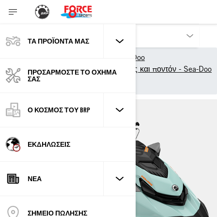
ΤΑ ΠΡΟΪΌΝΤΑ ΜΑΣ
Τα προϊόντα μας
Sea-Doo
Μοντέλα σκαφών αναψυχής και ποντόν - Sea-Doo
ΠΡΟΣΑΡΜΌΣΤΕ ΤΟ ΌΧΗΜΆ
ΣΑΣ
Tow Sports
Wake
Ο ΚΌΣΜΟΣ ΤΟΥ BRP
ΕΚΔΗΛΏΣΕΙΣ
ΝΈΑ
ΣΗΜΕΙΟ ΠΩΛΗΣΗΣ