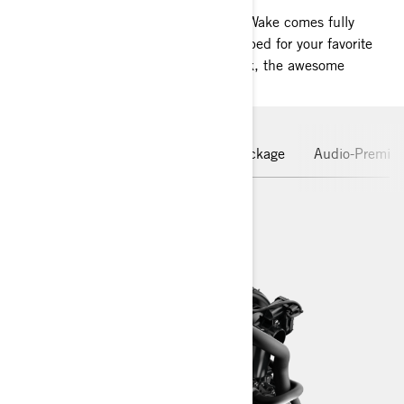
Born ready for watersports lovers, the Wake comes fully
equipped with tow sport features prepped for your favorite
Wake sports. When it’s time for a break, the awesome
versatility of the GTI platform shines.
Rotax Engine
Hull
Wake Package
Audio-Premiu