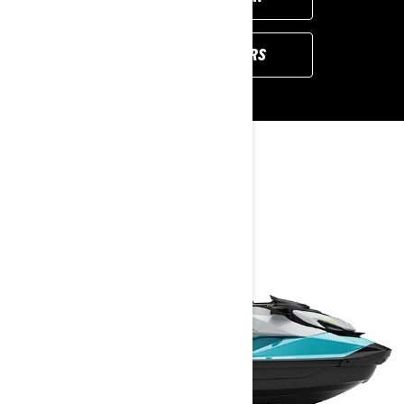
VIEW LOCAL OFFERS
YOU MAY ALSO LIKE