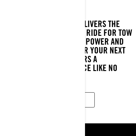
2024
THE WAKE PRO MODEL DELIVERS THE
INDUSTRY'S MOST STABLE RIDE FOR TOW
SPORTS. WITH PLENTY OF POWER AND
EXTRA ROOM TO PREP FOR YOUR NEXT
RUN, THIS MODEL DELIVERS A
WATERSPORTS EXPERIENCE LIKE NO
OTHER.
READ MORE
ΠΌΡΟΙ