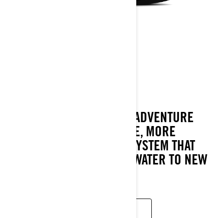
GTI SE
2024
THE GTI SE AMPS UP THE ADVENTURE
WITH MORE CONVENIENCE, MORE
COMFORT AND A SOUND SYSTEM THAT
TAKE FAMILY FUN ON THE WATER TO NEW
PLACES.
READ MORE