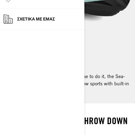
ΣΧΕΤΙΚΆ ΜΕ ΕΜΆΣ
WAKE
2024
Board, ski or skate. However you choose to do it, the Sea-
Doo Wake is the easiest way to enjoy tow sports with built-in
watersport fun for all out excitement!
WAKE UP
LIVE IT UP WHILE YOU THROW DOWN
SEA-DOO WAKE