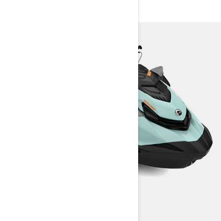
WAKE 170