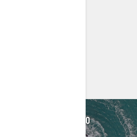
LinQ® attachment system
Wide-Angle Mirrors
Handlegrip with Palm Rests
Footwell Carpets
Large Swim Platform
Tow hook
Seat Strap
> Technical Specifications
> Customise your own
> Find a Dealer
> Request a Quote / Demo Ride
FIND YOUR SEA‑DOO
DEALER