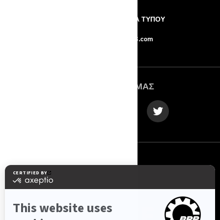
Η ΕΤΑΙΡΙΑ
ΔΕΛΤΙΑ ΤΥΠΟΥ
ΕΠΙΚΟΙΝΩΝΙΑ
Force-8.com
ΑΚΟΛΟΥΘΉΣΤΕ ΜΑΣ