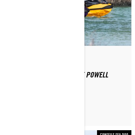
Par Sea-Doo Team
Publié le 16.09.2020
SEA-DOO EXPERIENCE: LAKE POWELL
LIRE L’ARTICLE
CONSEILS SEA-DOO