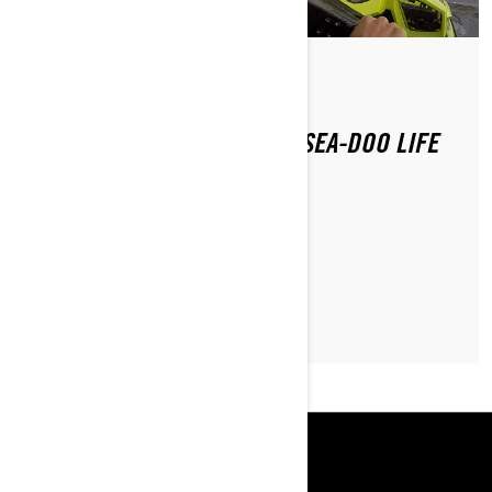
Par Sea-Doo Team
Publié le 07.11.2019
HOW DAVID PIKE LIVES HIS SEA-DOO LIFE
IN NYC
LIRE L’ARTICLE
RESSOURCES