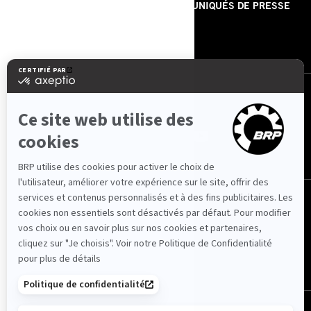
À PROPOS DE NOUS
COMMUNIQUÉS DE PRESSE
CONTACT
ROTAX
NOUS SUIVRE