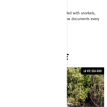
along the way!
With their Sea-Doo GTI watercraft loaded with snorkels,
fins, GoPro cameras and more, the crew documents every
encounter along the way.
YOU MAY ALSO LIKE
LA VIE SEA-DOO