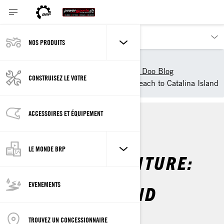
NOS PRODUITS
Nos produits
Sea-Doo
Découvrir Sea-Doo
Sea Doo Blog
CONSTRUISEZ LE VOTRE
Sea-Doo Adventure: Long Beach to Catalina Island
ACCESSOIRES ET ÉQUIPEMENT
LA VIE SEA-DOO
LE MONDE BRP
SEA-DOO ADVENTURE:
LONG BEACH TO
EVENEMENTS
CATALINA ISLAND
Par
Sea-Doo Team
TROUVEZ UN CONCESSIONNAIRE