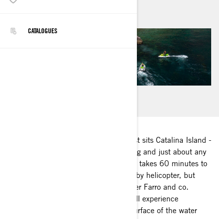
août 2020
CATALOGUES
22 miles off the Long Beach, CA coast sits Catalina Island -
famous for its incredible wildlife, diving and just about any
island adventure you can dream up. It takes 60 minutes to
reach the island by ferry, 15 minutes by helicopter, but
when Sea-Doo Ambassador Christopher Farro and co.
commute via Sea-Doo watercraft, you’ll experience
everything above, below and on the surface of the water