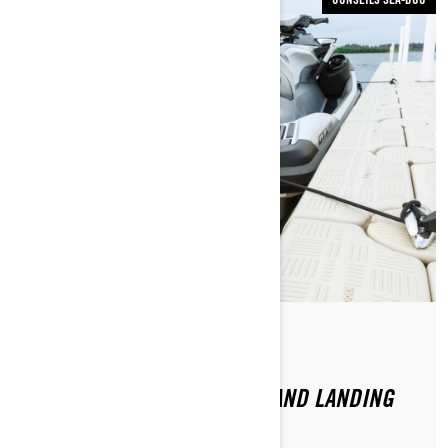
Par Sea-Doo Team
Publié le 22.06.2020
DOO IT RIGHT: LAUNCHING AND LANDING
YOUR SEA-DOO