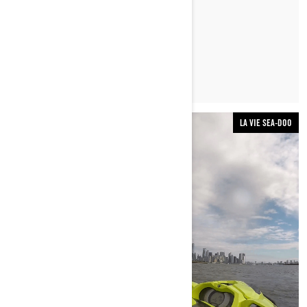
LIRE L’ARTICLE
LA VIE SEA-DOO