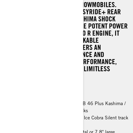
LEADER AMONG CROSSOVER SNOWMOBILES.
FEATURING THE INNOVATIVE EASYRIDE+ REAR
SUSPENSION AND KYB PRO KASHIMA SHOCK
ABSORBERS, COUPLED WITH THE POTENT POWER
OF THE ROTAX® 900 ACE TURBO R ENGINE, IT
REPRESENTS THE MOST REMARKABLE
COMMANDER TO DATE. IT DELIVERS AN
EXCEPTIONAL RIDING EXPERIENCE AND
UNPARALLELED DEEP-SNOW PERFORMANCE,
SETTING A NEW STANDARD FOR LIMITLESS
POWER ON THE TRAILS.
Rotax® 900 ACE™ Turbo R engine
EasyRide+ rear suspension
KYB PRO 36 EA-3 R Kashima / KYB 46 Plus Kashima /
KYB PRO 46 EA-3 R Kashima shocks
44 mm PowderMax† track / 38 mm Ice Cobra Silent track
(spring only)
Modular seat with heating, 7.2" digital or 7.8" large