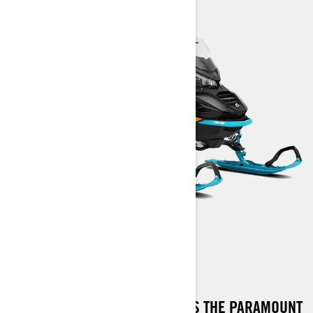
COMMANDER RE
THE COMMANDER RE STANDS AS THE PARAMOUNT