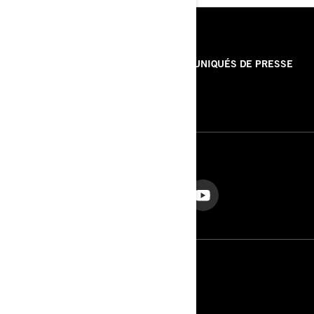
RESSOURCES
À PROPOS DE NOUS
COMMUNIQUÉS DE PRESSE
CONTACT
ROTAX
NOUS SUIVRE