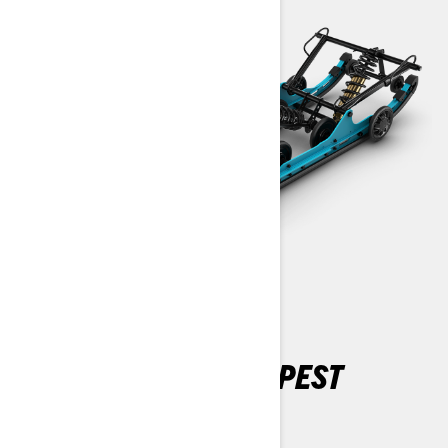
CONQUER THE DEEPEST
SNOW