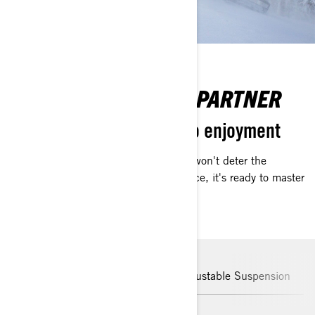
BOLD EXPLORATION PARTNER
Transform challenges into enjoyment
The dynamically shifting environment won't deter the
Commander. Crafted for Arctic resilience, it's ready to master
uncharted territories.
Unstoppable in snow
Easily Adjustable Suspension