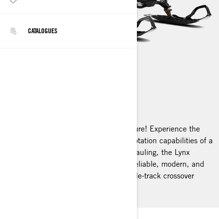
CATALOGUES
COMMANDER
2025
Brace yourself for unparalleled adventure! Experience the
thrill of a sport snowmobile with the flotation capabilities of a
wide-track. Whether you're towing or hauling, the Lynx
Commander stands out. It's durable, reliable, modern, and
adaptable – truly the leader among wide-track crossover
snowmobiles.
LYNX COMMANDER