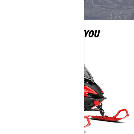
MORE OPTIONS FOR YOU