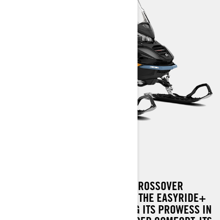
COMMANDER
THE PIONEER IN WIDE-TRACK CROSSOVER
SNOWMOBILES NOW FEATURES THE EASYRIDE+
REAR SUSPENSION, ENHANCING ITS PROWESS IN