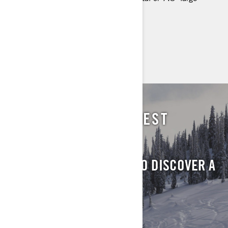
panoramic display (spring only),
> TECHNICAL SPECIFICATIONS
> FIND A DEALER
> REQUEST A QUOTE / DEMO RIDE
LOCATE YOUR NEAREST
DEALER
SUBMIT YOUR DETAILS TO DISCOVER A
DEALER IN YOUR AREA
FIND A DEALER