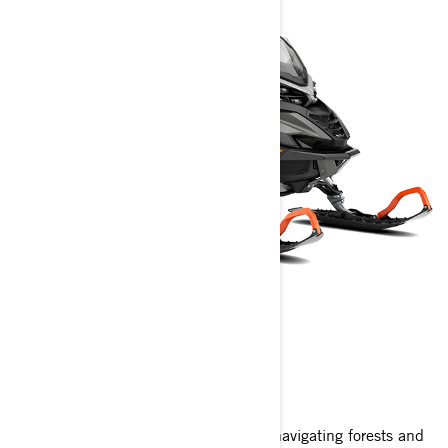
49 RANGER
2025
The 49 Ranger snowmobile excels in navigating forests and