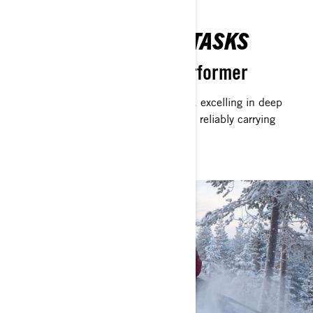
ACCOMPLISH YOUR TASKS
Multifunctional Arctic Performer
The Commander exemplifies versatility, excelling in deep
snow, navigating unforgiving trails, and reliably carrying
heavy loads.