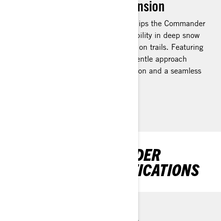
EasyRide+ rear suspension
The EasyRide+ rear suspension equips the Commander
snowmobile with unparalleled capability in deep snow
conditions and outstanding comfort on trails. Featuring
extensive suspension travel and a gentle approach
angle, it delivers exceptional floatation and a seamless
glide across bumps.
DISCOVER COMMANDER
PACKAGES & SPECIFICATIONS