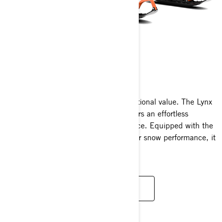
59 RANGER
2025
Outstanding functionality meets exceptional value. The Lynx
59 Ranger wide track snowmobile offers an effortless
operation and an exhilarating experience. Equipped with the
newest engine innovations and superior snow performance, it
delivers unparalleled versatility.
READ MORE