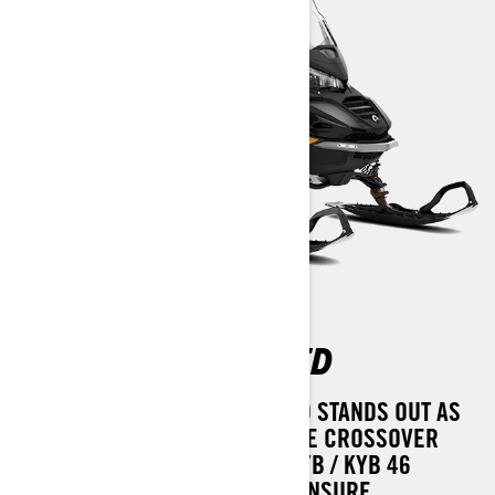
COMMANDER LIMITED
THE LYNX COMMANDER LIMITED STANDS OUT AS
THE MARKET'S MOST ADAPTABLE CROSSOVER
SNOWMOBILE. ITS PREMIUM KYB / KYB 46
KASHIMA SHOCK ABSORBERS ENSURE