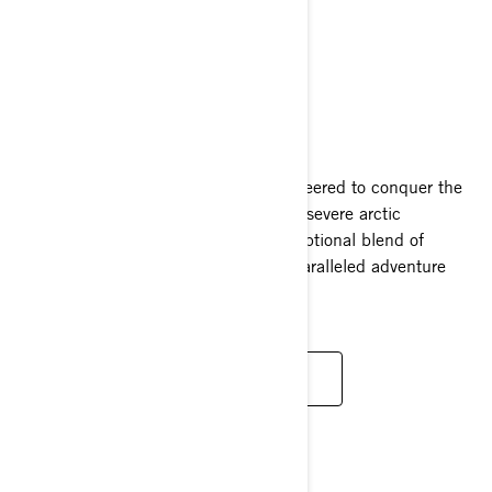
XTERRAIN
2025
The Lynx Xterrain snowmobile is engineered to conquer the
most daunting obstacles presented by severe arctic
environments. It encapsulates an exceptional blend of
durability, high performance, and unparalleled adventure
capabilities.
READ MORE