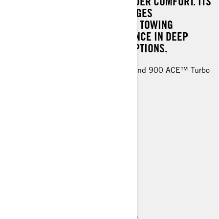
DEEP SNOW AND ELEVATING RIDER COMFORT. ITS
DYNAMIC RIDING QUALITY MERGES
EFFORTLESSLY WITH SUPERIOR TOWING
ABILITIES, ROBUST PERFORMANCE IN DEEP
SNOW, AND FLEXIBLE CARGO OPTIONS.
Rotax® 600R E-TEC, 900 ACE™ and 900 ACE™ Turbo
engines
EasyRide+ rear suspension
KYB 36 shocks
44 mm PowderMax† track
> TECHNICAL SPECIFICATIONS
> FIND A DEALER
> REQUEST A QUOTE / DEMO RIDE