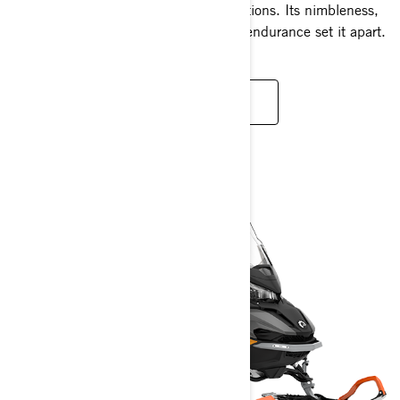
open lands under diverse snowy conditions. Its nimbleness,
proficiency in snow, and unparalleled endurance set it apart.
READ MORE