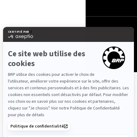
Suisse (français)
© BRP 2003-2026
Politique de confidentialité
Accessibilité
Utilisation des cookies
Avis juridique
Carte du site