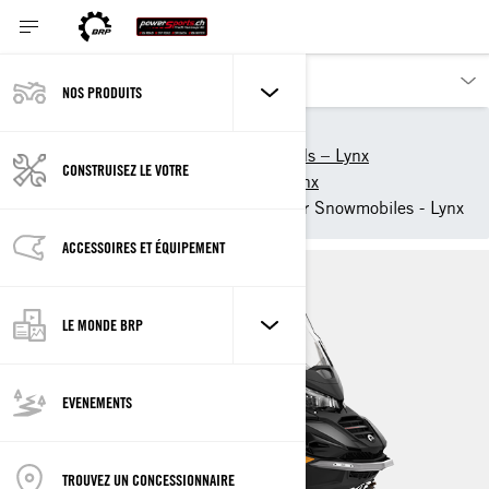
NOS PRODUITS
Nos produits
Lynx
2025 snowmobiles and sleds – Lynx
CONSTRUISEZ LE VOTRE
Crossover snowmobiles – Lynx
2025 Commander Crossover Snowmobiles - Lynx
ACCESSOIRES ET ÉQUIPEMENT
LE MONDE BRP
EVENEMENTS
TROUVEZ UN CONCESSIONNAIRE