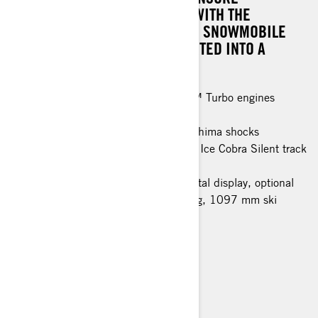
EXCEPTIONAL RIDE COMFORT. WITH THE
AVAILABLE PASSENGER KIT, THE SNOWMOBILE
CAN BE EFFORTLESSLY CONVERTED INTO A
SUMPTUOUS TOURING MODEL.
Rotax® 900 ACE™ and 900 ACE™ Turbo engines
EasyRide+ rear suspension
KYB 36 Plus and KYB 46 Plus Kashima shocks
44 mm PowderMax† track / 38 mm Ice Cobra Silent track
(spring only)
Modular seat with heating, 7.2" digital display, optional
Passenger kit (1+1 seat with heating, 1097 mm ski
stance)
> TECHNICAL SPECIFICATIONS
> FIND A DEALER
> REQUEST A QUOTE / DEMO RIDE