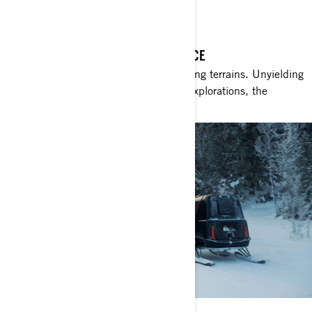
THE CHIEF OF SNOW
THE ULTIMATE CROSSOVER EXPERIENCE
Expansive, untouched wilds. Challenging terrains. Unyielding
obstacles. Within the realm of winter explorations, the
Commander stands unrivalled.