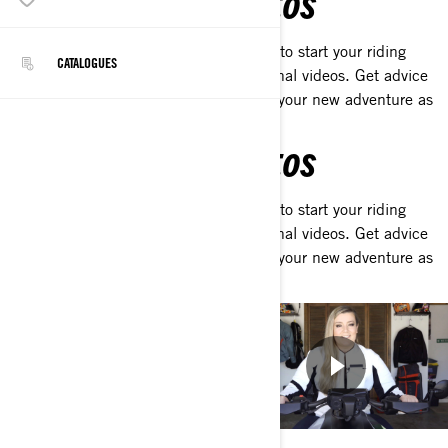
LEARN WITH OUR VIDEOS
Discover the tips and tools you'll need to start your riding
CATALOGUES
journey with our collection of educational videos. Get advice
straight from our mentors and kick-off your new adventure as
rider.
LEARN WITH OUR VIDEOS
Discover the tips and tools you'll need to start your riding
journey with our collection of educational videos. Get advice
straight from our mentors and kick-off your new adventure as
rider.