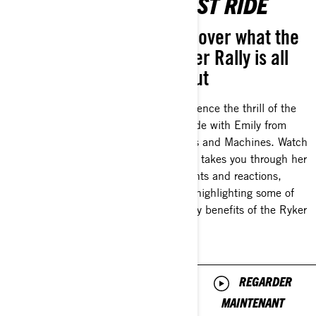
CUSTOMIZATION
FIRST RIDE
Discover how you
Discover what the
can customize
Ryker Rally is all
your ride
about
Make your ride like no other.
Experience the thrill of the
From different panels to
first ride with Emily from
adding accessories, explore
Chicks and Machines. Watch
different ways to customize
as she takes you through her
your ride with longtime rider
thoughts and reactions,
and mentor Natalie Galardi.
while highlighting some of
the key benefits of the Ryker
Rally.
REGARDER
MAINTENANT
REGARDER
MAINTENANT