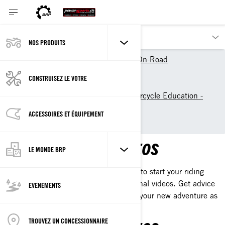
NOS PRODUITS
Nos produits
Can-Am On-Road
Découvrir Can-Am On-Road
CONSTRUISEZ LE VOTRE
The Women of On-Road
Learn to ride: 3-Wheel Motorcycle Education -
Can-Am On-Road
ACCESSOIRES ET ÉQUIPEMENT
learn with our videos
LEARN WITH OUR VIDEOS
LE MONDE BRP
Discover the tips and tools you'll need to start your riding
journey with our collection of educational videos. Get advice
EVENEMENTS
straight from our mentors and kick-off your new adventure as
rider.
TROUVEZ UN CONCESSIONNAIRE