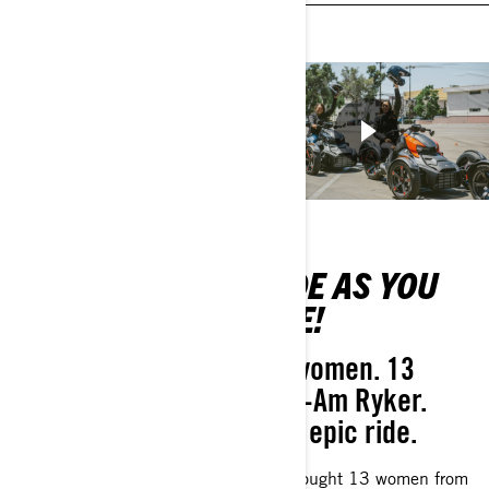
RIDE TALK:
RIDE AS YOU
BEGINNER
ARE!
TIPS
13 women. 13
Can-Am Ryker.
Techniques that
One epic ride.
you should
embrace - and
We brought 13 women from