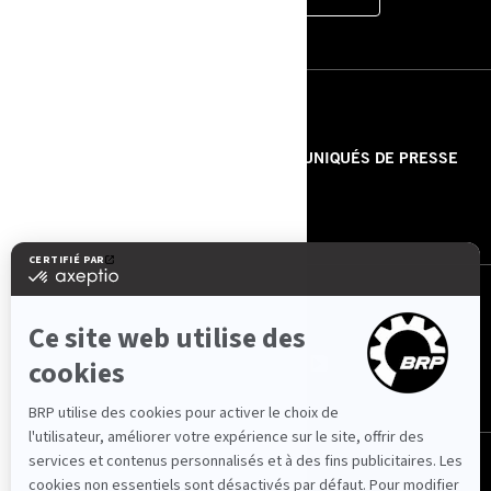
RESSOURCES
À PROPOS DE NOUS
COMMUNIQUÉS DE PRESSE
CONTACT
ROTAX
NOUS SUIVRE