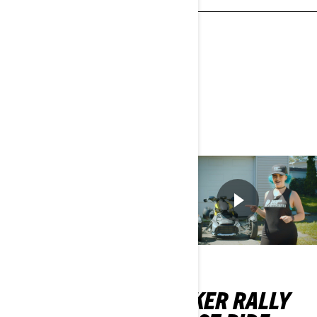
questions you should be
asking dealers.
REGARDER
MAINTENANT
RYKER
RYKER RALLY