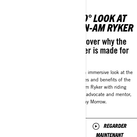
0-TO-60:
360° LOOK AT
GETTING
CAN-AM RYKER
STARTED
Discover why the
Ryker is made for
Your Can-Am On-
you.
Road journey
begins here
Get an immersive look at the
features and benefits of the
Get the low down on
Can-Am Ryker with riding
everything you should know
safety advocate and mentor,
as a new rider with longtime
Brittany Morrow.
rider and mentor, Natalie
Galardi. Natalie will walk
you through the essentials
REGARDER
from key features of your
Can-Am On-Road ride to
MAINTENANT