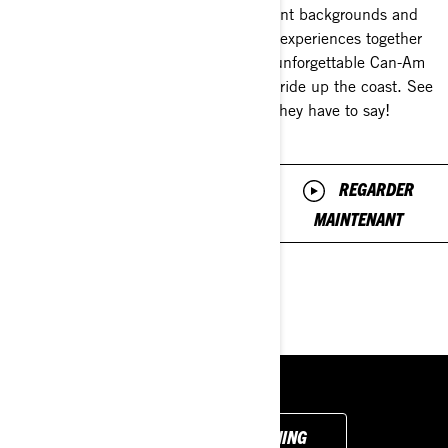
avoid
different backgrounds and
riding experiences together
For the edition of Ride Talk,
for 1 unforgettable Can-Am
mentor Brittany Morrow talks
Ryker ride up the coast. See
about common beginner
what they have to say!
mistakes and how you can
fix them to become a better
and smoother rider.
REGARDER
MAINTENANT
REGARDER
MAINTENANT
BACK TO GET LEARNING