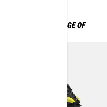
DISCOVER OUR RANGE OF
CROSSOVER SLEDS
Backcountry
Expedition