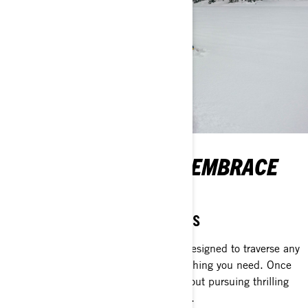
WORK EFFICIENTLY, EMBRACE
ADVENTURE.
While the dawn still lingers
Utility crossover sleds are relentless. Designed to traverse any
snowy terrain and transport nearly anything you need. Once
the tasks are completed, they’re all about pursuing thrilling
winter escapades with unmatched flair.