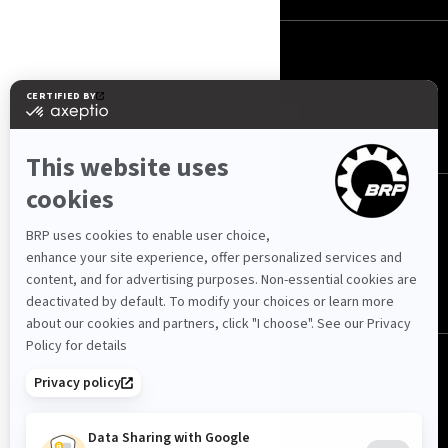
FOLGEN SIE UNS
Schweiz (Deutsch)
© BRP 2003-2026