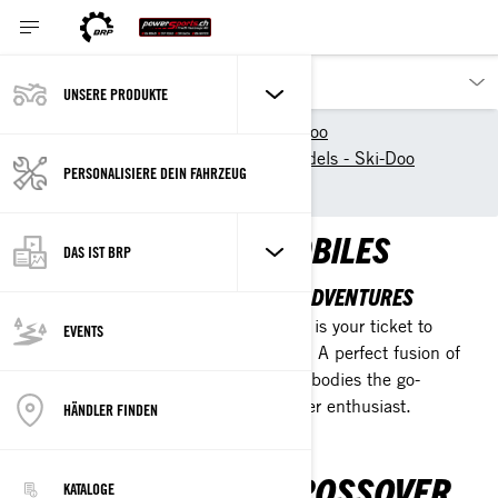
UNSERE PRODUKTE
Unsere Produkte
Ski-Doo
New 2025 Snowmobile models - Ski-Doo
PERSONALISIERE DEIN FAHRZEUG
Crossover
CROSSOVER SNOWMOBILES
DAS IST BRP
DESIGNED FOR UNLIMITED SNOW ADVENTURES
Engineered for flexibility, this machine is your ticket to
EVENTS
wherever your adventurous spirit leads. A perfect fusion of
trail reliability and off-trail agility, it embodies the go-
anywhere ethos of the modern crossover enthusiast.
HÄNDLER FINDEN
ADVANTAGES OF CROSSOVER
KATALOGE