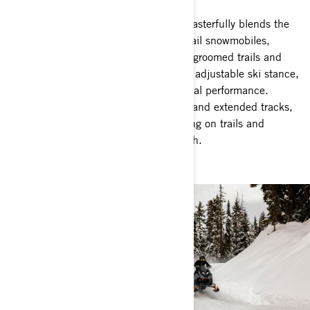
The Ski-Doo Crossover snowmobiles masterfully blends the
top qualities of both deep snow and trail snowmobiles,
allowing seamless transitions between groomed trails and
untouched backcountry snow. With an adjustable ski stance,
you can easily tailor your ride for optimal performance.
Equipped with advanced suspensions and extended tracks,
this snowmobile delivers stable handling on trails and
thrilling possibilities off the beaten path.