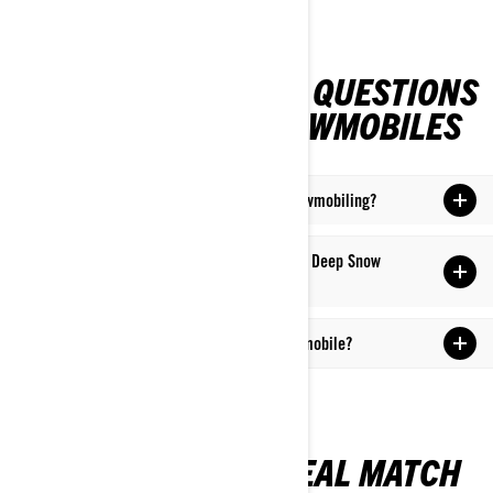
FREQUENTLY ASKED QUESTIONS
ON CROSSOVER SNOWMOBILES
What is the significance of "crossover" in snowmobiling?
What distinguishes a crossover from a Trail or Deep Snow
snowmobile?
Where is it possible to ride a Crossover snowmobile?
UNCOVER YOUR IDEAL MATCH