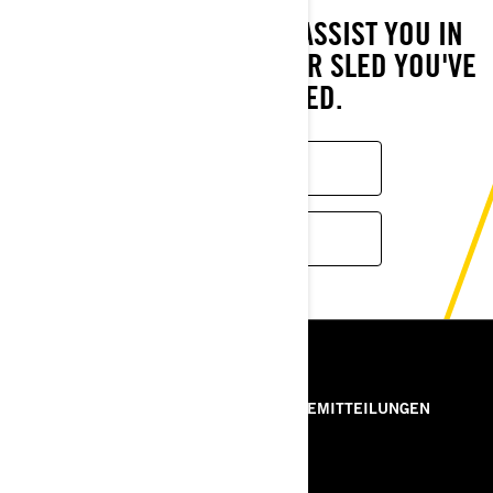
WE HAVE THE TOOLS TO ASSIST YOU IN
LOCATING THE CROSSOVER SLED YOU'VE
ALWAYS WANTED.
FIND A DEALER
MORE MODELS
RESSOURCEN
ÜBER UNS
PRESSEMITTEILUNGEN
KONTAKT
ROTAX