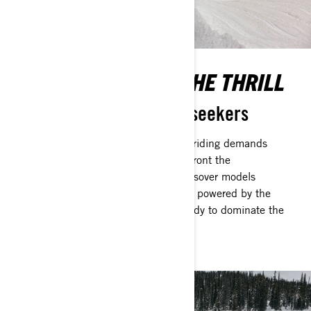
EMBOLDENED FOR THE THRILL
Engineered for the thrill-seekers
The unpredictable nature of crossover riding demands
snowmobiles that are designed to confront the
unforeseeable. Ski-Doo's Extreme Crossover models
encapsulate durability and robustness, powered by the
formidable Rotax 2-stroke engines, ready to dominate the
harshest winter landscapes.