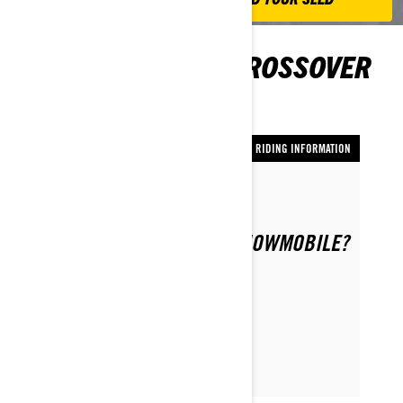
TIPS FOR RIDING CROSSOVER
SNOWMOBILES
RIDING INFORMATION
Nach Ski-Doo Team
HOW DO I SAFELY RIDE A SNOWMOBILE?
ARTIKEL LESEN