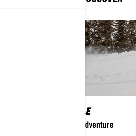
SNOWMOBILES
ULTIMATELY FLEXIBLE
Your ticket to anywhere adventure
takes you