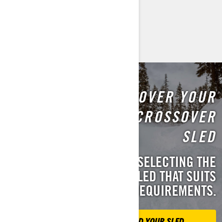
Discover Backcountry
DISCOVER YOUR
PERFECT CROSSOVER
SLED
WE'LL ASSIST YOU IN SELECTING THE
IDEAL CROSSOVER SLED THAT SUITS
YOUR REQUIREMENTS.
FIND YOUR SLED