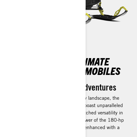
DISCOVER THE ULTIMATE
CROSSOVER SNOWMOBILES
Unleash your winter adventures
Crafted for exhilaration in any snowy landscape, the
Ski-Doo Backcountry snowmobiles boast unparalleled
agility on groomed paths and unmatched versatility in
the backcountry. Experience the power of the 180-hp
Rotax 850 E-TEC Turbo R engine, enhanced with a
Water Injection system.