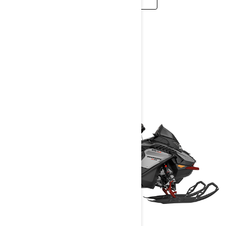
TRAIL