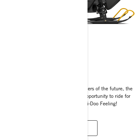
MXZ 120/200
2024
For the trail tamers and powder shredders of the future, the
MXZ 120 and MXZ 200 offer a new opportunity to ride for
those who are just discovering That Ski-Doo Feeling!
READ MORE