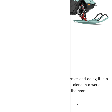
FREERIDE
2024
Capable of conquering deep-snow extremes and doing it in a
style all its own, the Freeride stands out alone in a world
where insane climbs and big drops are the norm.
READ MORE