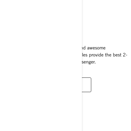
GRAND TOURING
2024
Packed with style, luxurious comfort and awesome
performance, Grand Touring snowmobiles provide the best 2-
up riding experience for driver and passenger.
READ MORE
CROSSOVER