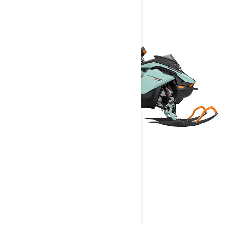
BACKCOUNTRY
2024