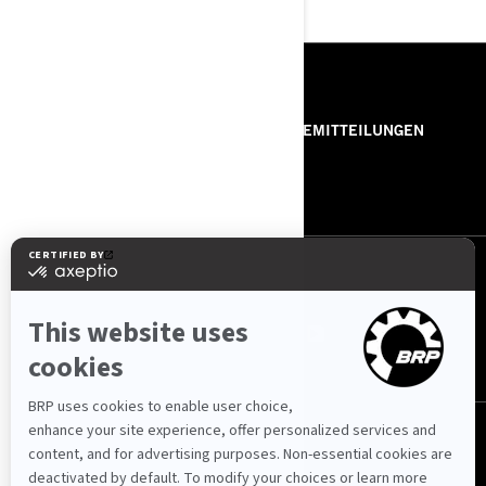
RESSOURCEN
ÜBER UNS
PRESSEMITTEILUNGEN
KONTAKT
ROTAX
FOLGEN SIE UNS