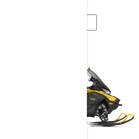
READ MORE