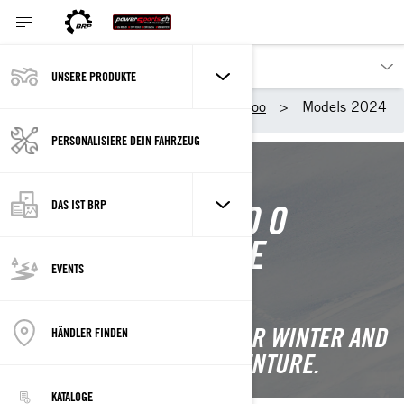
UNSERE PRODUKTE
Unsere Produkte
Ski-Doo
Models 2024
PERSONALISIERE DEIN FAHRZEUG
DAS IST BRP
2024 SKI-DOO
SNOWMOBILE
EVENTS
LINEUP
IGNITE YOUR PASSION FOR WINTER AND
HÄNDLER FINDEN
UNLOCK YOUR NEXT ADVENTURE.
KATALOGE