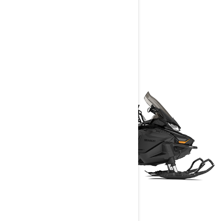
UTILITY