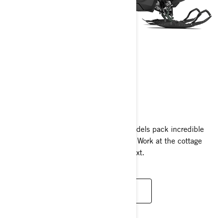
EXPEDITION
2024
On- or Off-trail, Ski-Doo Expedition models pack incredible
versatility and capability into one sled. Work at the cottage
one hour, start a new adventure the next.
READ MORE