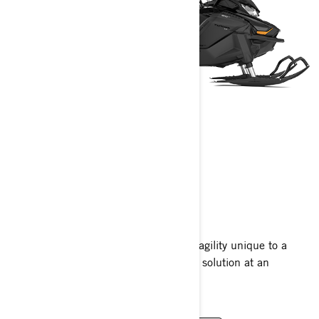
TUNDRA
2024
Tundra sleds have a narrow design for agility unique to a
work sled. The perfect light-duty utility solution at an
affordable price.