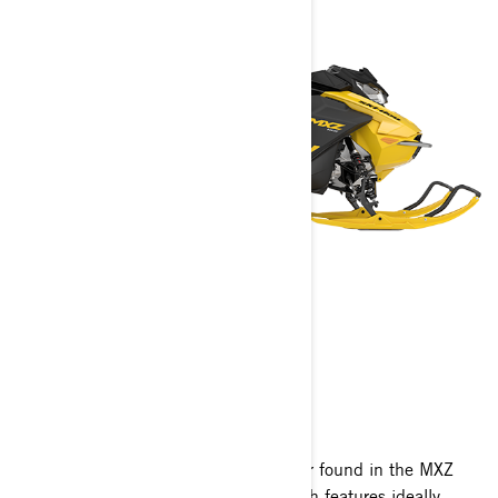
MXZ NEO
2024
Every ounce of the mile-high fun factor found in the MXZ
family, built in a compact size sled with features ideally