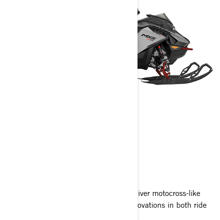
MXZ
2024
With race-inspired cues, MXZ sleds deliver motocross-like
handling and agility with advanced innovations in both ride
quality and exhilarating Rotax power.