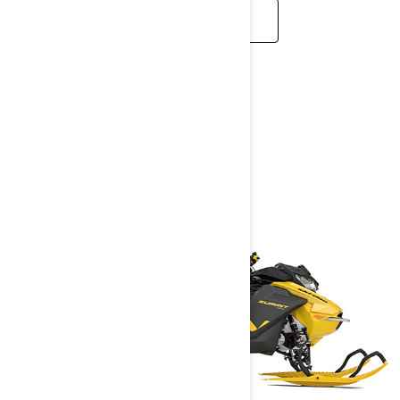
READ MORE
MID-SIZED