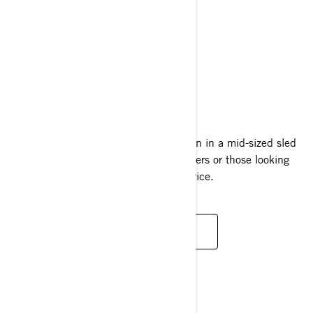
SUMMIT NEO
2024
A full helping of Summit deep-snow fun in a mid-sized sled
that’s perfect for beginners, smaller riders or those looking
for a less intimidating ride at a great price.
READ MORE