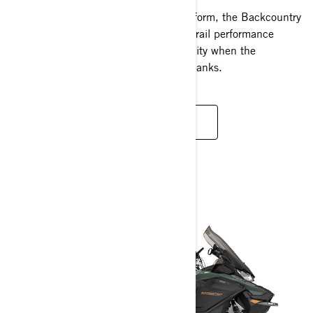
Freshly updated in the REV Gen5 platform, the Backcountry
lineup delivers unparalleled crossover trail performance
paired with unmatched off-trail capability when the
adventure takes you beyond the snowbanks.
READ MORE