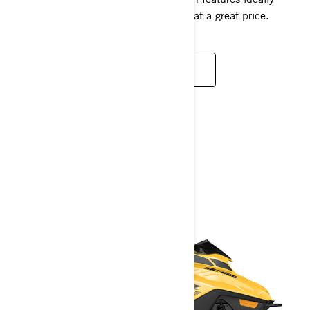
fitted for new riders or smaller people, at a great price.
READ MORE
YOUTH