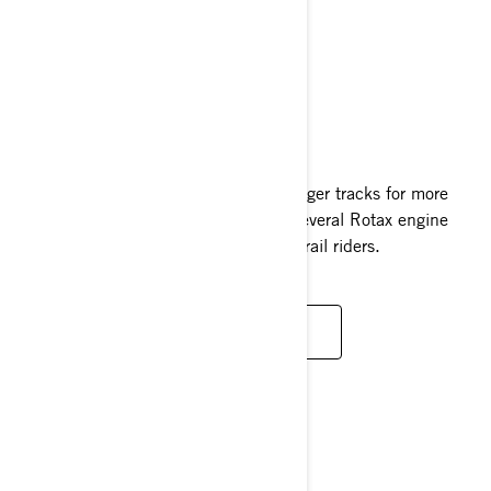
RENEGADE
2024
Built for the winter adventurer with longer tracks for more
grip and added comfort. Paired with several Rotax engine
options, there’s a Renegade for every trail riders.
READ MORE