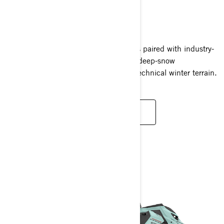
SUMMIT
2024
Effortlessly agile, Summit snowmobiles paired with industry-
defining Rotax power deliver dynamic deep-snow
performance and instant response in technical winter terrain.
READ MORE