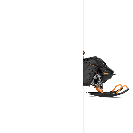
DEEP SNOW