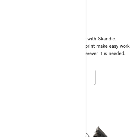
SKANDIC
2024
Brute strength meets refined capability with Skandic.
Massive towing capacity and large footprint make easy work
of big jobs and great flotation to go wherever it is needed.
READ MORE