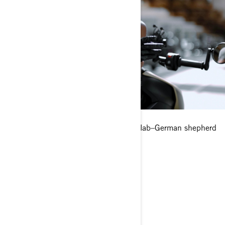
Any pets?
Yes, I have an almost 4-year-old black lab–German shepherd
mix.
Where’s your favorite place to ride?
Lake Shore Drive (in Chicago).
What is your dream riding destination?
Along the California coast.