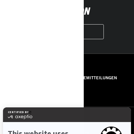
FOLLOW ON
INSTAGRAM
RESSOURCEN
ÜBER UNS
PRESSEMITTEILUNGEN
KONTAKT
ROTAX
FOLGEN SIE UNS