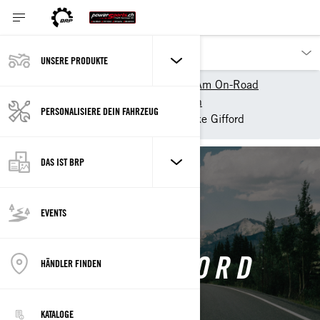
UNSERE PRODUKTE
Unsere Produkte
Can-Am On-Road
Can-Am On-Road entdecken
PERSONALISIERE DEIN FAHRZEUG
Can-Am Collective
Blake Gifford
DAS IST BRP
Back
EVENTS
BLAKE GIFFORD
HÄNDLER FINDEN
KATALOGE