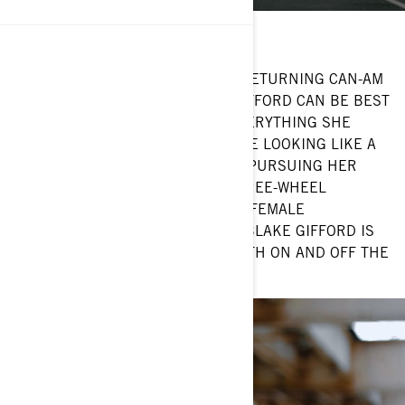
Hometown: Chicago, IL
Current ride: Can-Am Ryker
CHICAGO-BASED ATTORNEY AND RETURNING CAN-AM
ON-ROAD AMBASSADOR BLAKE GIFFORD CAN BE BEST
DESCRIBED AS PASSIONATE IN EVERYTHING SHE
DOES. WHETHER SHE’S OUT THERE LOOKING LIKE A
BOSS ON HER CAN-AM RYKER OR PURSUING HER
MANY INTERESTS OUTSIDE OF THREE-WHEEL
VEHICLES—LIKE SOCIAL JUSTICE, FEMALE
EMPOWERMENT AND FASHION—, BLAKE GIFFORD IS
HERE TO MAKE A DIFFERENCE BOTH ON AND OFF THE
ROAD