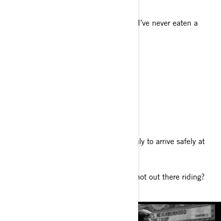
What’s a fun fact about you?
People are always shocked to find out I’ve never eaten a
salad.
Your favorite food
I love a good surf n’ turf!
Your favorite genre of music
90s R&B.
Tell us about your philosophy of life
“I don’t intend to tiptoe through life only to arrive safely at
death.”
What do you enjoy doing when you’re not out there riding?
DIY projects around my apartment.