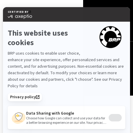
Schweiz (Deutsch)
© BRP 2003-2026
Datenschutzerklärung
Barrierefreiheit
Cookie-Richtlinie
Impressum
Sitemap