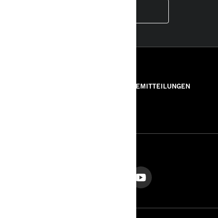
INSTAGRAM
RESSOURCEN
ÜBER UNS
PRESSEMITTEILUNGEN
KONTAKT
ROTAX
FOLGEN SIE UNS