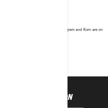
Your favorite food
Bacon!
Your favorite genre of music
I love a variety of music, but Phantomgram and Korn are on
my ride playlist.
Tell us about your philosophy of life
Always be true to yourself.
Must-have accessory
Can-Am Aluminum Handguards
FOLLOW ON