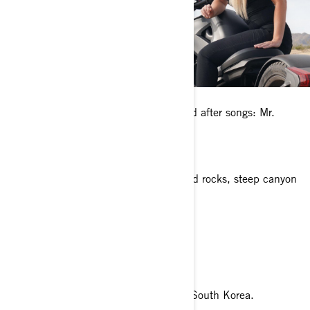
Any pets?
I have two Shih Tzu mixed dogs named after songs: Mr.
Jones and Sargent Pepper.
What’s your favorite place to ride?
Sedona, Arizona. It’s surrounded by red rocks, steep canyon
walls, and pine forests.
What is your dream riding destination?
Pacific Coast Highway
What’s a fun fact about you?
I once snowboarded in Pyeongchang, South Korea.