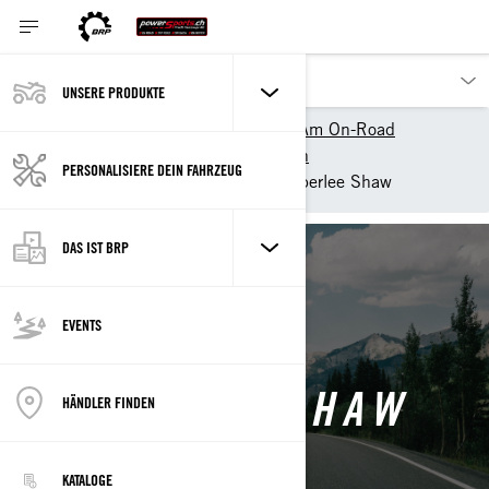
UNSERE PRODUKTE
Unsere Produkte
Can-Am On-Road
Can-Am On-Road entdecken
PERSONALISIERE DEIN FAHRZEUG
Can-Am Collective
Amberlee Shaw
DAS IST BRP
Back
EVENTS
AMBERLEE SHAW
HÄNDLER FINDEN
KATALOGE