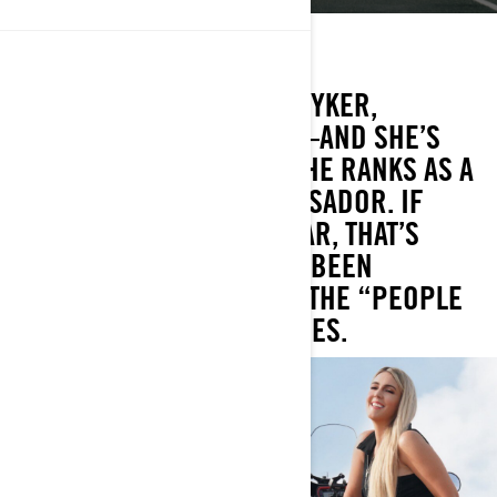
Home state: Arizona
Current ride: Can-Am Ryker
WHEN IT COMES TO HER RYKER,
AMBERLEE IS A FANATIC—AND SHE’S
EXCITED TO BE JOINING THE RANKS AS A
CAN-AM ON-ROAD AMBASSADOR. IF
AMBERLEE LOOKS FAMILIAR, THAT’S
BECAUSE SHE’S ALREADY BEEN
FEATURED BY CAN-AM IN THE “PEOPLE
OF THE OPEN ROAD” SERIES.