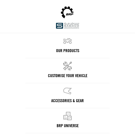
OUR PRODUCTS
CUSTOMISE YOUR VEHICLE
ACCESSORIES & GEAR
BRP UNIVERSE