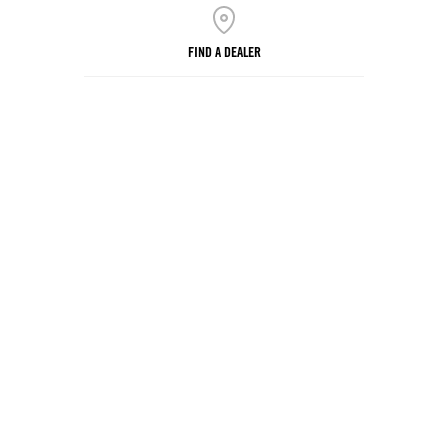
FIND A DEALER