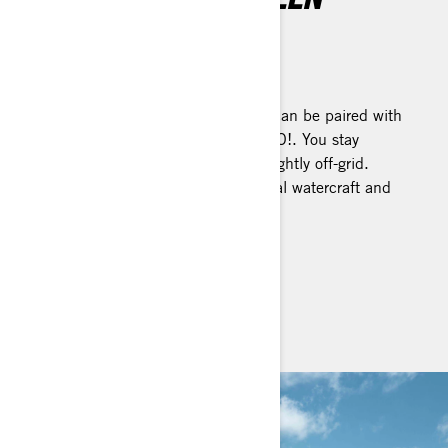
DISPLAY
Tap into extraordinary
A vibrant touchscreen display that can be paired with
your smartphone and mirror BRP GO!. You stay
connected, even when venturing slightly off-grid.
Available on select Sea-Doo personal watercraft and
pontoon models.
SEE IT ON PWCS