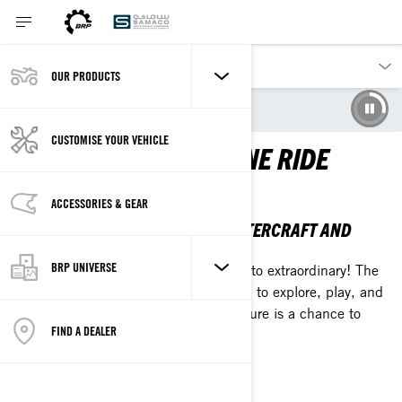
OUR PRODUCTS
Our products
Sea-Doo
CUSTOMISE YOUR VEHICLE
EXTRAORDINARY IS ONE RIDE
AWAY
ACCESSORIES & GEAR
THE 2026 SEA-DOO PERSONAL WATERCRAFT AND
PONTOON LINEUP
BRP UNIVERSE
Break up with the everyday and ride into extraordinary! The
2026 Sea-Doo lineup is your invitation to explore, play, and
chase what's calling you. Every adventure is a chance to
FIND A DEALER
plunge into something epic.
EXPLORE THE LINEUP