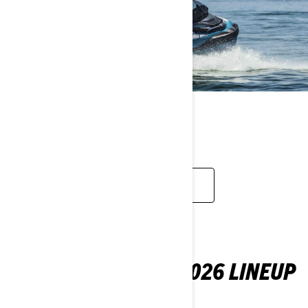
TOURING
EXPLORE
YOUR FIRST LOOK: 2026 LINEUP
Check out what's new