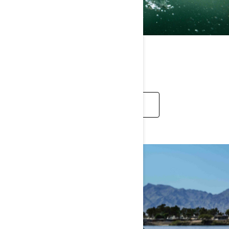
REC LITE
EXPLORE