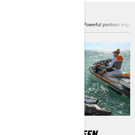
Enhanced touchscreen display
Powerful pontoon engine
10.25" TOUCHSCREEN