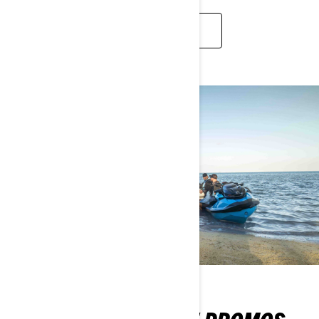
2026 FULL LINEUP