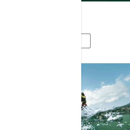
RECREATION
EXPLORE