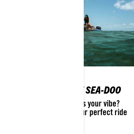
FIND YOUR PERFECT SEA-DOO
Not sure which Sea-Doo is your vibe?
Take the quiz and find your perfect ride
in seconds