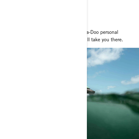
RIDE YOUR WAY
Whatever adventure lies ahead, our Sea-Doo personal
watercraft and pontoon boat models will take you there.