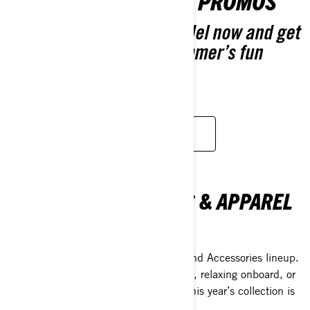
GEAR UP FOR GREAT PROMOS
Pre-order your 2026 model now and get
extra coverage. Next summer’s fun
starts now.
CUSTOMISE YOUR OWN
SEA-DOO ACESSORIES & APPAREL
COLLECTION
Discover the 2026 Sea-Doo Apparel and Accessories lineup.
Whether you're jumping into adventure, relaxing onboard, or
just making life easier on the water—this year’s collection is
all about helping you do it better.