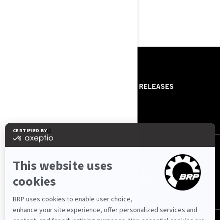
DISCOVER THE COLLECTION
RESOURCES
ABOUT US
PRESS RELEASES
CONTACT US
ROTAX
FOLLOW US