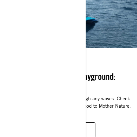
KEEP IT GREEN
Your playground is our playground:
protect it!
Without clean water, we can’t rip through any waves. Check
out these ways that you can help be good to Mother Nature.
SOCIAL RESPONSABILITY