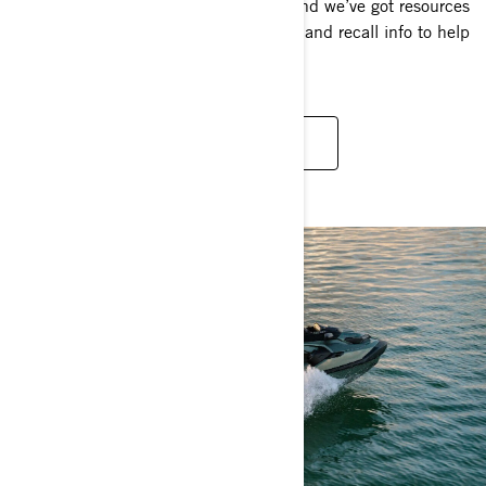
Safety first? More like safety always. And we’ve got resources
galore — check out some videos, tips, and recall info to help
you stay safe on the water.
SAFETY TIPS