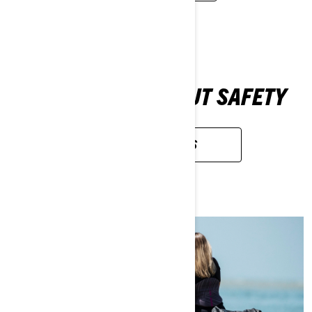
LEARN MORE ABOUT SAFETY
SAFETY RECALLS