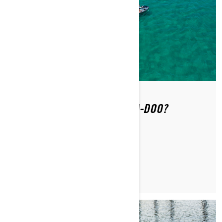
WHERE CAN YOU RIDE A SEA-DOO?
READ ARTICLE