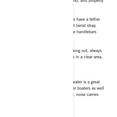
unnecessarily endangering life, limb, and property
Tether Cord / Safety Lanyard
When operating a Sea-Doo, always have a tether
cord attached to your PFD or wrist (wrist strap
required) and keep it free from the handlebars
Distance from shore
Whether you're heading in or cruising out, always
maintain a slow speed until you're in a clear area,
away from shore.
Play well with others
Minding your P's and Q's on the water is a great
way to earn the admiration of other boaters as well
as those on the shore. Remember, noise carries
across the open water.