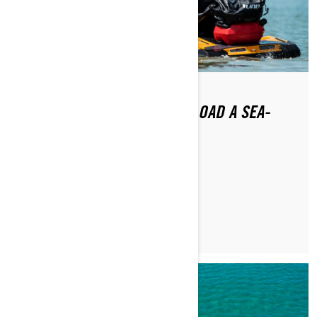
HOW DO YOU LAUNCH AND LOAD A SEA-
DOO?
READ ARTICLE