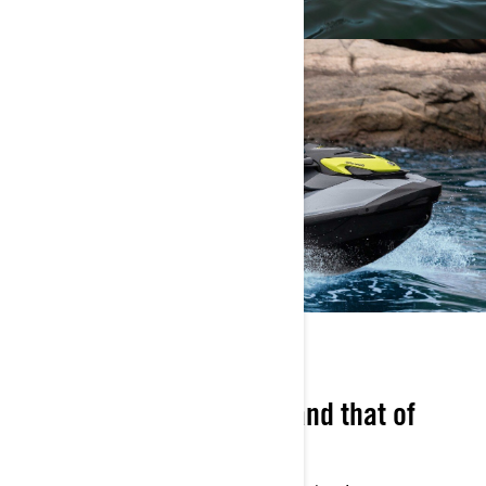
PLAY IT SAFE
Think about your safety, and that of
others!