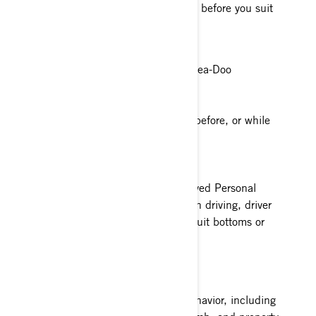
version of what you need to know before you suit
up.
Age
Must be 16 years old to drive a Sea-Doo
Alcohol & Drugs
Never consume alcohol or drugs before, or while
using a Sea-Doo
Proper Apparel
Always wear a coast guard approved Personal
Floatation Device (PFD) and when driving, driver
and passenger need to wear wetsuit bottoms or
neoprene shorts.
Recklessness
Don’t show reckless operating behavior, including