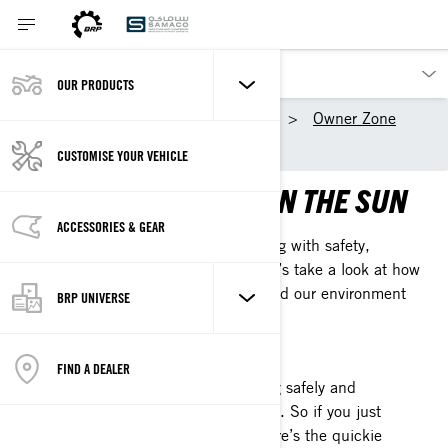
OUR PRODUCTS
Our products
Sea-Doo
Owner Zone
Safety Information
CUSTOMISE YOUR VEHICLE
MAXIMIZE YOUR FUN IN THE SUN
ACCESSORIES & GEAR
The real key to aqua adventure is riding with safety,
responsibility, and smarts in mind. Let’s take a look at how
to be good to ourselves, each other, and our environment
BRP UNIVERSE
when we Doo it up.
JUST THE GIST
FIND A DEALER
We get it: when it comes to riding safely and
responsibly, we’ve got a lot to say. So if you just
can’t wait to get out and ride, here’s the quickie