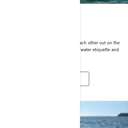
BE RESPONSIBLE
Ride it by the rules!
We’ve all gotta do our part to respect each other out on the
water. So, take a read and learn about water etiquette and
riding by the rules.
RESPONSIBLE FUN