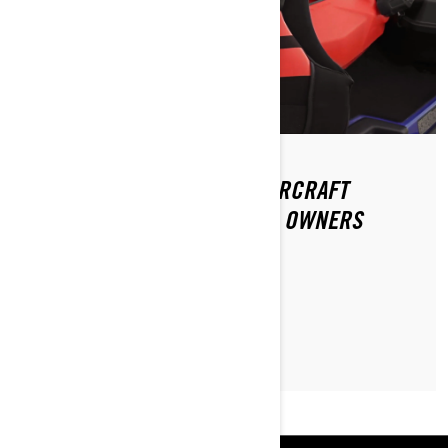
THE TOP 5 MUST-HAVE WATERCRAFT
ACCESSORIES FOR SEA-DOO OWNERS
READ ARTICLE