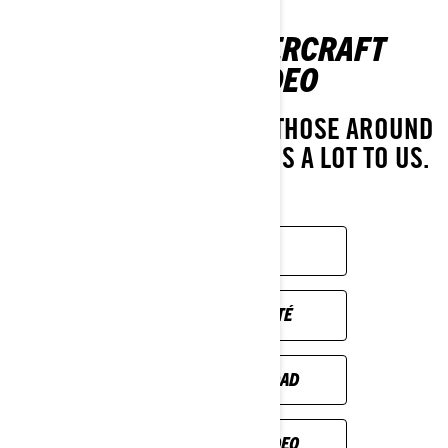
PERSONAL WATERCRAFT
SAFETY VIDEO
THE SAFETY OF YOU AND THOSE AROUND
YOU ON THE WATER MEANS A LOT TO US.
ENJOY!
SAFETY VIDEO
VIDÉO DE SÉCURITÉ
VIDEO DE SEGURIDAD
TURVALLISUUS VIDEO