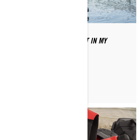
WHAT TYPE OF GAS DO I PUT IN MY
SEA‑DOO?
READ ARTICLE