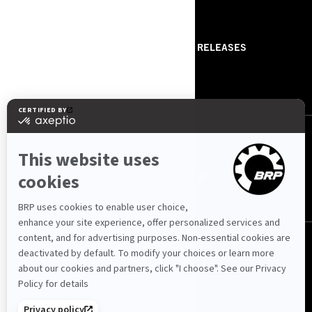
RESOURCES
ABOUT US
PRESS RELEASES
CONTACT US
ROTAX
FOLLOW US