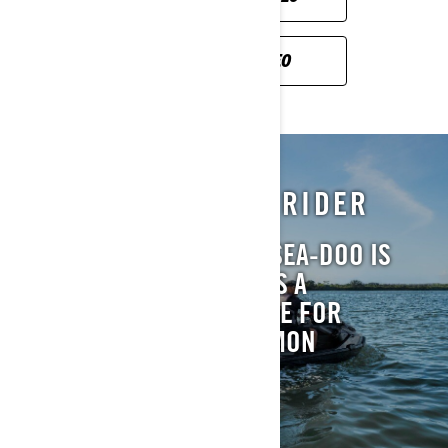
SICHERHEITSVIDEO
BRP RESPONSIBLE RIDER
OWNING AND RIDING A SEA-DOO IS
GREAT FUN. MAKING THIS A
REWARDING EXPERIENCE FOR
EVERYONE IS OUR COMMON
RESPONSIBILITY.