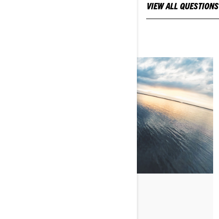
FOR NEW OWNERS
VIEW ALL QUESTIONS
CHRIS' FIRST RIDE