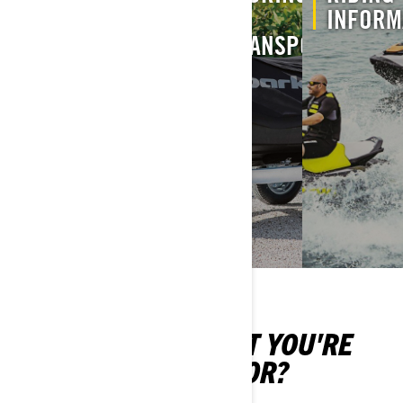
FIRST
INFORMATION
&
INFORM
RIDE
TRANSPORT
CAN'T FIND WHAT YOU'RE
LOOKING FOR?