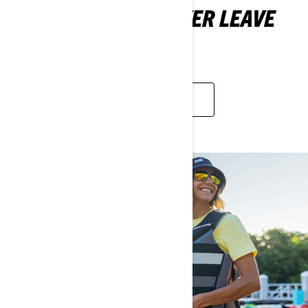
WHAT SHOULD I NEVER LEAVE
HOME WITHOUT?
LEARN MORE