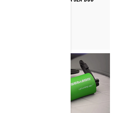
AFTER FALLING OFF?
READ ARTICLE