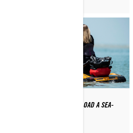
HOW DO YOU LAUNCH AND LOAD A SEA-
DOO?