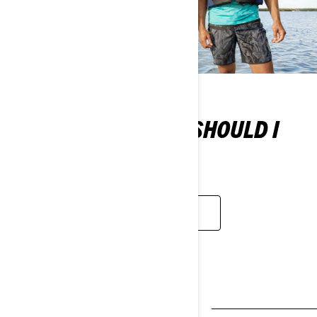
WHAT TYPE OF PFD SHOULD I
WEAR?
LEARN MORE
MORE ESSENTIALS