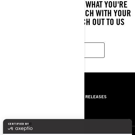
IF YOU STILL CAN'T FIND WHAT YOU'RE
LOOKING FOR, GET IN TOUCH WITH YOUR
LOCAL DEALER OR REACH OUT TO US
HERE!
CONTACT US
RESOURCES
ABOUT US
PRESS RELEASES
CONTACT US
ROTAX