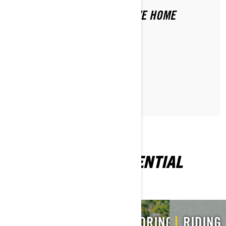
WHAT SHOULD I NEVER LEAVE HOME
WITHOUT?
READ ARTICLE
EXPLORE MORE ESSENTIAL
INFORMATION
MY
VEHICLE
STORING
RIDING