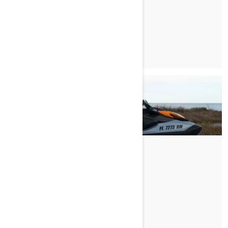
READ ARTICLE
BRETT'S FIRST RIDE
READ ARTICLE