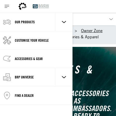
OUR PRODUCTS
Our products
Sea-Doo
Owner Zone
Getting started
Accessories & Apparel
CUSTOMISE YOUR VEHICLE
ACCESSORIES & GEAR
ACCESSORIES &
APPAREL
BRP UNIVERSE
MUST-HAVES AND OTHER ACCESSORIES
FIND A DEALER
FOR YOUR NEW SEA-DOO, AS
RECOMMENDED BY OUR AMBASSADORS.