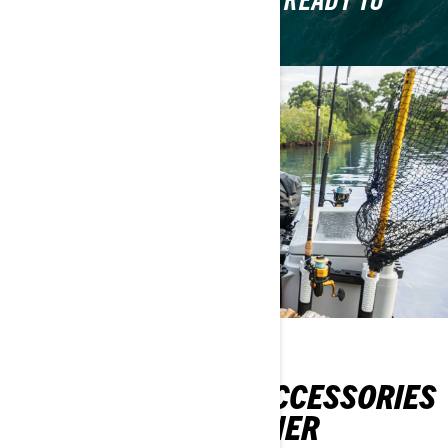
GEAR UP SO THAT YOU'RE READY TO
RIDE.
TOP 5 MUST-HAVE ACCESSORIES
FOR A SEA-DOO OWNER