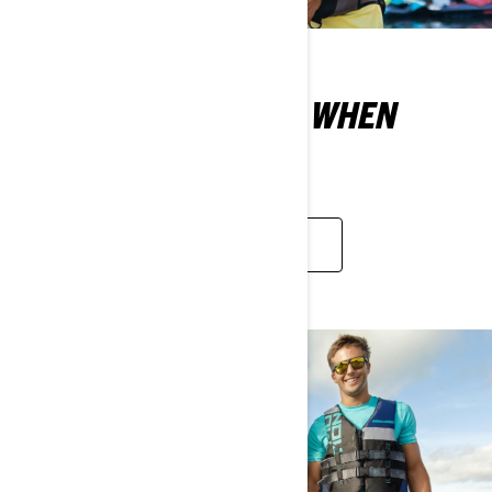
WHAT DO YOU WEAR WHEN
RIDING A SEA-DOO?
LEARN MORE