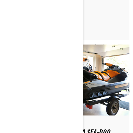
READ ARTICLE
HOW DO YOU GET BACK ON A SEA-DOO