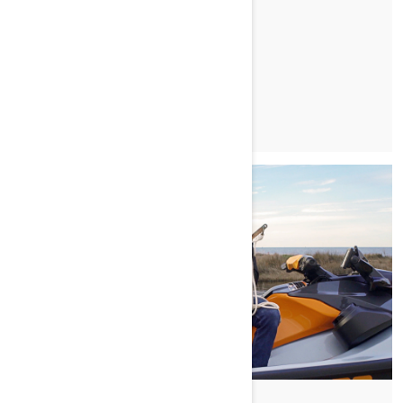
READ ARTICLE