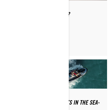
WHAT IS THE LEARNING KEY?
READ ARTICLE
WHAT DO I DO IF WATER GETS IN THE SEA-
DOO?