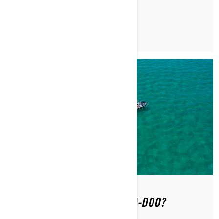
READ ARTICLE
WHERE CAN YOU RIDE A SEA-DOO?