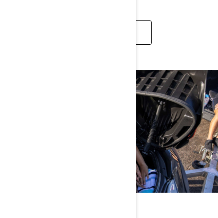
LEARN MORE