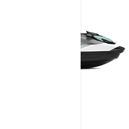
GTI
2025