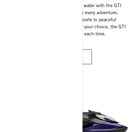
Discover boundless possibilities on the water with the GTI
platform. Its adaptable design caters to every adventure,
from energetic rides and thrilling tow sports to peaceful
fishing and relaxed cruising. No matter your choice, the GTI
guarantees an extraordinary experience each time.
READ MORE