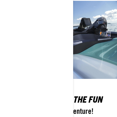
DON’T MISS OUT ON THE FUN
Pack more into every adventure!