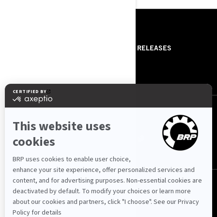
RESOURCES
ABOUT US
PRESS RELEASES
CONTACT US
ROTAX
FOLLOW US