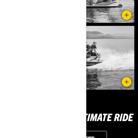
DISCOVER YOUR ULTIMATE RIDE