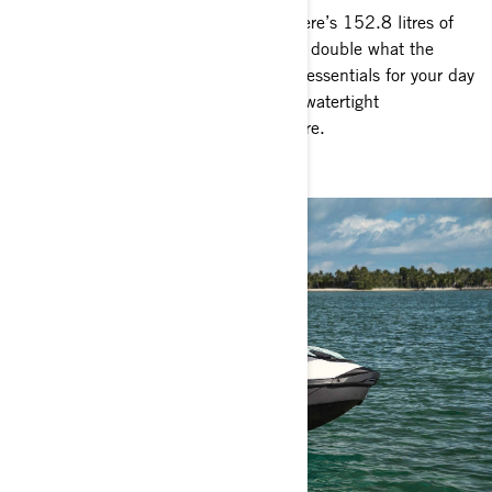
There’s no need to hold back when there’s 152.8 litres of
storage space at your disposal – nearly double what the
competition offers. Safely store all the essentials for your day
on the water, and as a bonus, enjoy a watertight
compartment to keep your phone secure.