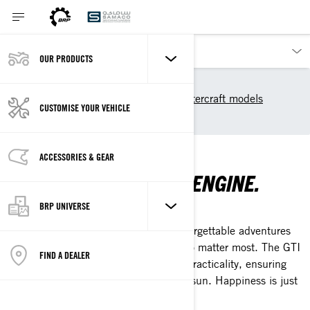
OUR PRODUCTS
Our products
Sea-Doo
2025 Sea-Doo Personal Watercraft models
CUSTOMISE YOUR VEHICLE
Recreation
RECREATION
ACCESSORIES & GEAR
UNLEASH THE THRILL ENGINE.
BRP UNIVERSE
EVERYTHING FUN UNDER THE SUN
Transform your summer days with unforgettable adventures
on the water, surrounded by those who matter most. The GTI
FIND A DEALER
offers the perfect mix of comfort and practicality, ensuring
endless moments of revelry under the sun. Happiness is just
a splash away.