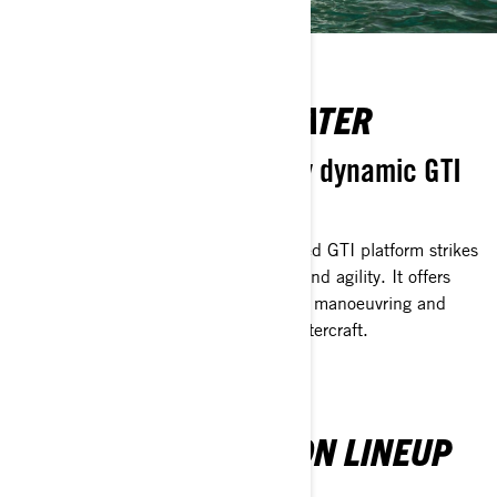
AT ONE WITH THE WATER
Confident, yet effortlessly dynamic GTI
platform.
Delivering peak versatility, the advanced GTI platform strikes
the perfect balance between stability and agility. It offers
riders precision handling for controlled manoeuvring and
exhilarating thrills, all from a single watercraft.
SEA-DOO RECREATION LINEUP