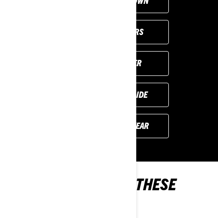
CUSTOMISE YOUR OWN
VIEW LOCAL OFFERS
FIND YOUR DEALER
REQUEST A DEMO RIDE
PREVIOUS MODEL YEAR
YOU MAY ALSO LIKE THESE
2024 MODELS