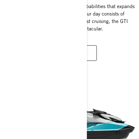
The GTI platform boasts versatile capababilities that expands
your horizons on the water. Whether your day consists of
spirited riding, tow sports, fishing or just cruising, the GTI
always ensures your experience is spectacular.
READ MORE