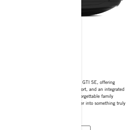
GTI SE
2025
Elevate your water adventures with the GTI SE, offering
enhanced convenience, supreme comfort, and an integrated
sound system. Perfect for creating unforgettable family
moments, it transforms fun on the water into something truly
extraordinary.