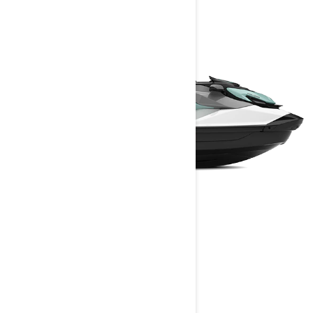
GTI
2024