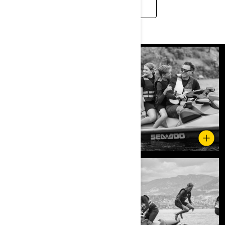
READ MORE