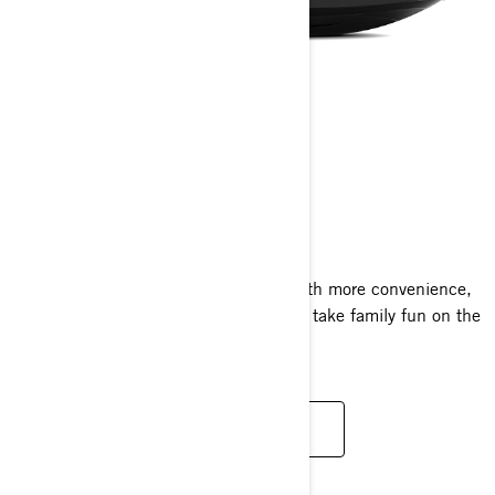
GTI SE
2024
The GTI SE amps up the adventure with more convenience,
more comfort and a sound system that take family fun on the
water to new places.
READ MORE