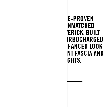
EXPERIENCE THE RACE-PROVEN
PERFORMANCE AND UNMATCHED
DURABILITY OF THE MAVERICK. BUILT
FOR ADRENALINE WITH TURBOCHARGED
POWER, IT BOASTS AN ENHANCED LOOK
WITH A MODERNIZED FRONT FASCIA AND
NEXT-GEN LED LIGHTS.
LEARN MORE