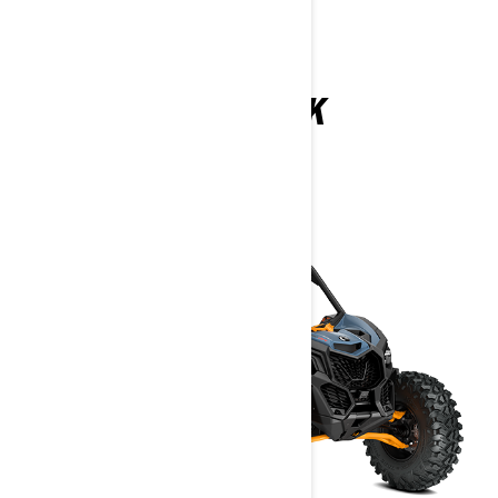
MAVERICK
2026