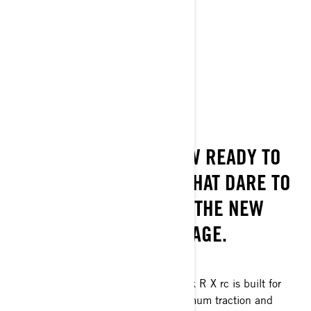
Get A Quote
Find A Dealer
Request a Demo Ride
Customise your own
ROCK ON!
THE MAVERICK R IS NOW READY TO
DOMINATE THE ROCKS THAT DARE TO
BLOCK YOUR WAY WITH THE NEW
MAVERICK R X RC PACKAGE.
A REAL TRACTION ROCK STAR
Inspired by the KOH win, the Maverick R X rc is built for
ultimate rock crawling thanks to maximum traction and