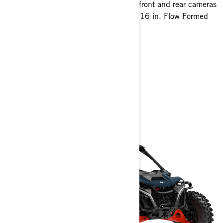
10.25 in. touchscreen display with front and rear cameras
35 in. XPS Hammer King tires with 16 in. Flow Formed
Beadlock wheels
> Technical Specifications
> Customise your own
> Get A Quote
> Find A Dealer