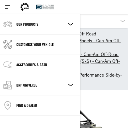
OUR PRODUCTS
Our products
Can-Am Off-Road
2026 ATV & Side-By-Side Models - Can-Am Off-
CUSTOMISE YOUR VEHICLE
Road
Side-by-Side Vehicles (SSV) - Can-Am Off-Road
Sport Side-by-Side Vehicles (SxS) - Can-Am Off-
ACCESSORIES & GEAR
Road
2026 Can-Am Maverick R: Performance Side-by-
Side Vehicle
BRP UNIVERSE
FIND A DEALER