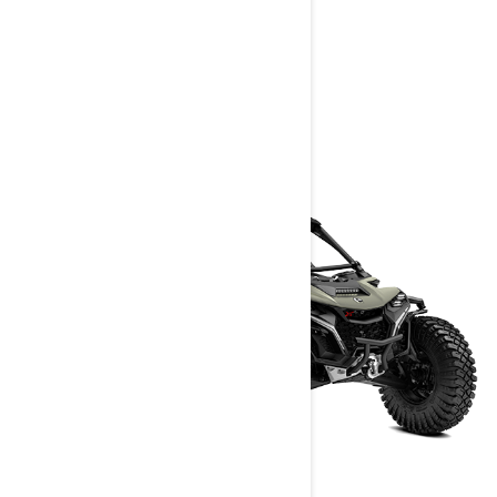
> Customise your own
> Get A Quote
> Find A Dealer