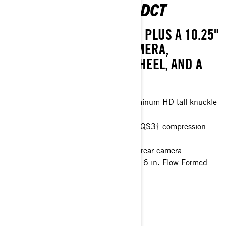
MAVERICK R X 999T DCT
TAKE THINGS UP A NOTCH, PLUS A 10.25"
TOUCHSCREEN, REAR CAMERA,
TELESCOPIC STEERING WHEEL, AND A
FULL ROOF.
77 in. 4 Link Trailing arm with aluminum HD tall knuckle
Smart-Lok™* front differential
FOX† 2.5 PODIUM Piggyback with QS3† compression
adjustment and bottom-out control
10.25 in. touchscreen display with rear camera
32 in. ITP XNR Tenacity tires with 16 in. Flow Formed
wheels
> Technical Specifications
> Customise your own