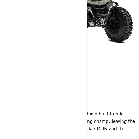
MAVERICK R
2026
The fastest, most advanced off-road vehicle built to rule
every race, the Maverick R is the reigning champ, leaving the
competition behind in the legendary Dakar Rally and the
King of the Hammers race.