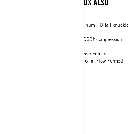
AND CAMERAS. SMART-SHOX ALSO
AVAILABLE.
77 in. 4 Link Trailing arm with aluminum HD tall knuckle
Smart-Lok™* front differential
FOX† 2.5 PODIUM Piggyback with QS3† compression
adjustment and bottom-out control
10.25 in. touchscreen display with rear camera
32 in. ITP XNR Tenacity tires with 16 in. Flow Formed
wheels
> Technical Specifications
> Customise your own
> Get A Quote
> Find A Dealer