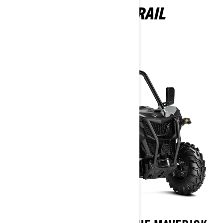
MAVERICK TRAIL
2026