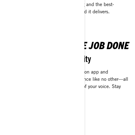
R was designed to be the best- looking and the best-
performing off-roading vehicle ever. And it delivers.
TECH THAT GETS THE JOB DONE
Navigation and connectivity
The high-performance display, navigation app and
infotainment system deliver an experience like no other—all
at the touch of a button or the sound of your voice. Stay
connected and go further.
MAIN FEATURES