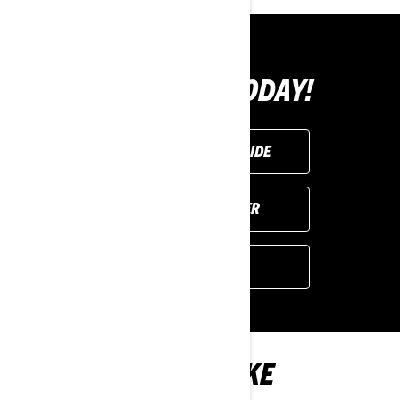
BUY YOURS TODAY!
REQUEST A DEMO RIDE
FIND YOUR DEALER
GET A QUOTE
YOU MAY ALSO LIKE