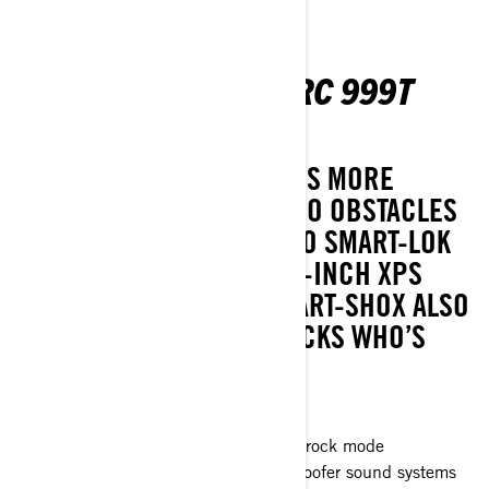
MAVERICK R MAX X RC 999T
DCT SAS
MORE PASSENGERS MEANS MORE
UNSTOPPABLE FUN! LET NO OBSTACLES
GET IN THE WAY THANKS TO SMART-LOK
WITH ROCK MODE AND 35-INCH XPS
HAMMER KING TIRES. SMART-SHOX ALSO
AVAILABLE. SHOW THE ROCKS WHO’S
BOSS.
Smart-Shox™* option available
Smart-Lok™* front differential with rock mode
JL Audio level 3, 4speakers + subwoofer sound systems