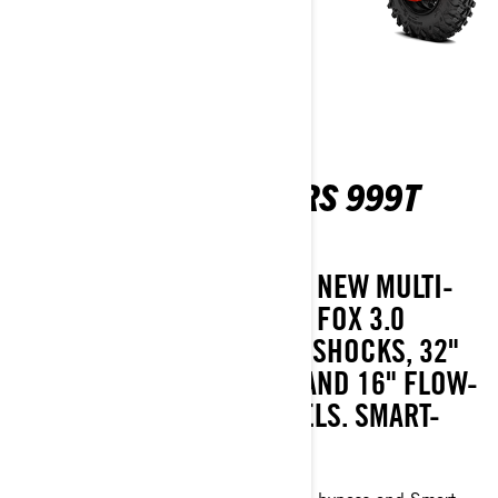
MAVERICK R MAX X RS 999T
DCT SAS
TACKLE ANY TRAIL IN THIS NEW MULTI-
PASSENGER MODEL, WITH FOX 3.0
PODIUM RC2 PIGGYBACK SHOCKS, 32"
ITP TENACITY XNR TIRES AND 16" FLOW-
FORMED BEADLOCK WHEELS. SMART-
SHOX AVAILABLE.