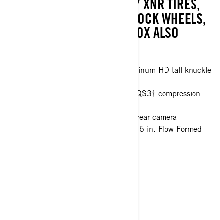
BYPASS, 32" ITP TENACITY XNR TIRES,
16" FLOW FORMED BEADLOCK WHEELS,
AND CAMERAS. SMART-SHOX ALSO
AVAILABLE.
77 in. 4 Link Trailing arm with aluminum HD tall knuckle
Smart-Lok™* front differential
FOX† 2.5 PODIUM Piggyback with QS3† compression
adjustment and bottom-out control
10.25 in. touchscreen display with rear camera
32 in. ITP XNR Tenacity tires with 16 in. Flow Formed
wheels
> Technical Specifications
> Customise your own
> Get A Quote
> Find A Dealer