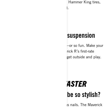
durability. Equipped with 35-inch XPS Hammer King tires,
you can go over anything, not around it.
SMOOTH OPERATOR
Powerful HP meets great suspension
Off-roading has never been so smooth—or so fun. Make your
ride the best of the best with the Maverick R’s first-rate
acceleration, shocks and layout. Then get outside and play.
TURN HEADS EVEN FASTER
Who knew true grit could be so stylish?
Nimble yet spacious. Sleek yet tough as nails. The Maverick