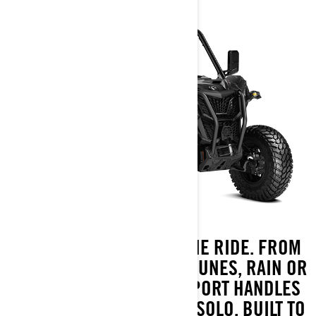
TAKE THE WHEEL. OWN THE RIDE. FROM
BACKCOUNTRY TO SAND DUNES, RAIN OR
SHINE, THE MAVERICK SPORT HANDLES
IT ALL, FULLY LOADED OR SOLO. BUILT TO