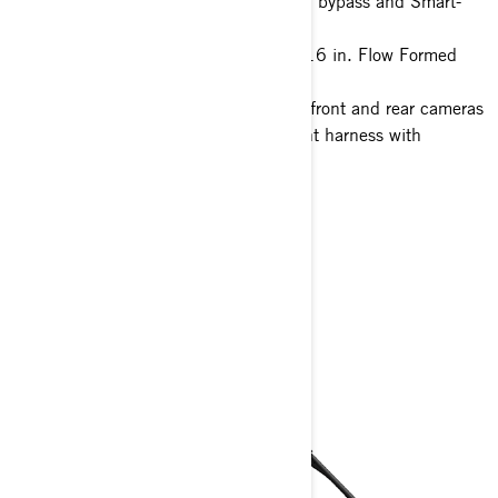
FOX† 3.0 PODIUM† Piggyback with bypass and Smart-
Shox
32 in. ITP XNR Tenacity tires with 16 in. Flow Formed
Beadlock wheels
10.25 in. touchscreen display with front and rear cameras
Full hard roof, full skid plate, 4-point harness with
shoulder pads
1700-W Magneto
> Technical Specifications
> Customise your own
> Get A Quote
> Find A Dealer