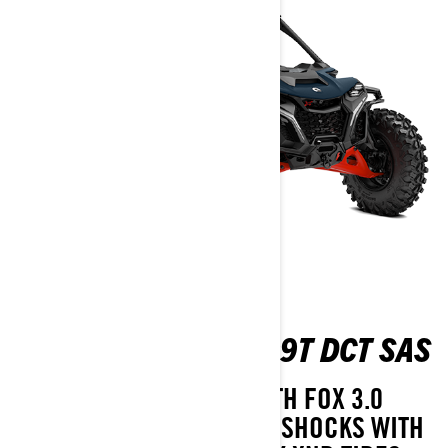
MAVERICK R X RS 999T DCT SAS
TAKE ON ANY TERRAIN WITH FOX 3.0
PODIUM RC2 PIGGYBACK SHOCKS WITH