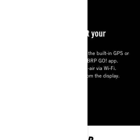
CONNECTED RIDE
Everything you need at your
fingertips
Use the new offline group riding on the built-in GPS or
more advanced navigation with the BRP GO! app.
Download software updates over-the-air via Wi-Fi.
Easily control accessories directly from the display.
LEARN MORE
EXPLORE MAVERICK R