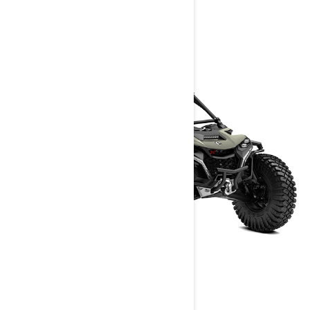
> Get A Quote
> Find A Dealer