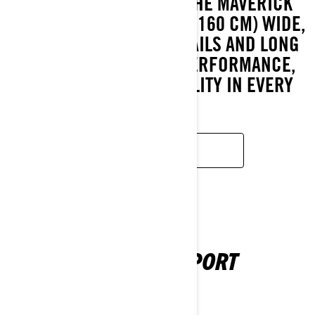
EXPLORE FURTHER IN THE MAVERICK
TRAIL. JUST 62.5 INCHES (160 CM) WIDE,
IT’S BUILT FOR TIGHT TRAILS AND LONG
RIDES, WITH CAN-AM PERFORMANCE,
COMFORT, AND RELIABILITY IN EVERY
INCH.
LEARN MORE
MAVERICK SPORT
2026