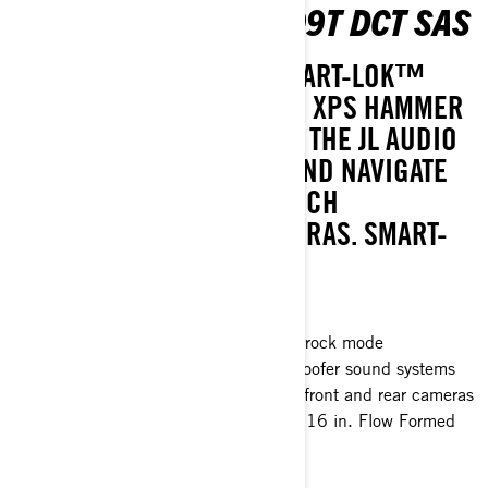
MAVERICK R X RC 999T DCT SAS
CONQUER IT ALL WITH SMART-LOK™
ROCK MODE AND 35-INCH XPS HAMMER
KING TIRES, ROCK OUT TO THE JL AUDIO
LEVEL 3 SOUND SYSTEM AND NAVIGATE
EASILY WITH THE 10.25-INCH
TOUCHSCREEN AND CAMERAS. SMART-
SHOX ALSO AVAILABLE.
Smart-Shox™* option available
Smart-Lok™* front differential with rock mode
JL Audio level 3, 4speakers + subwoofer sound systems
10.25 in. touchscreen display with front and rear cameras
35 in. XPS Hammer King tires with 16 in. Flow Formed
Beadlock wheels
> Technical Specifications