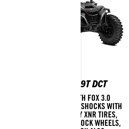
MAVERICK R X RS 999T DCT
TAKE ON ANY TERRAIN WITH FOX 3.0
PODIUM RC2 PIGGYBACK SHOCKS WITH
BYPASS, 32" ITP TENACITY XNR TIRES,
16" FLOW FORMED BEADLOCK WHEELS,