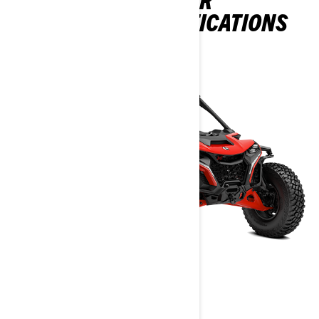
PACKAGES & SPECIFICATIONS