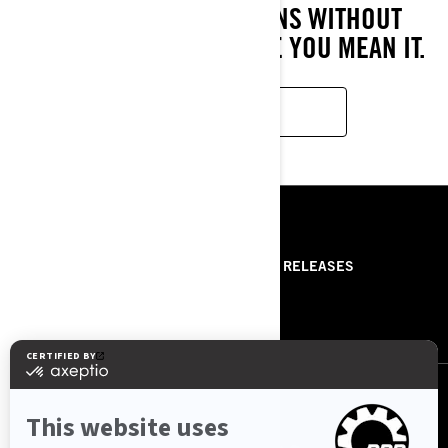
CRUSH ANY CONDITIONS WITHOUT
COMPROMISE. RIDE LIKE YOU MEAN IT.
LEARN MORE
RESOURCES
ABOUT US
PRESS RELEASES
CONTACT US
ROTAX
FOLLOW US