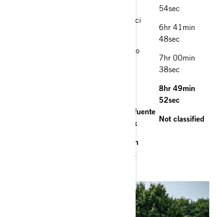
Yamaha YXZ 1000 R
54sec
8. Miguel Valero (ESP)/Jacqueline Ricci
6hr 41min
(ESP) Can-Am Maverick
48sec
9. Armen Puzian (RUS)/Oleg Uperenko
7hr 00min
(RUS) Can-Am Maverick
38sec
10. Claude Fournier (FRA)/Laurent
8hr 49min
Lichtleuchter (FRA) Can-Am Maverick
52sec
11. Rodrigo Zeballos (URY)/Sergio Lafuente
Not classified
(URY) South Racing Can-Am Maverick
Rokas Baciuška (LIT)/Armand Monleón
(ESP) South Racing Can-Am Maverick