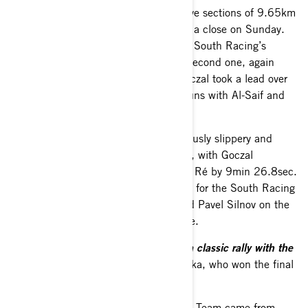
Repeat runs through two short selective sections of 9.65km
and 17.35km brought proceedings to a close on Sunday.
Amerigo Ventura won the opener from South Racing’s
Baciuška and Goczal won the longer second one, again
from the Lithuanian. It meant that Goczal took a lead over
Ré of 8min 33.8sec into the repeat runs with Al-Saif and
Al-Thefiri maintaining third and fifth.
The T4 runners survived the treacherously slippery and
muddy conditions on the second pass, with Goczal
confirming victory in the category over Ré by 9min 26.8sec.
Al-Saif rounded off the podium places for the South Racing
Can-Am Team and Al-Thefiri displaced Pavel Silnov on the
last loop and moved up to fourth place.
“Today was like an off-road rally, not a classic rally with the
mud and the conditions,”
said Baciuška, who won the final
stage.
Support for the South Racing Can-Am Team came from