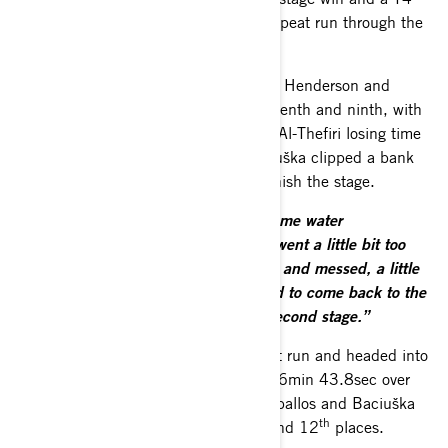
lead of 4min 09sec to take into the repeat run through the
stage in the afternoon.
South Racing’s Ré, Al-Saif, Al-Thefiri, Henderson and
Zeballos were second, third, sixth, seventh and ninth, with
Henderson surviving a gentle roll and Al-Thefiri losing time
with a flat tyre. Overnight leader Baciuška clipped a bank
and incurred penalties for failing to finish the stage.
“We made a mistake trying to avoid some water
splash,”
said his co-driver Vidal.
“We went a little bit too
much on the left and we hit one bank and messed, a little
bit, with one front wheel. We managed to come back to the
service point to take the start of the second stage.”
Goczal was again fastest on the repeat run and headed into
the night halt with a T4 advantage of 6min 43.8sec over
Ré. Al-Saif. Al-Thefiri, Henderson, Zeballos and Baciuška
th
th
held second, third, fifth, sixth, 11
and 12
places.