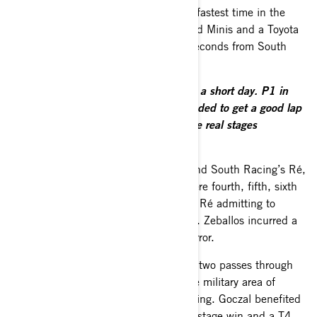
and narrow stage to record the fourth fastest time in the
general classification behind two X-raid Minis and a Toyota
and led the FIA T4 section by eight seconds from South
Racing Can-Am team-mate Al-Saif.
Baciuška said:
“It was a good day but a short day. P1 in
our class and four overall. We just needed to get a good lap
time to get a good start position for the real stages
tomorrow.”
Local driver Marek Goczal was third and South Racing’s Ré,
Zeballos, Al-Thefiri and Henderson were fourth, fifth, sixth
and ninth in the 12-car T4 field, with Ré admitting to
driving cautiously on the tricky opener. Zeballos incurred a
10-minute penalty for a timing card error.
The real action began with the first of two passes through
the 184.05km selective section at the military area of
Drawsko Pomorskie on Saturday morning. Goczal benefited
from his local knowledge to claim the stage win and a T4