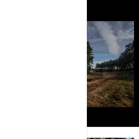
August 2021