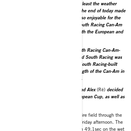
was another good Baja Poland and at least the weather
held until Sunday. Wet conditions at the end of today made
things a little bit treacherous and not so enjoyable for the
crews. It was a strong event for the South Racing Can-Am
team with us extending our lead in both the European and
FIA Baja World Cups.
“As a manufacturer of vehicles, a South Racing Can-Am-
built car also won the event overall and South Racing was
able to secure top 10 positions with South Racing-built
cars. Once again, this shows the strength of the Can-Am in
the international cross-country market.
“It was interesting terrain in Poland and Alex
(Ré)
decided
to settle to secure the lead in the European Cup, as well as
maintaining second overall.”
Baciuška was the revelation of the entire field through the
opening 7.33km qualifying stage on Friday afternoon. The
Lithuanian stopped the clocks in 7min 49.1sec on the wet