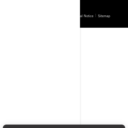
© BRP 2003-2026
Privacy Policy
Accessibility
Cookie Policy
Legal Notice
Sitemap