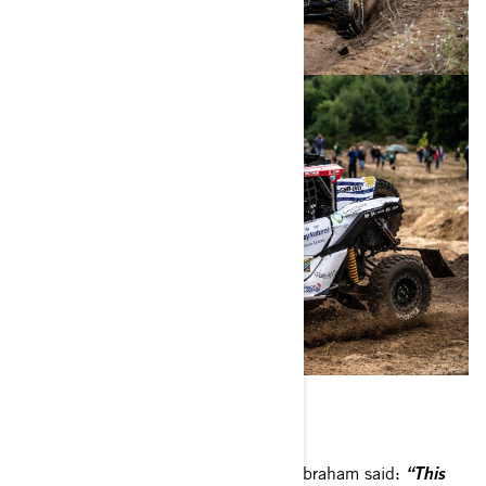
South Racing Can-Am Team’s Scott Abraham said:
“This