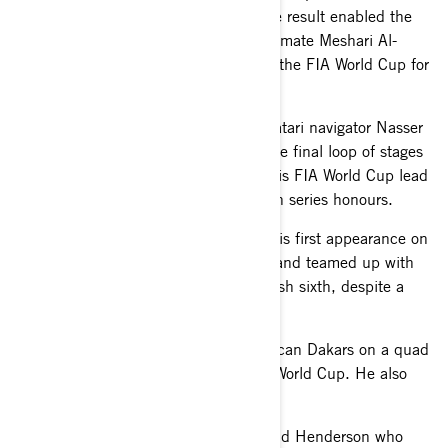
second South Racing Can-Am and the result enabled the
Saudi driver to close the gap on team-mate Meshari Al-
Thefiri in the battle for T4 honours in the FIA World Cup for
Cross-Country Bajas.
Kuwait’s Meshari Al-Thefiri and his Qatari navigator Nasser
Al-Kuwari snatched fourth place on the final loop of stages
and that enabled Al-Thefiri to retain his FIA World Cup lead
and remain in contention for European series honours.
Uruguay’s Louis Henderson enjoyed his first appearance on
a European event with South Racing and teamed up with
Spaniard Juan Carlos Carignani to finish sixth, despite a
minor roll on Saturday.
Henderson tackled three South American Dakars on a quad
and also competed in the 2012 FIM World Cup. He also
took part in the Vegas to Reno race.
“This was my first time in Poland,”
said Henderson who