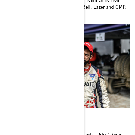
Method Wheels, Tensor Tires, Motul, Bell, Lazer and OMP.
2021 Baja Poland – FIA T4 result
1. Marek Goczal (POL)/Michal Goleniewski
5hr 17min