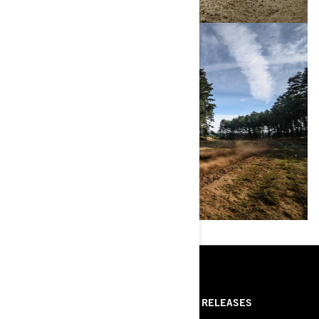
RESOURCES
ABOUT US
PRESS RELEASES