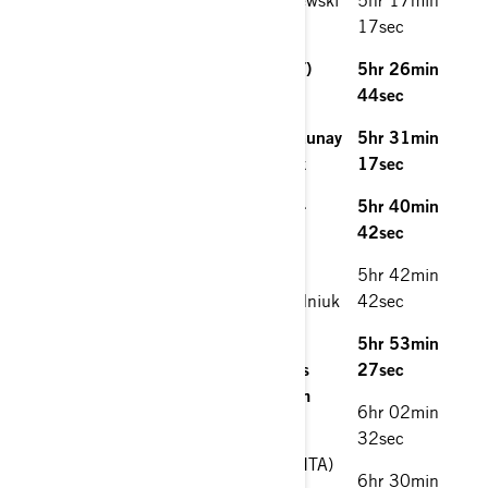
(POL) Can-Am Maverick
17sec
2. Alexandre Ré (PRT)/Pedro Ré (PRT)
5hr 26min
South Racing Can-Am Maverick.
44sec
3. Saleh Al-Saif (SAU)/Sebastien Delaunay
5hr 31min
(FRA) South Racing Can-Am Maverick
17sec
4. Meshari Al-Thefiri (KWT)/Nasser Al-
5hr 40min
Kuwari (QAT) South Racing Can-Am
42sec
Maverick
5hr 42min
5. Pavel Silnov (RUS)/Evgenii Zagorodniuk
42sec
(RUS) Can-Am Maverick
5hr 53min
6. Louis Henderson (URY)/Juan Carlos
27sec
Carignani (ESP) South Racing Can-Am
6hr 02min
Maverick
32sec
7. Amerigo Ventura (ITA)/Mirko Brun (ITA)
6hr 30min