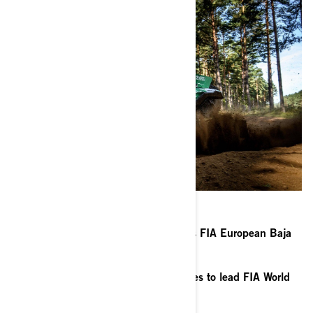
Portugal’s Alexandre Ré extends his FIA European Baja
series lead with second place
Kuwait’s Meshari Al-Thefiri continues to lead FIA World
Cup for Baja series after Poland