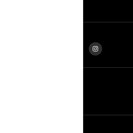
CONTACT US
ROTAX
FOLLOW US
Qatar (English)