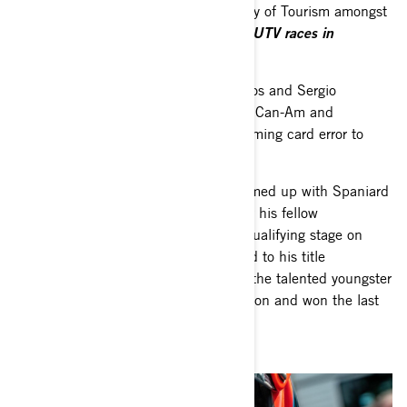
had backing from the Uruguay Ministry of Tourism amongst
a list of private sponsors.
“I did some UTV races in
Argentina to see how the UTV feels.”
The Uruguayan duo of Rodrigo Zeballos and Sergio
Lafuente crewed a fifth South Racing Can-Am and
overcame a 10-minute penalty for a timing card error to
th
finish 11
.
Lithuanian driver Rokas Baciuška teamed up with Spaniard
Armand Monleón as a replacement for his fellow
countryman Oriol Vidal and won the qualifying stage on
Friday afternoon. An accident put paid to his title
aspirations on Saturday morning, but the talented youngster
set some competitive times from then on and won the last
stage.