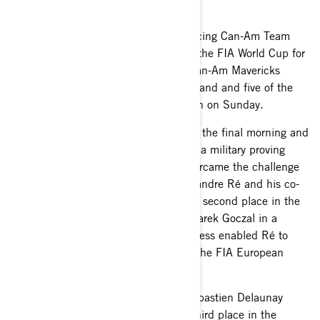
SZCZECIN (POLAND): The South Racing Can-Am Team
enjoyed another successful foray into the FIA World Cup for
Cross-Country Bajas with four of its Can-Am Mavericks
finishing inside the top six at Baja Poland and five of the
six cars reaching the finish in Szczecin on Sunday.
Despite wet and muddy conditions on the final morning and
rutted and demanding stages through a military proving
ground on Saturday, the Can-Ams overcame the challenge
and the in-form Portuguse driver Alexandre Ré and his co-
driving brother Pedro led the way with second place in the
FIA T4 category behind local driver Marek Goczal in a
South Racing-built Can-Am. The success enabled Ré to
extend his lead in the T4 category of the FIA European
Baja series.
Saleh Al-Saif and French co-driver Sebastien Delaunay
rounded off the podium places with third place in the