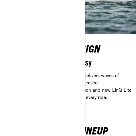
EVOLVED SPARK DESIGN
Fun has never been so easy
Incredibly playful, the 2nd gen Spark delivers waves of
excitement with the new platform's improved
maneuverability, more comfort, fresh tech and new LinQ Lite
accessory integration. You get more on every ride.
SEA-DOO REC LITE LINEUP