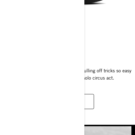
SPARK TRIXX
2025
The one-of-a-kind Spark Trixx makes pulling off tricks so easy
you’ll climb aboard and launch into a solo circus act.
READ MORE