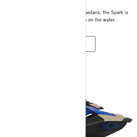
Fun to ride and easy to tow with most sedans, the Spark is
designed to maximise your summer fun on the water.
READ MORE