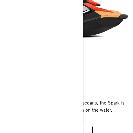
SPARK
2024
Fun to ride and easy to tow with most sedans, the Spark is
designed to maximise your summer fun on the water.
READ MORE