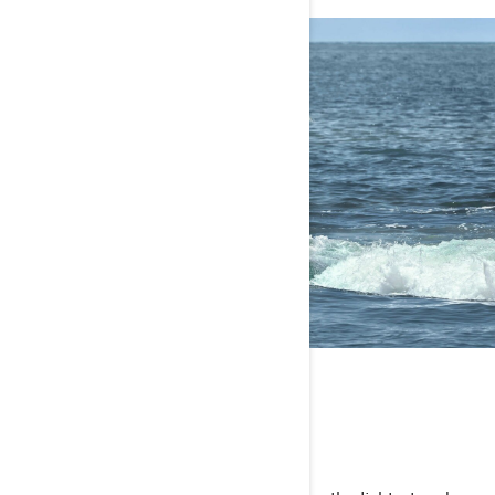
FUN-SIZED PRICE
Adventure you can afford