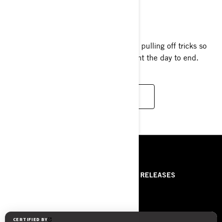
SPARK TRIXX
2024
The one-of-a-kind Spark Trixx™ makes pulling off tricks so
easy and so much fun, you’ll never want the day to end.
READ MORE
RESOURCES
ABOUT US
PRESS RELEASES
CONTACT US
ROTAX