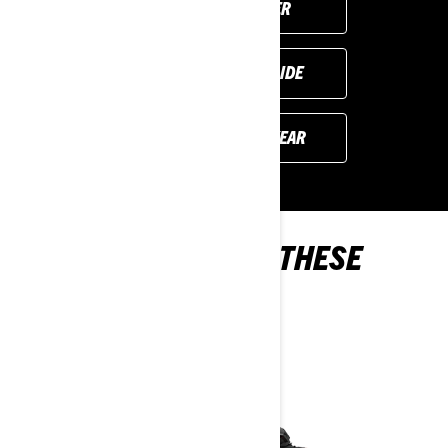
FIND YOUR DEALER
REQUEST A DEMO RIDE
PREVIOUS MODEL YEAR
YOU MAY ALSO LIKE THESE
2024 MODELS