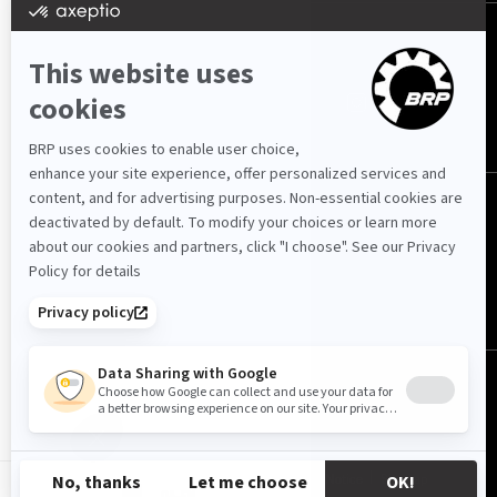
FOLLOW US
Qatar (English)
© BRP 2003-2026
Privacy Policy
Accessibility
Cookie Policy
Legal Notice
Sitemap
QA-EN