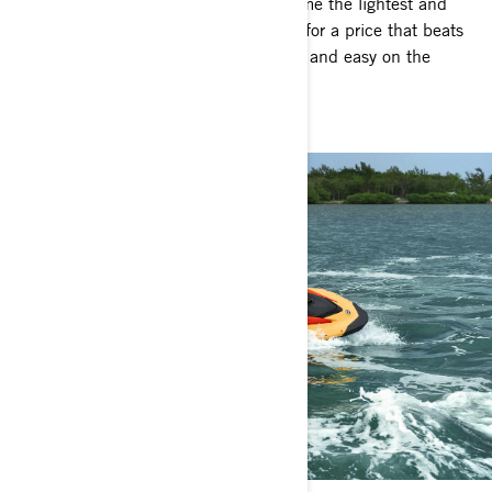
Accessible fun on the water! Bring home the lightest and
most fuel-efficient personal watercraft for a price that beats
the competition. Spark is big on thrills and easy on the
wallet.