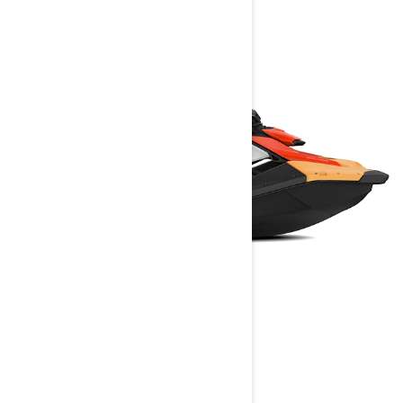
SPARK
2025