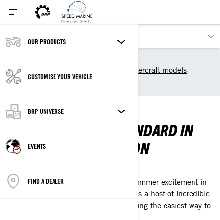
OUR PRODUCTS
Our products
Sea-Doo
2025 Sea-Doo Personal Watercraft models
CUSTOMISE YOUR VEHICLE
Rec Lite
REC LITE
BRP UNIVERSE
WELCOME TO THE STANDARD IN
SUMMER EXHILARATION
EVENTS
THE NEXT GEN SPARK IS HERE
FIND A DEALER
The Sea-Doo Spark evolution ignites summer excitement in
all-new ways. Fresh, sleek design brings a host of incredible
Sea-Doo Life experiences while remaining the easiest way to
enjoy the water.