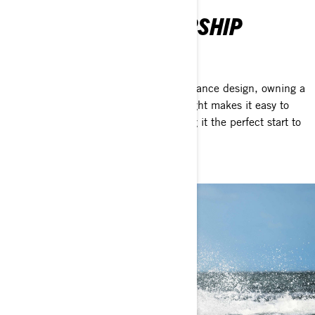
EFFORTLESS OWNERSHIP
We kept it simple
With its compact size and low-maintenance design, owning a
Spark is easy and breezy. Its light weight makes it easy to
tow behind almost any vehicle, making it the perfect start to
life on the water.