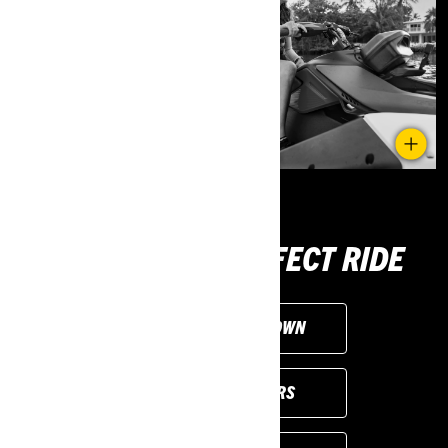
CHOOSE THE PERFECT RIDE
CUSTOMISE YOUR OWN
VIEW LOCAL OFFERS