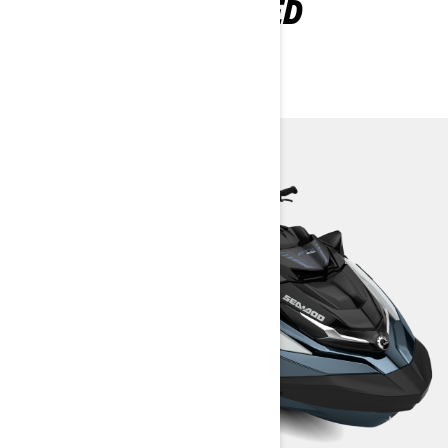
EXPLORE GTX LIMITED
PACKAGES AND
SPECIFICATIONS