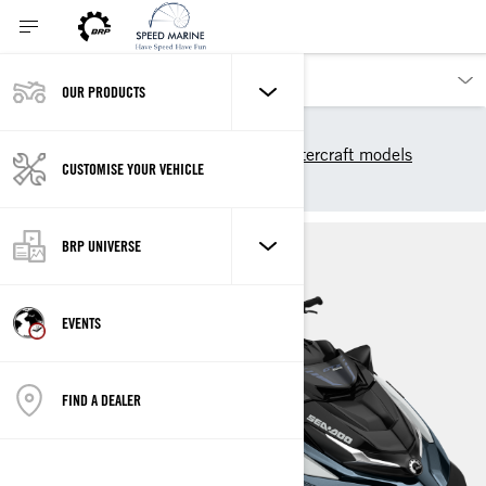
OUR PRODUCTS
Our products
Sea-Doo
2025 Sea-Doo Personal Watercraft models
CUSTOMISE YOUR VEHICLE
GTX LIMITED
BRP UNIVERSE
EVENTS
FIND A DEALER