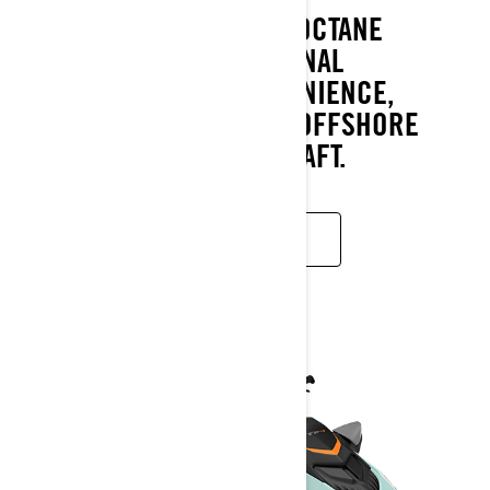
THE RXT-X PAIRS A HIGH OCTANE
ATTITUDE WITH EXCEPTIONAL
CONFIDENCE AND CONVENIENCE,
MAKING IT THE ULTIMATE OFFSHORE
PERFORMANCE WATERCRAFT.
READ MORE