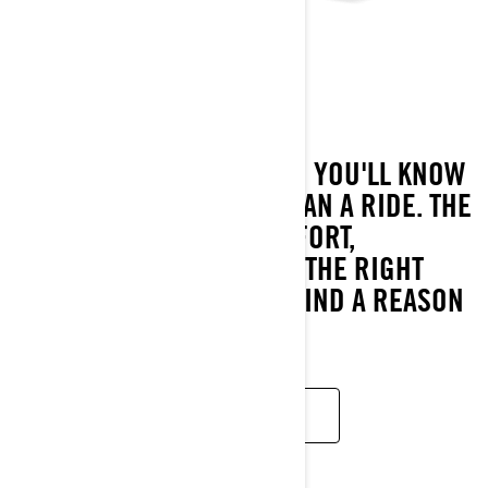
GTX
2023
ONE LOOK AT THE GTX AND YOU'LL KNOW
IT'S BUILT TO BE MORE THAN A RIDE. THE
PERFECT BLEND OF COMFORT,
PERFORMANCE AND JUST THE RIGHT
SWAGGER, IT'S HARD TO FIND A REASON
FOR THE RIDE TO END.
READ MORE