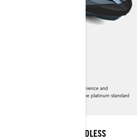
GTX LIMITED
2023
Ride supreme with the comfort, convenience and
performance of the GTX Limited. It’s the platinum standard
for luxury with power to match.
THE STANDARD
PREMIUM COMFORT. ENDLESS