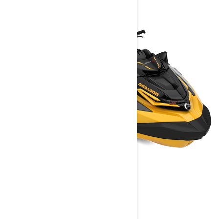
RXT-X
2023