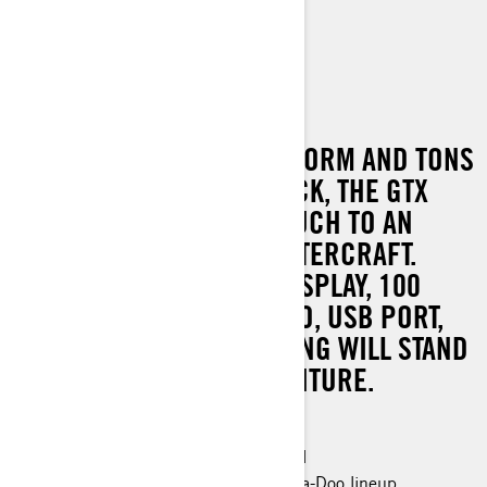
GTX LIMITED 300
WITH A HUGE SWIM PLATFORM AND TONS
OF USABLE SPACE ON DECK, THE GTX
LIMITED ADDS 5-STAR TOUCH TO AN
ALREADY INCREDIBLE WATERCRAFT.
STANDARD BLUETOOTH DISPLAY, 100
WATTS OF BUMPING AUDIO, USB PORT,
COVER AND MORE, NOTHING WILL STAND
BETWEEN YOU AND ADVENTURE.
300 hp
Industry leading stability and control
The most powerful engine in the Sea-Doo lineup