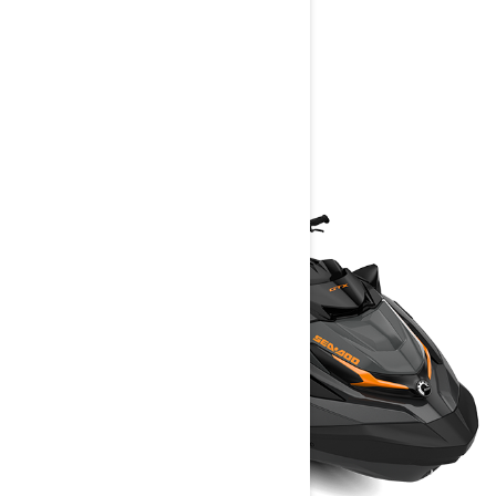
FIND A DEALER
YOU MAY ALSO LIKE