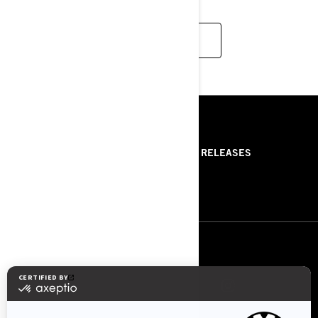
READ MORE
RESOURCES
ABOUT US
PRESS RELEASES
CONTACT US
ROTAX
FOLLOW US