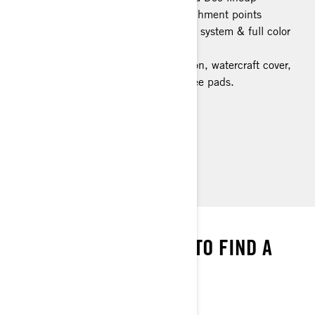
Large swim platform with LinQ attachment points
Tech Package: BRP Audio Premium system & full color
display
Limited Package: Exclusive coloration, watercraft cover,
USB port, storage bin organizer, knee pads.
> Technical Specifications
> Customise Your Own
> Find a Dealer
> Request a Quote / Demo Ride
WE’VE GOT THE MAP
ENTER YOUR LOCATION TO FIND A
DEALER NEAR YOU