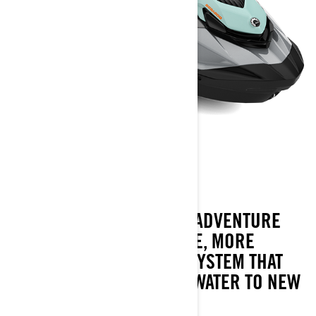
GTI SE
2023
THE GTI SE AMPS UP THE ADVENTURE
WITH MORE CONVENIENCE, MORE
COMFORT AND A SOUND SYSTEM THAT
TAKE FAMILY FUN ON THE WATER TO NEW
PLACES.