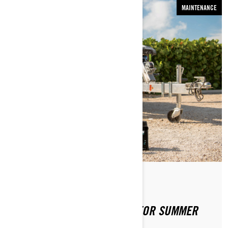
MAINTENANCE
By Sea-Doo Team
Posted on 4/2/2020
PREPPING YOUR SEA-DOO FOR SUMMER
FUN