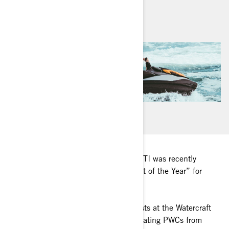
By
Sea-Doo Team
January 2021
The completely redesigned Sea-Doo GTI was recently
named Watercraft Journal’s “Watercraft of the Year” for
2020.
Kevin Shaw and his team of enthusiasts at the Watercraft
Journal spend hours upon hours evaluating PWCs from