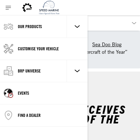
OUR PRODUCTS
Our products
Sea-Doo
Experience Sea-Doo Life
Sea Doo Blog
CUSTOMISE YOUR VEHICLE
Sea-Doo GTI Receives “Watercraft of the Year”
Award
BRP UNIVERSE
MAINTENANCE
EVENTS
SEA-DOO GTI RECEIVES
“WATERCRAFT OF THE
FIND A DEALER
YEAR” AWARD