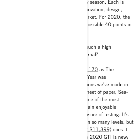
each manufacturer in the market every season. Each is
scored on several factors including innovation, design,
execution and affect on the overall market. For 2020, the
GTI lead the way scoring 38 out of a possible 40 points in
their evaluation.
What makes the 2020 GTI worthy of such a high
distinction according to Watercraft Journal?
“Awarding the
2020 Sea-Doo GTI SE 170
as The
Watercraft Journal’s Watercraft of The Year was
unequivocally one of the easiest decisions we’ve made in
years. Starting with an entirely fresh sheet of paper, Sea-
Doo managed to design and execute one of the most
innovative, groundbreaking and just plain enjoyable
personal watercraft we’ve had the pleasure of testing. It’s
not often when one PWC can please on so many levels, but
the all-new
2020 GTI SE 170 (MSRP $11,399)
does it –
and does it right. Everything about the 2020 GTI is new;