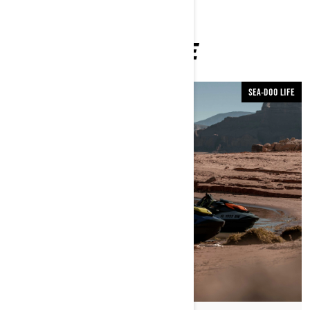
YOU MAY ALSO LIKE
SEA-DOO LIFE