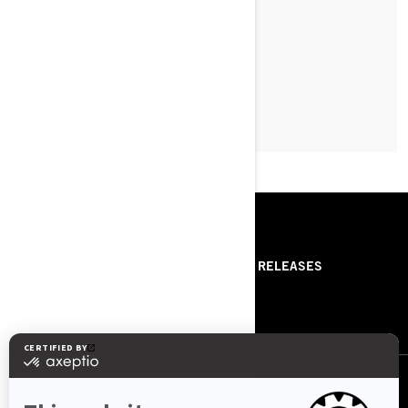
LEARN MORE
RESOURCES
ABOUT US
PRESS RELEASES
CONTACT US
ROTAX
FOLLOW US