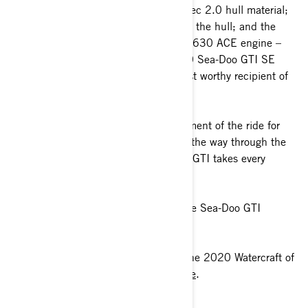
the fiberglass-stringer reinforced Polytec 2.0 hull material;
the multi-strake, low-angle V-design of the hull; and the
170-horsepower, naturally-aspirated 1630 ACE engine –
and everything is spot on … the 2020 Sea-Doo GTI SE
170 is without a doubt the single-most worthy recipient of
Watercraft of The Year we’ve had.”
Fully focused on enhancing every moment of the ride for
those new to watercraft ownership all the way through the
most experienced riders, the Sea-Doo GTI takes every
adventure two steps further.
You can get all the latest details on the Sea-Doo GTI
lineup
here
.
The full Watercraft Journal review of the 2020 Watercraft of
the Year contenders can be found
here
.