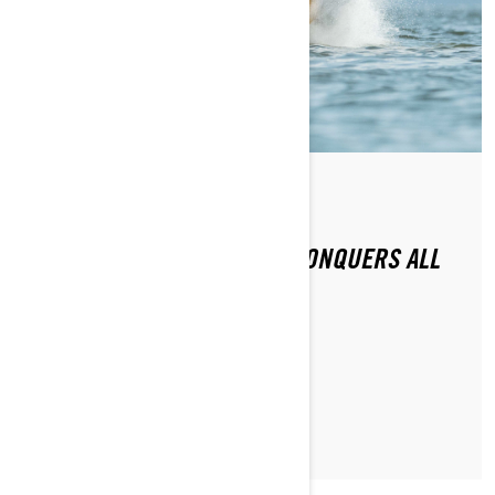
By Sea-Doo Team
Posted on 11/16/2020
2021 SEA-DOO RXP-X 300 CONQUERS ALL
CHALLENGERS
LEARN MORE