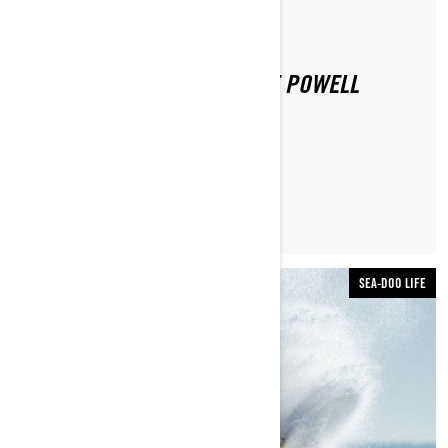
By Sea-Doo Team
Posted on 12/16/2020
SEA-DOO EXPERIENCE: LAKE POWELL
LEARN MORE
SEA-DOO LIFE