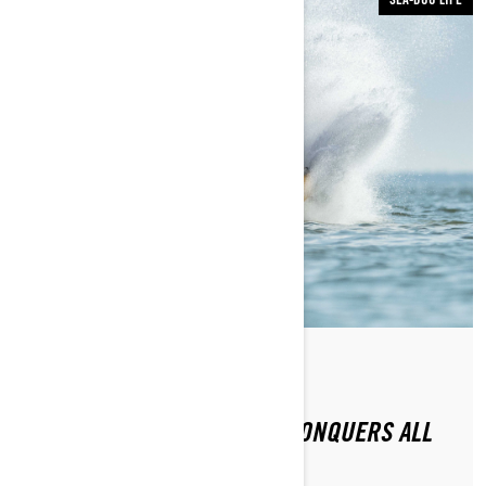
By Sea-Doo Team
Posted on 11/16/2020
2021 SEA-DOO RXP-X 300 CONQUERS ALL
CHALLENGERS