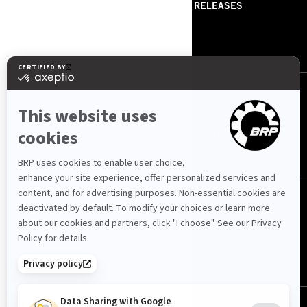
ABOUT US
PRESS RELEASES
CONTACT US
ROTAX
FOLLOW US