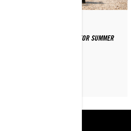
By Sea-Doo Team
Posted on 4/2/2020
PREPPING YOUR SEA-DOO FOR SUMMER
FUN
LEARN MORE
RESOURCES