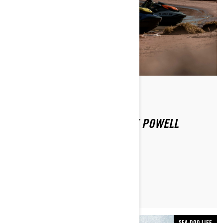
By Sea-Doo Team
Posted on 12/16/2020
SEA-DOO EXPERIENCE: LAKE POWELL
LEARN MORE
SEA-DOO LIFE