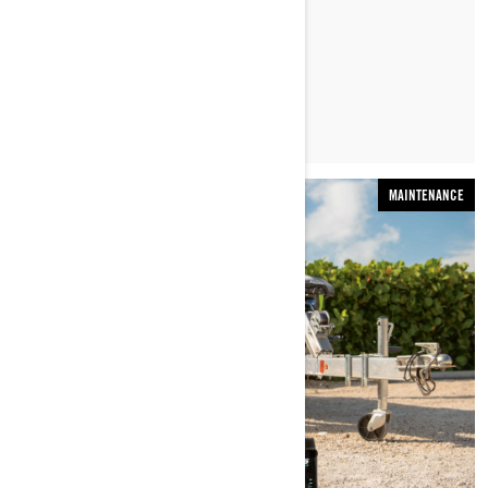
LEARN MORE
MAINTENANCE