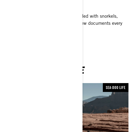
along the way!
With their Sea-Doo GTI watercraft loaded with snorkels,
fins, GoPro cameras and more, the crew documents every
encounter along the way.
YOU MAY ALSO LIKE
SEA-DOO LIFE