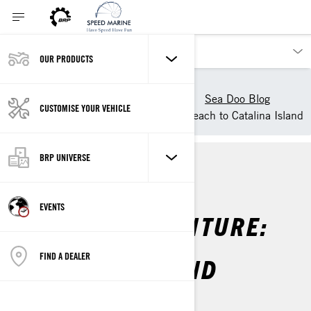
OUR PRODUCTS
Our products
Sea-Doo
Experience Sea-Doo Life
Sea Doo Blog
CUSTOMISE YOUR VEHICLE
Sea-Doo Adventure: Long Beach to Catalina Island
BRP UNIVERSE
SEA-DOO LIFE
EVENTS
SEA-DOO ADVENTURE:
LONG BEACH TO
FIND A DEALER
CATALINA ISLAND
By
Sea-Doo Team