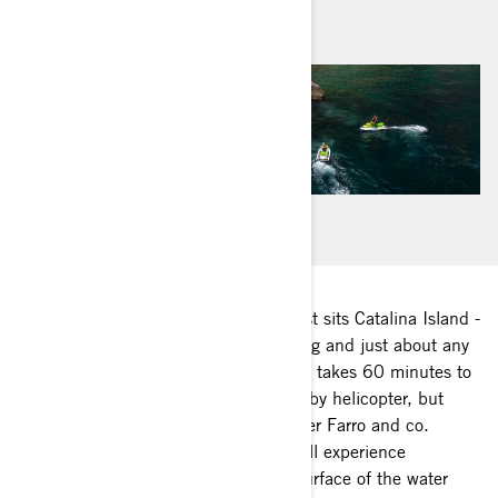
August 2020
22 miles off the Long Beach, CA coast sits Catalina Island -
famous for its incredible wildlife, diving and just about any
island adventure you can dream up. It takes 60 minutes to
reach the island by ferry, 15 minutes by helicopter, but
when Sea-Doo Ambassador Christopher Farro and co.
commute via Sea-Doo watercraft, you’ll experience
everything above, below and on the surface of the water