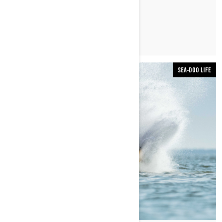
LEARN MORE
SEA-DOO LIFE