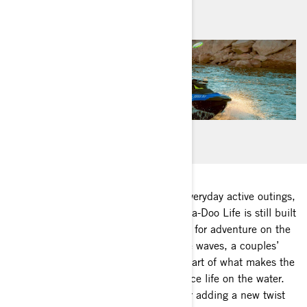
June 2020
While many of us are redefining our everyday active outings,
one definition doesn’t have to. The Sea-Doo Life is still built
on sun, fun and quenching your thirst for adventure on the
water. Whether it’s a family day on the waves, a couples’
getaway or a beachside BBQ, it’s all part of what makes the
Sea-Doo Life the best way to experience life on the water.
Here are a few of our favorite ideas for adding a new twist