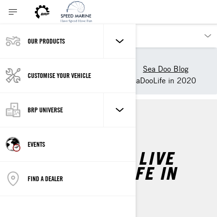
OUR PRODUCTS
Our products
Sea-Doo
Experience Sea-Doo Life
Sea Doo Blog
CUSTOMISE YOUR VEHICLE
3 New Ways to Live the #SeaDooLife in 2020
BRP UNIVERSE
SEA-DOO LIFE
EVENTS
3 NEW WAYS TO LIVE
THE #SEADOOLIFE IN
FIND A DEALER
2020
By
Sea-Doo Team