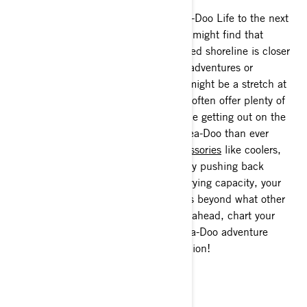
Make 2020 the year you take the Sea-Doo Life to the next
level with an overnight excursion. You might find that
escape to a relaxing night on a secluded shoreline is closer
than you think. While island-hopping adventures or
exploring national parks by waterway might be a stretch at
the moment, local regional waterways often offer plenty of
opportunity to get away from it all while getting out on the
water. It’s all more possible on your Sea-Doo than ever
before thanks to innovative
LinQ accessories
like coolers,
cargo boxes, bags and fuel caddies. By pushing back
limitations such as fuel range and carrying capacity, your
freedom and ability to explore expands beyond what other
watercraft riders thought possible. Go ahead, chart your
course, pack your bags and let the Sea-Doo adventure
begin with your favorite riding companion!
Beach bum for a day