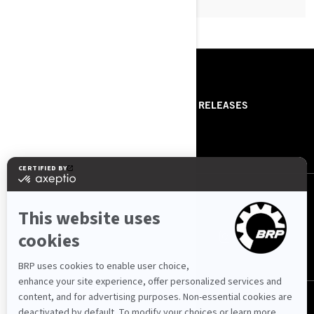
RESOURCES
ABOUT US
PRESS RELEASES
CONTACT US
ROTAX
FOLLOW US