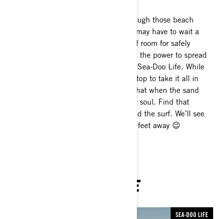
OK, maybe more than a day! Even though those beach
bashes with hundreds of your besties may have to wait a
little while longer, there’s still plenty of room for safely
soaking up the sun. Nothing gives you the power to spread
your wings on the water quite like the Sea-Doo Life. While
the ride is exhilarating, the times we stop to take it all in
can be just as invigorating. We know that when the sand
touches your toes, it also touches your soul. Find that
favorite spot, enjoy a snack, sunset and the surf. We’ll see
you out on the water – from at least 6 feet away 😉
YOU MAY ALSO LIKE
SEA-DOO LIFE