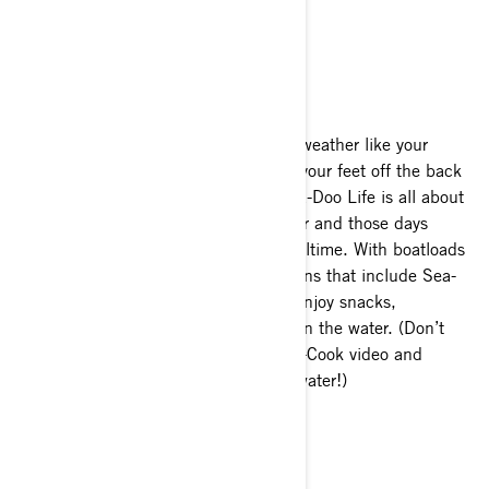
on your Sea-Doo Life in 2020.
Make a meal out of it
Nothing beats the hottest of summer weather like your
favorite frozen treat while you dangle your feet off the back
platform of your Sea-Doo! But the Sea-Doo Life is all about
making more of every day on the water and those days
shouldn’t have to be cut short for mealtime. With boatloads
of storage and accessory storage options that include Sea-
Doo exclusive
LinQ coolers
, you can enjoy snacks,
refreshments or even a full meal out on the water. (Don’t
believe it? Check out our Catch-Clean-Cook video and
recipe for fresh-caught meals on the water!)
Waterway backpacking