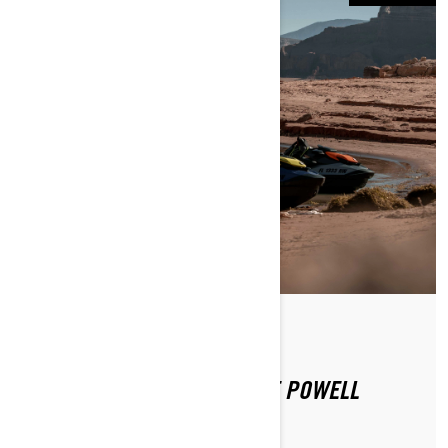
By Sea-Doo Team
Posted on 12/16/2020
SEA-DOO EXPERIENCE: LAKE POWELL