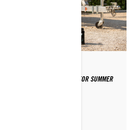
By Sea-Doo Team
Posted on 4/2/2020
PREPPING YOUR SEA-DOO FOR SUMMER
FUN
LEARN MORE