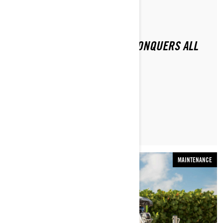
By Sea-Doo Team
Posted on 11/16/2020
2021 SEA-DOO RXP-X 300 CONQUERS ALL
CHALLENGERS
LEARN MORE
MAINTENANCE