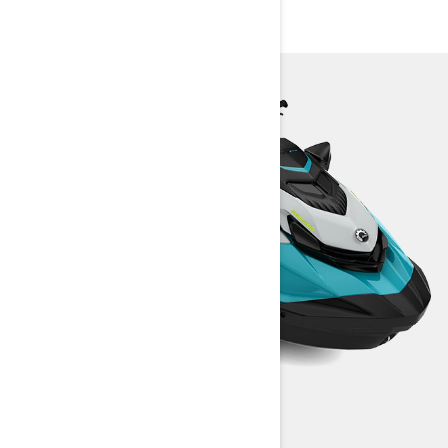
SPECIFICATIONS
GTI SE 170