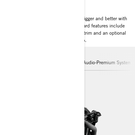
SEA-DOO GTI SE
The GTI SE is where family fun goes bigger and better with
more comfort and convenience. Standard features include
boarding ladder, touring seat, variable trim and an optional
100 watts of Bluetooth premium audio.
Rotax Engine
Hull
iBR
Audio-Premium System