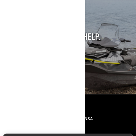
STILL INTO PAST
MODELS?
WE GET IT. AND WE CAN HELP.
SEE PAST MODELS
RECURSOS
SOBRE NÓS
IMPRENSA
CONTACTOS
ROTAX