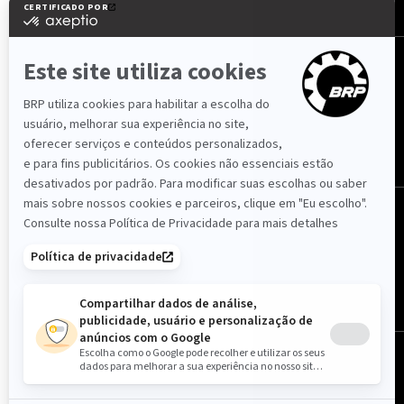
SIGA-NOS
Portugal (português)