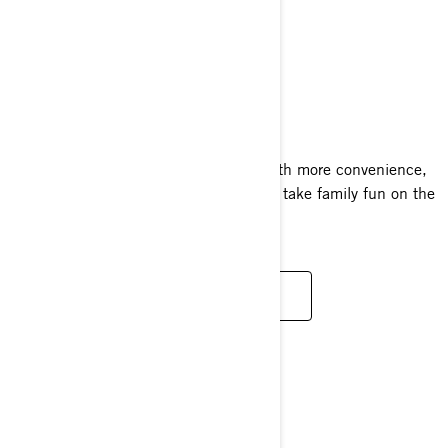
GTI SE
2024
The GTI SE amps up the adventure with more convenience,
more comfort and a sound system that take family fun on the
water to new places.
READ MORE