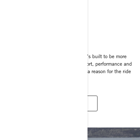
GTX
2025
One look at the GTX and you'll know it's built to be more
than a ride. The perfect blend of comfort, performance and
just the right swagger, it's hard to find a reason for the ride
to end.
READ MORE