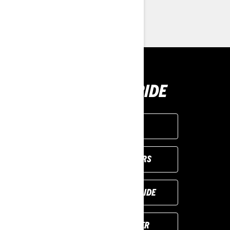
> Find a Dealer
> Request a Quote / Demo Ride
BUY YOUR RIDE
GET A QUOTE
VIEW LOCAL OFFERS
REQUEST A DEMO RIDE
FIND YOUR DEALER