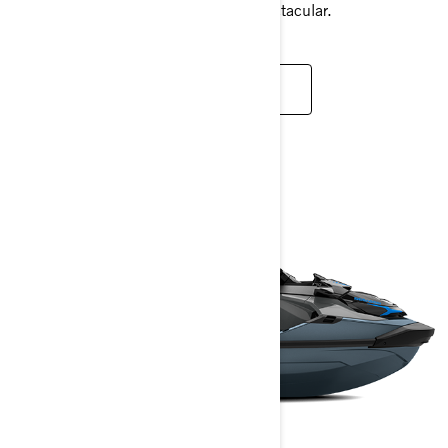
always ensures your experience is spectacular.
READ MORE