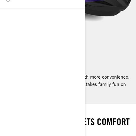
GTI SE
2025
The GTI SE amps up the adventure with more convenience,
more comfort and a sound system that takes family fun on
the water to new places.
FUN MADE EASY
WHERE ADVENTURE MEETS COMFORT
AND CONVENIENCE