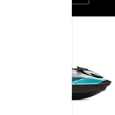
YOU MAY ALSO LIKE