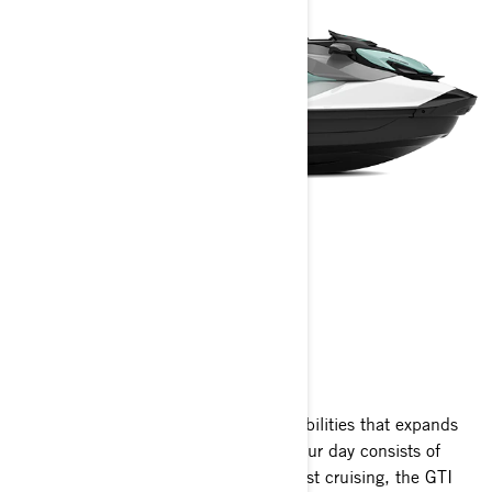
GTI
2025
The GTI platform boasts versatile capabilities that expands
your horizons on the water. Whether your day consists of
spirited riding, tow sports, fishing or just cruising, the GTI