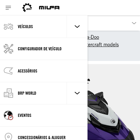
VEÍCULOS
Os nossos produtos
Sea-Doo
2025 Sea-Doo Personal Watercraft models
CONFIGURADOR DE VEÍCULO
Recreation
GTI SE
ACESSÓRIOS
BRP WORLD
EVENTOS
CONCESSIONÁRIOS & ALUGUER