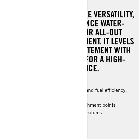
THE GTI SE BRINGS ALL THE VERSATILITY,
COMFORT AND CONVENIENCE WATER-
LOVING FAMILIES NEED FOR ALL-OUT
ADVENTURES AND ENJOYMENT. IT LEVELS
UP THE ENERGY AND EXCITEMENT WITH
A FULL 170-HP PERFECT FOR A HIGH-
OCTANE RIDING EXPERIENCE.
Improved stability
The ultimate combination of power and fuel efficiency.
Up to 3 passengers
Large swim platform with LinQ attachment points
Improved convenience and control features
> Technical Specifications
> Customise your own