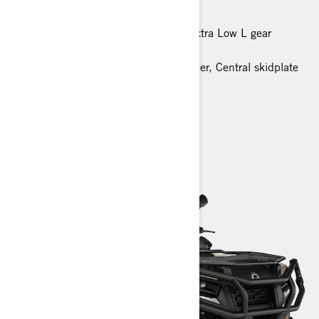
LED headlights
Utility calibrated suspension with Extra Low L gear
Visco-Lok front differential
Premium Front Bumper, Rear Bumper, Central skidplate
> Technical Specifications
> Customise your own
> Find a Dealer
> Request a Quote / Demo Ride