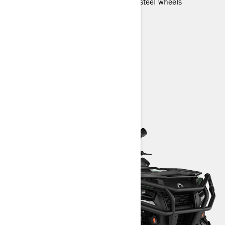
26 in. 6-ply rating tires with 12 in. steel wheels
LED headlights
Utility calibrated suspension
HD Front bumper and Rear bumper
> Technical Specifications
> Customise your own
> Find a Dealer
> Request a Quote / Demo Ride