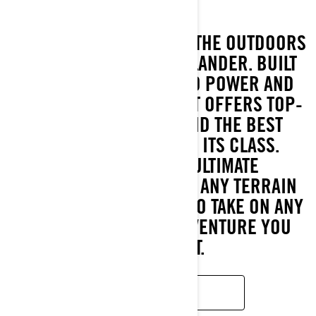
GET READY TO CONQUER THE OUTDOORS
WITH THE ALL-NEW OUTLANDER. BUILT
TO DELIVER UNMATCHED POWER AND
ROCK-SOLID STABILITY, IT OFFERS TOP-
TIER HORSEPOWER AND THE BEST
HAULING CAPACITY IN ITS CLASS.
ENGINEERED FOR ULTIMATE
PERFORMANCE ACROSS ANY TERRAIN
OR SEASON, IT’S READY TO TAKE ON ANY
TASK OR OFF-ROAD ADVENTURE YOU
THROW AT IT.
READ MORE