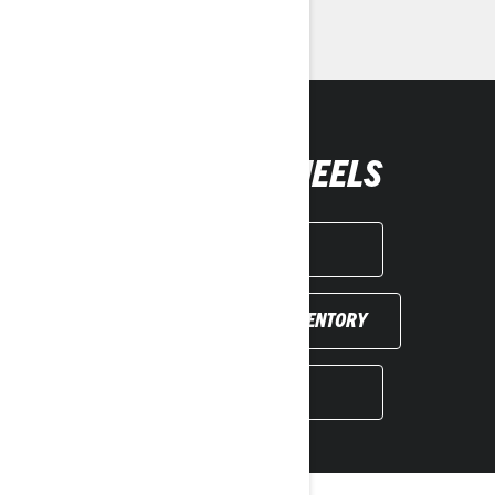
> Request a Quote / Demo Ride
GET YOUR WHEELS
GET A QUOTE
FIND YOUR DEALER INVENTORY
BOOK A DEMO