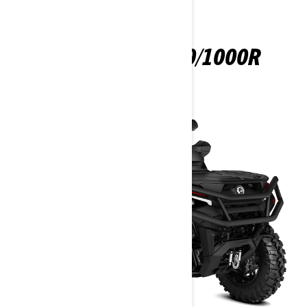
OUTLANDER 850/1000R
2025