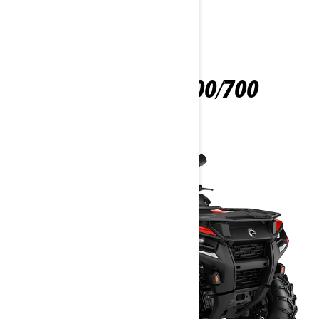
OUTLANDER 500/700
2025