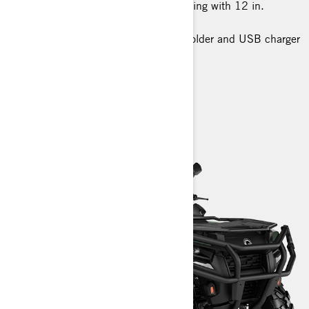
26 in. XPS Trail King tires, 6-ply rating with 12 in.
aluminum wheels
Premium glovebox with cellphone holder and USB charger
> Technical Specifications
> Customise your own
> Find a Dealer
> Request a Quote / Demo Ride