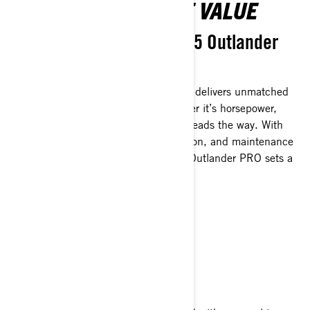
MORE POWER, MORE VALUE
No shortcuts with the 2025 Outlander
PRO.
The all-new Outlander PRO HD5/HD7 delivers unmatched
features across every category—whether it’s horsepower,
torque, towing capacity, or storage, it leads the way. With
utility-tuned suspension, extra protection, and maintenance
intervals stretching to 3,000 km, the Outlander PRO sets a
new bar for value.
BUILT TO ENDURE
Won’t quit before you do.