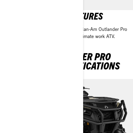
OUTLANDER PRO FEATURES
Discover the standout features of the Can-Am Outlander Pro
with our team, and see why it’s the ultimate work ATV.
DISCOVER OUTLANDER PRO
PACKAGES & SPECIFICATIONS