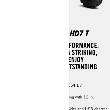
OUTLANDER PRO XU HD7 T
SUPREME STYLE AND PERFORMANCE.
MAKE A STATEMENT WITH A STRIKING,
REFRESHED DESIGN AND ENJOY
CONFIDENCE WITH ITS OUTSTANDING
SAFETY FEATURES.
Same features as Outlander PRO HD5/HD7
Visco-4Lok front differential (button)
26 in. XPS Trail King tires, 6-ply rating with 12 in.
aluminum wheels
Premium glovebox with cellphone holder and USB charger