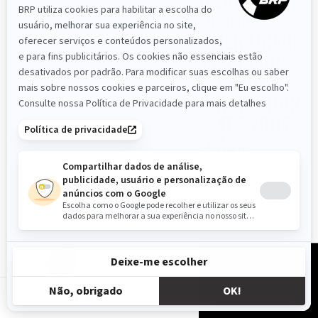
RENEGADE 2025. ENGINEERED FOR
UNMATCHED POWER AND
PERFORMANCE, THIS TOP-TIER LINEUP
OF SPORT ATVS DOMINATES TOUGH
TERRAINS WITH RACE-READY
CAPABILITY AND BUILT-IN PROTECTION.
IT’S MORE THAN A RIDE—IT’S YOUR
EDGE TO LEAD THE PACK.
READ MORE
RECURSOS
PT-PT
SOBRE NÓS
IMPRENSA