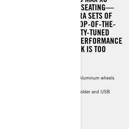
COMES WITH ADDITIONAL SEATING—
PERFECT FOR THOSE EXTRA SETS OF
HANDS. IT ALSO BOASTS TOP-OF-THE-
LINE FEATURES LIKE UTILITY-TUNED
SUSPENSION AND HIGH-PERFORMANCE
ROTAX® ENGINES. NO TASK IS TOO
TOUGH.
Can-Am HD-3500 winch
27 in. XPS Trail King tires / 14 in. Aluminum wheels
Premium Front and Rear Bumper
Premium Glovebox with cellphone holder and USB
charger
> Technical Specifications
> Customise your own
> Find a Dealer