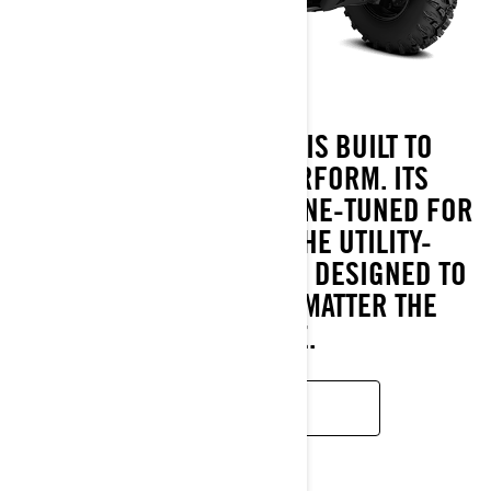
THE OUTLANDER PRO IS BUILT TO
OUTLAST AND OUTPERFORM. ITS
ROTAX® ENGINES ARE FINE-TUNED FOR
HARD WORK, WHILE THE UTILITY-
FOCUSED CALIBRATED IS DESIGNED TO
KEEP YOU GOING, NO MATTER THE
CHALLENGE.
READ MORE