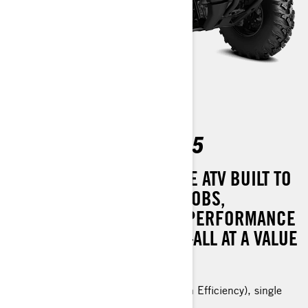
OUTLANDER PRO HD5
MASTER OF ALL TASKS. THE ATV BUILT TO
TACKLE YOUR TOUGHEST JOBS,
OFFERING REMARKABLE PERFORMANCE
WITH MINIMAL UPKEEP—ALL AT A VALUE
THAT’S HARD TO RESIST.
Rotax® ACE (Advanced Combustion Efficiency), single
cylinder, liquid cooled engine