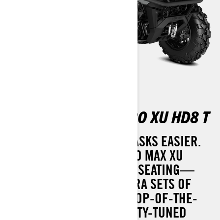
OUTLANDER MAX PRO XU HD8 T
MANY HANDS MAKE BIG TASKS EASIER.
THE 2025 OUTLANDER PRO MAX XU
COMES WITH ADDITIONAL SEATING—
PERFECT FOR THOSE EXTRA SETS OF
HANDS. IT ALSO BOASTS TOP-OF-THE-
LINE FEATURES LIKE UTILITY-TUNED