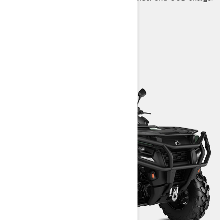
> Technical Specifications
> Customise your own
> Find a Dealer
> Request a Quote / Demo Ride