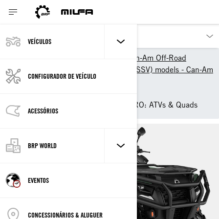
VEÍCULOS
Os nossos produtos
Can-Am Off-Road
2025 ATV & Side-By-Side (SSV) models - Can-Am
CONFIGURADOR DE VEÍCULO
Off-Road
ATV
2025 Can-Am Outlander PRO: ATVs & Quads
ACESSÓRIOS
BRP WORLD
EVENTOS
CONCESSIONÁRIOS & ALUGUER