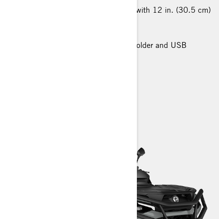
26 in. (66 cm) XPS Trail King tires with 12 in. (30.5 cm)
cast-aluminium wheels
Premium Front and Rear Bumper
Premium Glovebox with cellphone holder and USB
charger
> Technical Specifications
> Customise your own
> Find a Dealer
> Request a Quote / Demo Ride