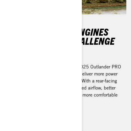
DURABLE ROTAX ENGINES
BUILT FOR ANY CHALLENGE
And never back down
The all-new Rotax engines in the 2025 Outlander PRO
lineup are specifically designed to deliver more power
while reducing noise and vibration. With a rear-facing
orientation, they now ensure improved airflow, better
heat management, and a smoother, more comfortable
ride. It’s time to get to work.
Learn more