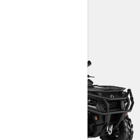
aluminum wheels
> Technical Specifications
> Customise your own
> Find a Dealer
> Request a Quote / Demo Ride