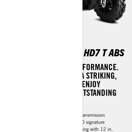
OUTLANDER PRO XU HD7 T ABS
SUPREME STYLE AND PERFORMANCE.
MAKE A STATEMENT WITH A STRIKING,
REFRESHED DESIGN AND ENJOY
CONFIDENCE WITH ITS OUTSTANDING
SAFETY FEATURES.
Rotax® engine and P-drive clutch transmission
LED headlights & Taillights with LED signature
26 in. XPS Trail King tires, 6-ply rating with 12 in.