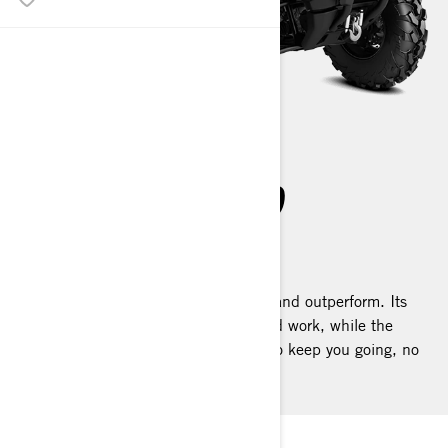
OUTLANDER PRO
2025
The Outlander PRO is built to outlast and outperform. Its
Rotax® engines are fine-tuned for hard work, while the
utility-focused calibrated is designed to keep you going, no
matter the challenge.