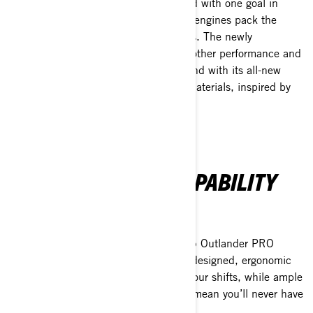
The Outlander PRO has been designed with one goal in
mind—getting the job done. Its Rotax engines pack the
power to tackle the toughest workloads. The newly
introduced pDrive clutch ensures smoother performance and
reduced upkeep compared to rivals. And with its all-new
alloy chassis crafted from rally-grade materials, inspired by
the Maverick, it’s built to last.
COMFORT MEETS CAPABILITY
Tackle the long haul.
With extra ground clearance, the 2025 Outlander PRO
ensures no worksite is off-limits. Its redesigned, ergonomic
seating takes the strain off those 12-hour shifts, while ample
storage and a full suite of accessories mean you’ll never have
to leave an essential tool behind.