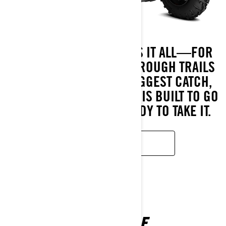
MEET THE ATV THAT DOES IT ALL—FOR
LESS. FROM BLAZING THROUGH TRAILS
TO HAULING IN YOUR BIGGEST CATCH,
THE OUTLANDER 500/700 IS BUILT TO GO
WHEREVER YOU’RE READY TO TAKE IT.
READ MORE
RENEGADE