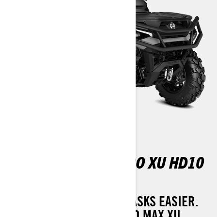
OUTLANDER MAX PRO XU HD10
T
MANY HANDS MAKE BIG TASKS EASIER.
THE 2025 OUTLANDER PRO MAX XU