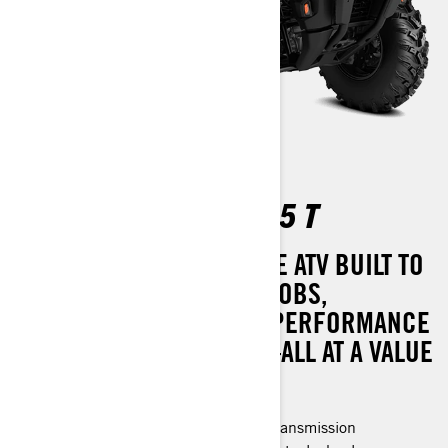
OUTLANDER PRO HD5 T
MASTER OF ALL TASKS. THE ATV BUILT TO
TACKLE YOUR TOUGHEST JOBS,
OFFERING REMARKABLE PERFORMANCE
WITH MINIMAL UPKEEP—ALL AT A VALUE
THAT’S HARD TO RESIST.
Rotax® engine and P-drive clutch transmission