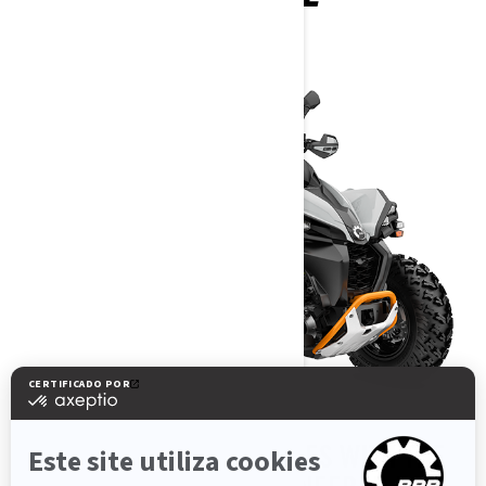
2025
BREAK PAST BOUNDARIES WITH THE