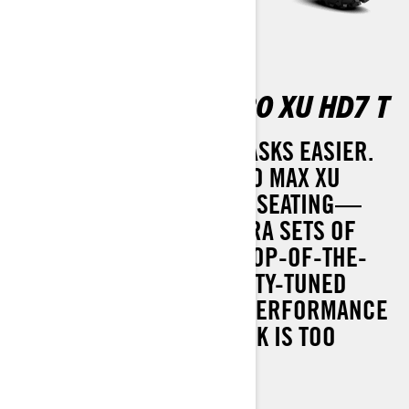
OUTLANDER MAX PRO XU HD7 T
MANY HANDS MAKE BIG TASKS EASIER.
THE 2025 OUTLANDER PRO MAX XU
COMES WITH ADDITIONAL SEATING—
PERFECT FOR THOSE EXTRA SETS OF
HANDS. IT ALSO BOASTS TOP-OF-THE-
LINE FEATURES LIKE UTILITY-TUNED
SUSPENSION AND HIGH-PERFORMANCE
ROTAX® ENGINES. NO TASK IS TOO
TOUGH.
Can-Am HD-3500 winch