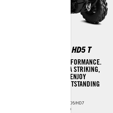
OUTLANDER PRO XU HD5 T
SUPREME STYLE AND PERFORMANCE.
MAKE A STATEMENT WITH A STRIKING,
REFRESHED DESIGN AND ENJOY
CONFIDENCE WITH ITS OUTSTANDING
SAFETY FEATURES.
Same features as Outlander PRO HD5/HD7
Visco-4Lok front differential (button)