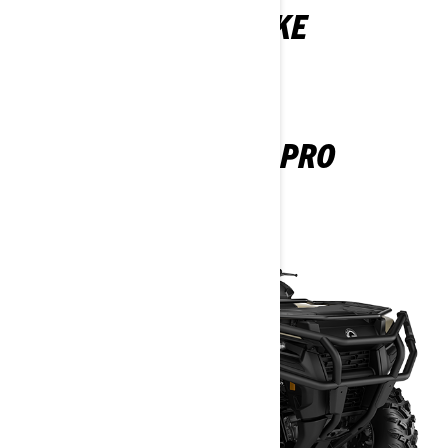
YOU MAY ALSO LIKE
OUTLANDER PRO
2024