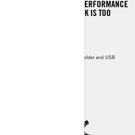
SUSPENSION AND HIGH-PERFORMANCE
ROTAX® ENGINES. NO TASK IS TOO
TOUGH.
Can-Am HD-3500 winch
27 in. XPS Trail King tires
Premium Front and Rear Bumper
Premium Glovebox with cellphone holder and USB
charger
> Technical Specifications
> Customise your own
> Find a Dealer
> Request a Quote / Demo Ride