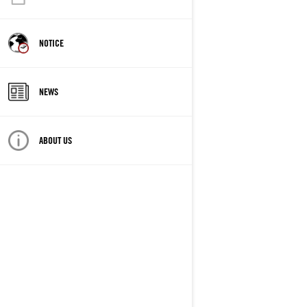
NOTICE
NEWS
ABOUT US