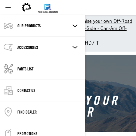
Shopping Tools
Customise your own Off-Road
OUR PRODUCTS
Customize your own Side-by-Side - Can-Am Off-
Road
Customise your own Traxter HD7 T
ACCESSORIES
BACK TO TRAXTER
PARTS LIST
CONTACT US
CUSTOMISE YOUR
OWN TRAXTER
FIND DEALER
PROMOTIONS