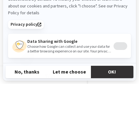
MY-EN