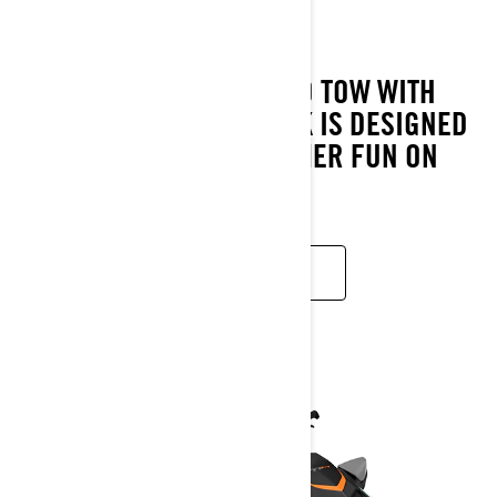
2023
FUN TO RIDE AND EASY TO TOW WITH
MOST SEDANS, THE SPARK IS DESIGNED
TO MAXIMISE YOUR SUMMER FUN ON
THE WATER.
READ MORE