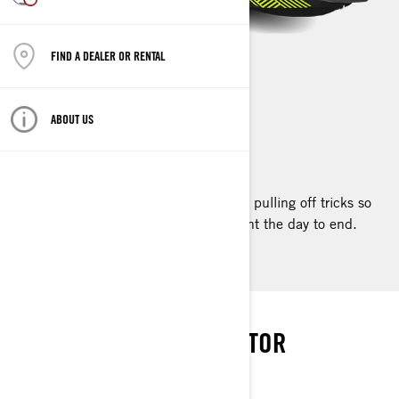
FIND A DEALER OR RENTAL
SPARK TRIXX
ABOUT US
2023
The one-of-a-kind Spark Trixx™ makes pulling off tricks so
easy and so much fun, you’ll never want the day to end.
PUT ON A SHOW
THE ULTIMATE WOW FACTOR
SPARK TRIXX PACKAGE