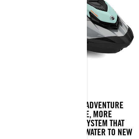
GTI SE
2023
THE GTI SE AMPS UP THE ADVENTURE
WITH MORE CONVENIENCE, MORE
COMFORT AND A SOUND SYSTEM THAT
TAKE FAMILY FUN ON THE WATER TO NEW