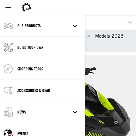
OUR PRODUCTS
Our products
Sea-Doo
Models 2023
SPARK TRIXX
BUILD YOUR OWN
SHOPPING TOOLS
ACCESSORIES & GEAR
NEWS
EVENTS