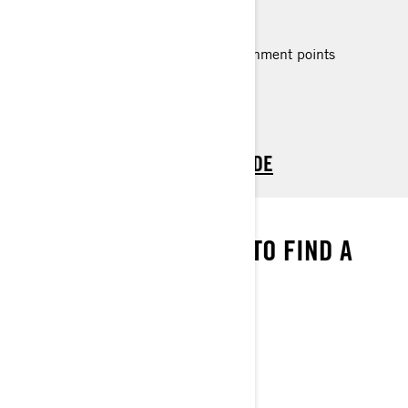
All Spark Trixx 2 up features plus:
Up to 3 passengers
Larger rear platform with LinQ attachment points
> TECHNICAL SPECIFICATIONS
> CUSTOMISE YOUR OWN
> FIND A DEALER
> REQUEST A QUOTE / DEMO RIDE
WE’VE GOT THE MAP
ENTER YOUR LOCATION TO FIND A
DEALER NEAR YOU
FIND A DEALER