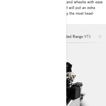
Play like never before. Whip, dip, spin and wheelie with ease
thanks to unique handling features that will put an extra
buzz in any sandbar party. This is easily the most head-
turning ride on the water.
Rotax® Engines
Hull
Extended Range VTS
iBR