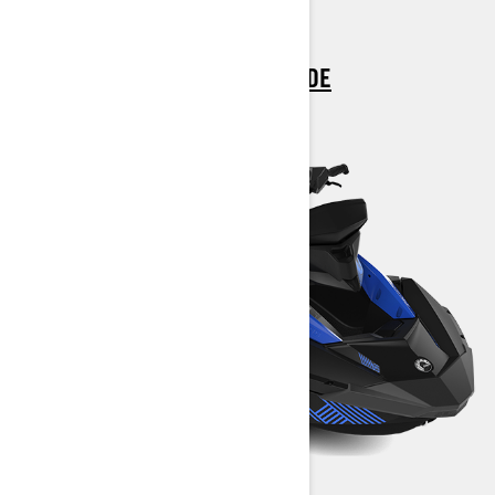
> CUSTOMISE YOUR OWN
> FIND A DEALER
> REQUEST A QUOTE / DEMO RIDE