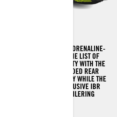
SPARK TRIXX 3 UP
ADD A COMPANION AND ADRENALINE-
FILLED TOW SPORTS TO THE LIST OF
HEAD-TURNING CAPABILITY WITH THE
SPARK TRIXX 3 UP. EXTENDED REAR
PLATFORM ADDS STABILITY WHILE THE
STANDARD SEA-DOO EXCLUSIVE IBR
MAKES DOCKING AND TRAILERING
SECOND NATURE.
90 hp