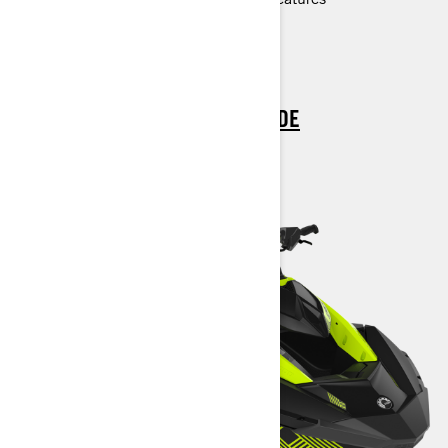
> TECHNICAL SPECIFICATIONS
> CUSTOMISE YOUR OWN
> FIND A DEALER
> REQUEST A QUOTE / DEMO RIDE