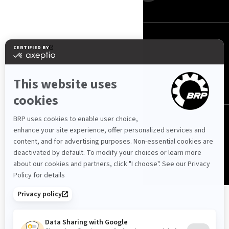
Mauritius (English)
© BRP 2003-2026
Privacy Policy
Accessibility
Cookie Policy
Legal Notice
Sitemap