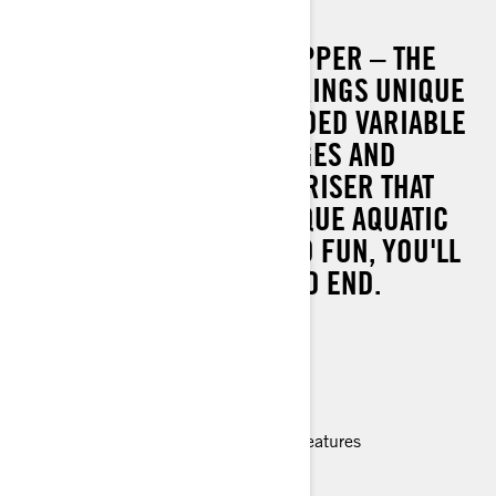
SPARK TRIXX
THE ORIGINAL SHOW STOPPER – THE
SEA-DOO SPARK TRIXX BRINGS UNIQUE
FEATURES LIKE AN EXTENDED VARIABLE
TRIM SYSTEM, STEP WEDGES AND
ADJUSTABLE HANDLEBAR RISER THAT
MAKES PULLING OFF UNIQUE AQUATIC
ACROBATICS SO EASY AND FUN, YOU'LL
NEVER WANT THE SHOW TO END.
90 hp
Lightweight and playful platform
Able to tow with most mid-size cars
Up to 2 passengers
Improved handling and ergonomic features
> TECHNICAL SPECIFICATIONS