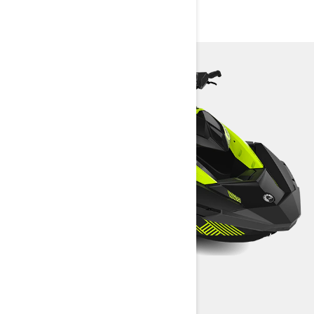
SPECIFICATIONS