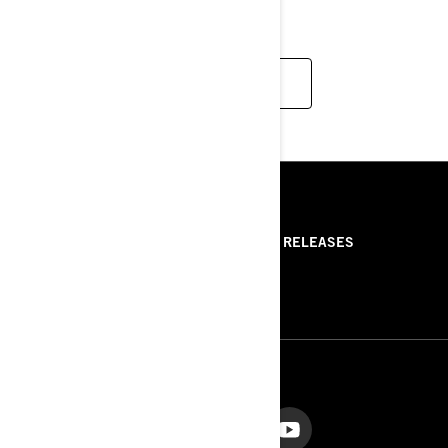
PLACES.
READ MORE
RESOURCES
ABOUT US
PRESS RELEASES
CONTACT US
ROTAX
FOLLOW US