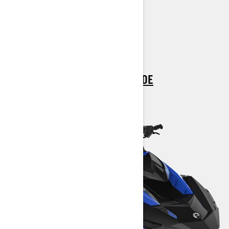
All Spark Trixx 2 up features plus:
Up to 3 passengers
> TECHNICAL SPECIFICATIONS
> CUSTOMISE YOUR OWN
> FIND A DEALER
> REQUEST A QUOTE / DEMO RIDE