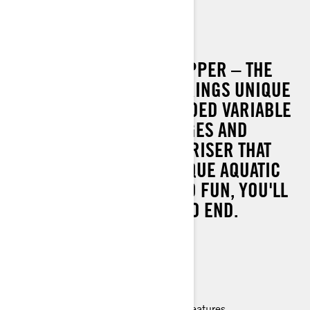
SPARK TRIXX
THE ORIGINAL SHOW STOPPER – THE
SEA-DOO SPARK TRIXX BRINGS UNIQUE
FEATURES LIKE AN EXTENDED VARIABLE
TRIM SYSTEM, STEP WEDGES AND
ADJUSTABLE HANDLEBAR RISER THAT
MAKES PULLING OFF UNIQUE AQUATIC
ACROBATICS SO EASY AND FUN, YOU'LL
NEVER WANT THE SHOW TO END.
90 hp
Lightweight and playful platform
Able to tow with most mid-size cars
Up to 2 passengers
Improved handling and ergonomic features