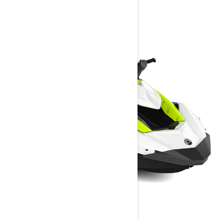
YOU MAY ALSO LIKE
SPARK