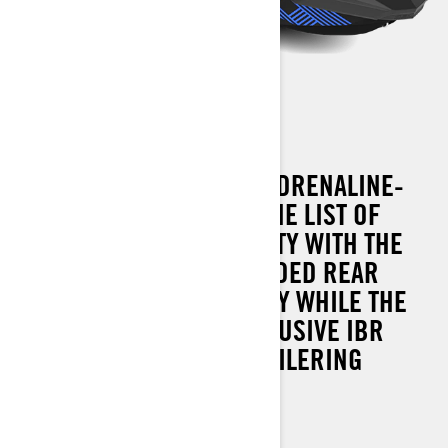
SPARK TRIXX 3 UP
ADD A COMPANION AND ADRENALINE-
FILLED TOW SPORTS TO THE LIST OF
HEAD-TURNING CAPABILITY WITH THE
SPARK TRIXX 3 UP. EXTENDED REAR
PLATFORM ADDS STABILITY WHILE THE
STANDARD SEA-DOO EXCLUSIVE IBR
MAKES DOCKING AND TRAILERING
SECOND NATURE.
90 hp