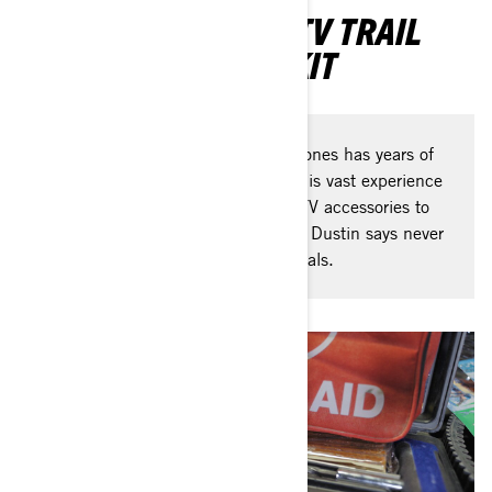
DUSTIN JONES’S ATV TRAIL
RIDING SURVIVAL KIT
Our Can-Am Ambassador Dustin Jones has years of
off-road riding under his helmet. His vast experience
has taught him what must-have ATV accessories to
bring along when hitting the trails! Dustin says never
go 'full send' without these essentials.