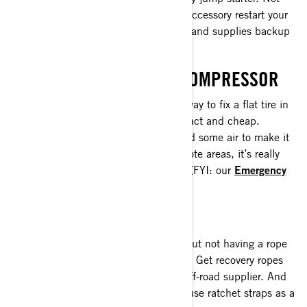
only does this must-have ATV & SxS accessory restart your
Can-Am, it also charges USB devices and supplies backup
power to battery-powered devices.
TIRE PLUG KIT AND AIR COMPRESSOR
Tire plugs are a simple and effective way to fix a flat tire in
a jam—and they’re convenient, compact and cheap.
Sometimes all you need is a patch and some air to make it
back home. On longer tours or in remote areas, it’s really
smart to also have an air compressor. (FYI: our
Emergency
Kit
comes with an air compressor!)
TWO ROPE
Getting stuck in the mud is no fun—but not having a rope
or winch to bail you out is even worse! Get recovery ropes
that match your riding style from an off-road supplier. And
don’t forget this ATV essential: never use ratchet straps as a