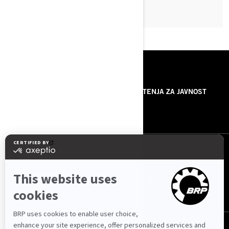
RESURSI
O NAMA
SAOPŠTENJA ZA JAVNOST
KONTAKTIRAJTE NAS
PRATITE NAS