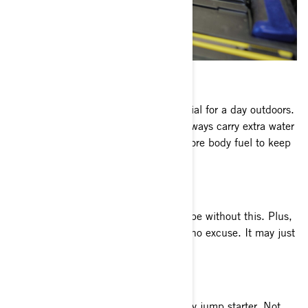
WATER AND SNACKS
This might seem basic, but it's essential for a day outdoors.
You’re going to work up a sweat, so always carry extra water
and stay hydrated. Plus you’ll need more body fuel to keep
up with all the excitement!
SPARE DRIVE BELT
No ATV trail riding survival kit should be without this. Plus,
it takes up very little space so there’s no excuse. It may just
save you or a friend in need.
CAN-AM BATTERY PACK
Bring along a modern, compact battery jump starter. Not