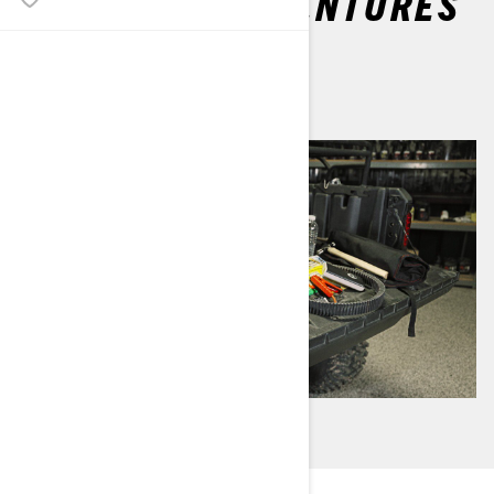
OFF-ROAD ADVENTURES