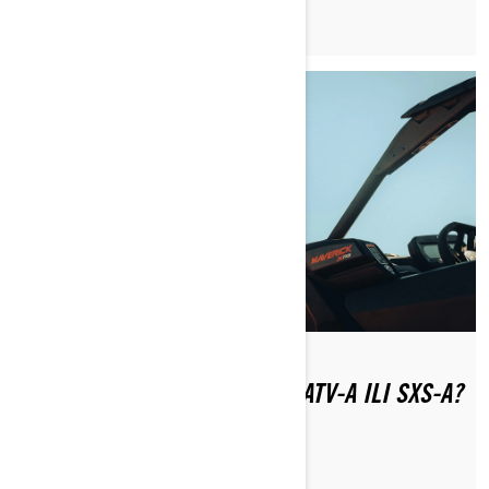
TREBA LICENCU ZA VOŽNJU ATV-A ILI SXS-A?