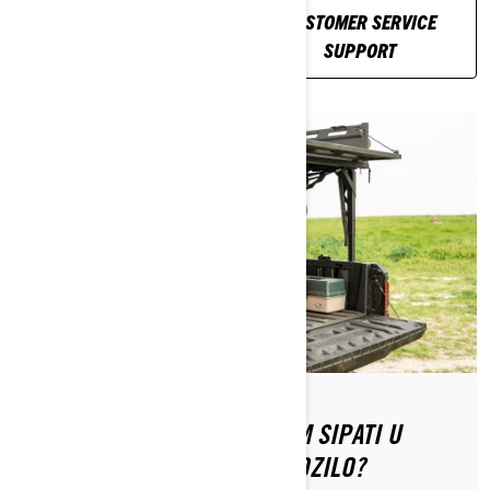
RELATED
CUSTOMER SERVICE
ARTICLES
SUPPORT
KOJU VRSTU GORIVA TREBAM SIPATI U
SVOJE CAN-AM OFF-ROAD VOZILO?