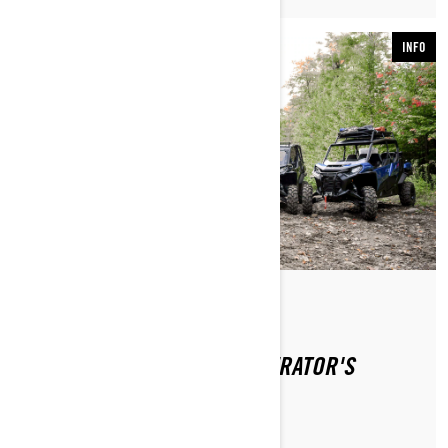
INFO
Od Can-Am Off-Road
WHERE CAN I FIND THE OPERATOR'S
GUIDE?