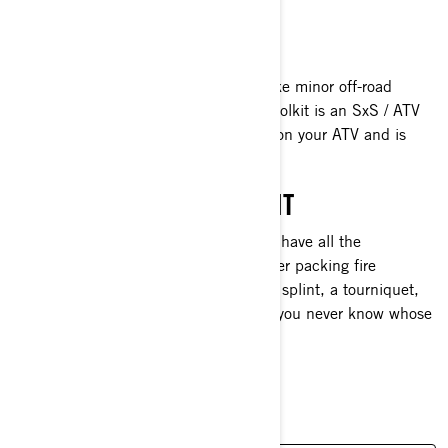
recovery or tow rope.
LINQ TOOLKIT
You should always be prepared to make minor off-road
repairs. That’s why the official LinQ toolkit is an SxS / ATV
trail riding essential. It locks in place on your ATV and is
perfect for quick fixes on the trails.
FIRST AID/EMERGENCY KIT
Just in case someone gets hurt, you'll have all the
necessary items with you. Also consider packing fire
starters, a flashlight, extra batteries, a splint, a tourniquet,
and even insulin in your first aid kit—you never know whose
life good preparation can save.