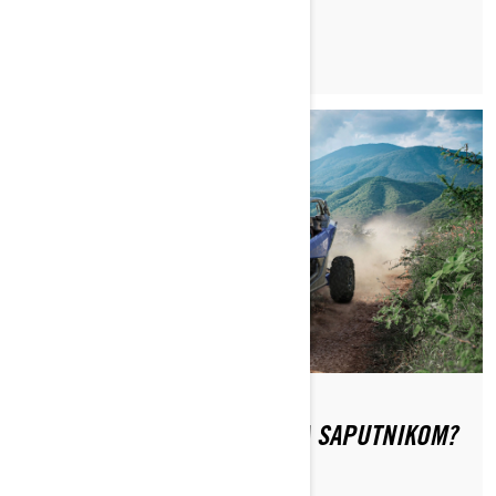
KAKO SE SIGURNO VOZITI SA SAPUTNIKOM?