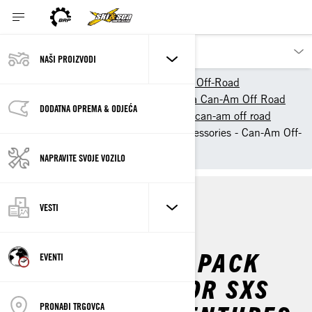
NAŠI PROIZVODI
Naši proizvodi
Can-Am Off-Road
Owner Zone
Početak sa Can-Am Off Road
DODATNA OPREMA & ODJEĆA
Informacije o vožnji vozilom can-am off road
Must-Have Off-Roading Accessories - Can-Am Off-
Road
NAPRAVITE SVOJE VOZILO
VESTI
INFO
TIPS
ESSENTIALS TO PACK
EVENTI
FOR YOUR ATV OR SXS
PRONAĐI TRGOVCA