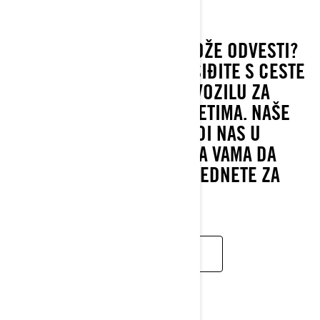
2022
GDJE VAS VAŠA VOŽNJA MOŽE ODVESTI?
ISTRAŽUJTE, VOZITE SE I SIĐITE S CESTE
U VAŠEM JEDINSTVENOM VOZILU ZA
VOŽNJU U BILO KOJIM UVJETIMA. NAŠE
VOZILO VEĆ 3 GODINE VODI NAS U
POZNATI DAKAR. RED JE NA VAMA DA
PREUZMETE VODSTVO I SJEDNETE ZA
VOLAN.
PROČITAJTE VIŠE