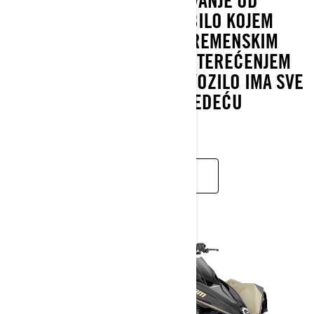
NAJBOLJI NAČIN ZA PUTOVANJE OD
TOČKE A DO TOČKE B NA BILO KOJEM
TERENU I U BILO KOJIM VREMENSKIM
UVJETIMA, POD PUNIM OPTEREĆENJEM
ILI BEZ TERETA. CAN-AM VOZILO IMA SVE
ŠTO TREBATE ZA VAŠU SLJEDEĆU
AVANTURU.
SAZNAJTE VIŠE