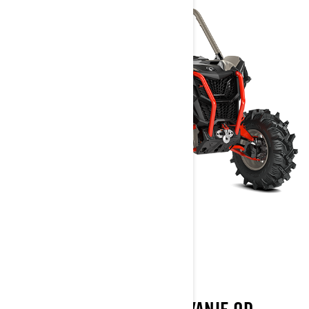
MAVERICK SPORT
2022