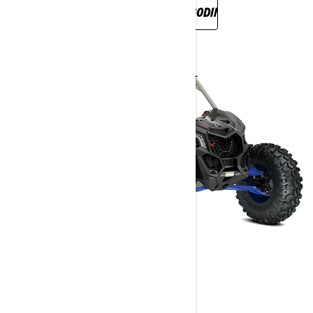
OTKRIJTE NOVU LINIJU ZA 2022. GODINU
MAVERICK