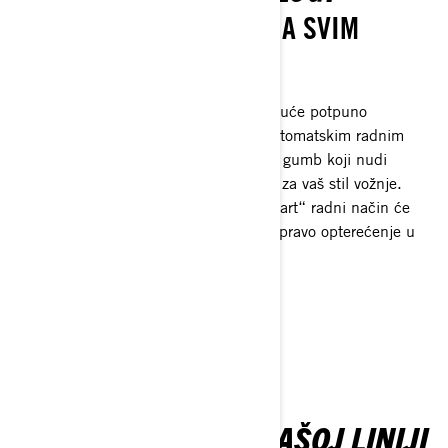
REVOLUCIJA TRAKCIJE NA SVIM
VRSTAMA TERENA
Prednji diferencijal kojeg je doista moguće potpuno
zaključati s elektronički upravljanim automatskim radnim
načinima ili jednostavnim pritiskom na gumb koji nudi
zadane postavke i pametnu kalibraciju za vaš stil vožnje.
Koristeći višestruke ulazne izvore, „Smart“ radni način će
trenutačno pokrenuti zaključavanje uz pravo opterećenje u
pravom trenutku.
SAZNAJTE VIŠE
SAZNAJTE VIŠE O NAŠOJ LINIJI