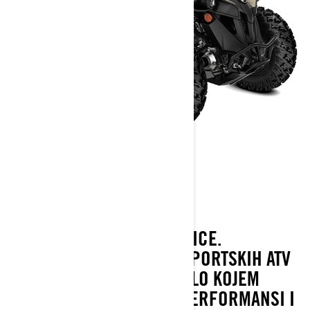
RENEGADE
2022
RENEGADE POMIČE GRANICE.
NAJMOĆNIJE U OBITELJI SPORTSKIH ATV
VOZILA DOSTUPNIH NA BILO KOJEM
MJESTU. SAVRŠEN SPOJ PERFORMANSI I