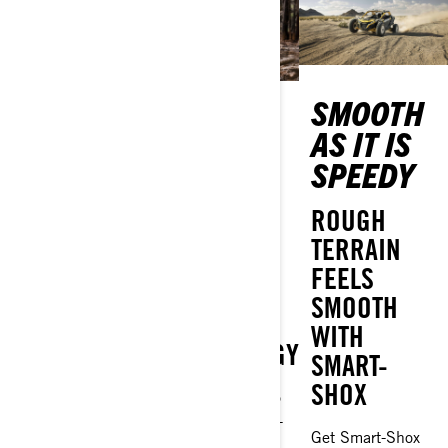
THAT
SMOOTH
YOUR
TURBOCHARGED
AS IT IS
TURN TO
FEELING!
SPEEDY
LOCK UP
AND GO
WE’VE GOT
ROUGH
POWER,
TERRAIN
MEET THE
POWER
FEELS
CAN-AM
AND MORE
SMOOTH
SMART-LOK
POWER
WITH
TECHNOLOGY
SMART-
All the adrenaline
SHOX
You don’t have to
and high
go easy with Can-
performance
Get Smart-Shox
Am Smart-Lok