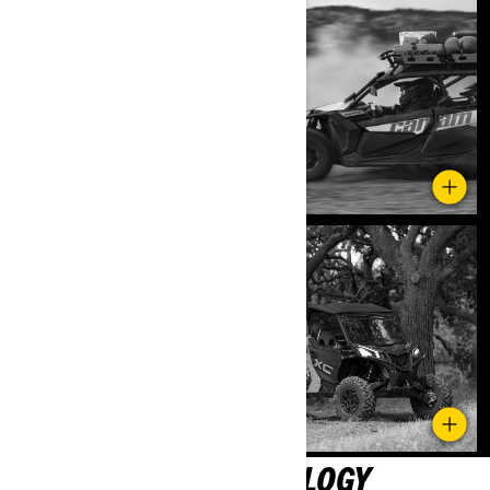
SMART-LOK™ TECHNOLOGY