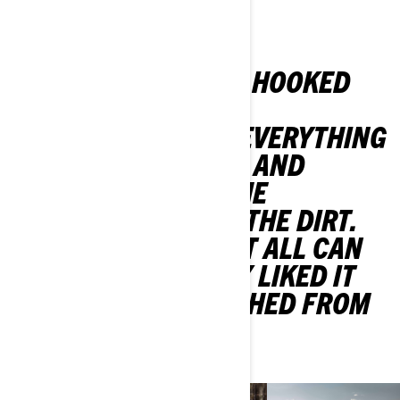
VOZILA
"I WAS ABSOLUTELY HOOKED
100%. I LOVED THE
ADRENALINE. JUST EVERYTHING
ABOUT IT. JUMPING, AND
CORNERING, AND THE
COMPETITION, AND THE DIRT.
JUST HOW BRUTAL IT ALL CAN
BE. I REALLY, REALLY LIKED IT
AND I JUST FLOURISHED FROM
THERE."
- Corry Weller