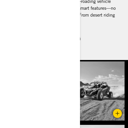
The Maverick R is a lean, mean, off-roading vehicle
with industry-leading 240 HP and smart features—no
matter which package you choose. From desert riding
to dunes to off the beaten path.
Recommended Performance Models