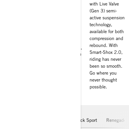
you’re looking for!
with Live Valve
technology.
Our Can-Am
(Gen 3) semi-
Depending on
sidekicks have up
active suspension
your model, you
to 240 HP on the
technology,
can pick one of
Maverick R, and
available for both
the four or eight
91 HP on the
compression and
driving modes
Renegade.
rebound. With
(2x4, locked 4x4,
Powered by Rotax
Smart-Shox 2.0,
MUD and TRAIL)
engines, they’ll
riding has never
to adapt and
get your blood
been so smooth.
overcome
pumping.
Go where you
obstacles like
never thought
never before.
possible.
Maverick R
Maverick
Maverick Sport
Renegade