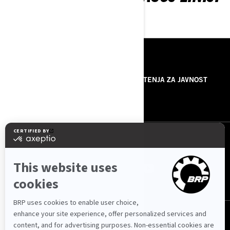
RESURSI
O NAMA
SAOPŠTENJA ZA JAVNOST
KONTAKTIRAJTE NAS
PRATITE NAS