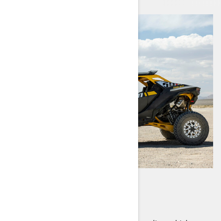
MAVERICK R