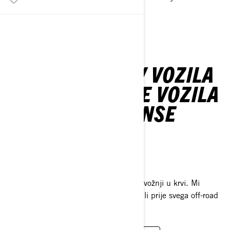
SEE MODELS
SPORTSKA ATV VOZILA
& SIDE-BY-SIDE VOZILA
ZA PERFORMANSE
OFF-ROAD ŽIVOT
DOĐITE SE VOZITI S S NAMA
Avanturistima je ljubav prema off-road vožnji u krvi. Mi
predstavljamo milijun različitih stvari, ali prije svega off-road
život.