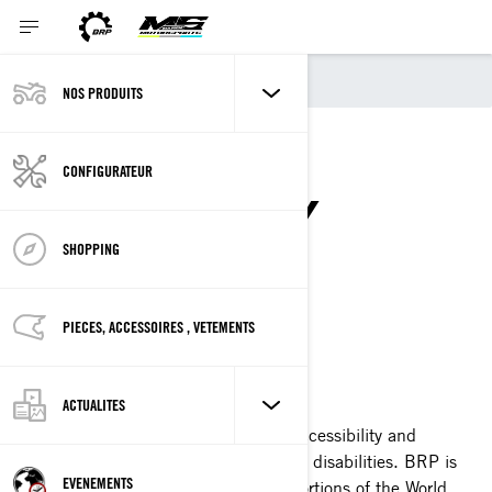
Accessibilité
NOS PRODUITS
WEBSITE
CONFIGURATEUR
ACCESSIBILITY
STATEMENT
SHOPPING
PIECES, ACCESSOIRES , VETEMENTS
Last Updated: 11/23/2018
ACTUALITES
BRP is committed to facilitating the accessibility and
usability of its websites for people with disabilities. BRP is
EVENEMENTS
presently implementing the relevant portions of the World