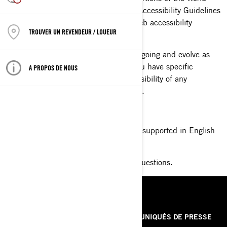
Wide Web Consortium's Web Content Accessibility Guidelines
2.0 Level AA (WCAG 2.0 AA) as its web accessibility
TROUVER UN REVENDEUR / LOUEUR
standard.
Please be aware that our efforts are ongoing and evolve as
our website evolves. If, at any time, you have specific
A PROPOS DE NOUS
questions or concerns about the accessibility of any
particular Web page, please contact us.
Toll free number 1-888-272-9222
By contacting this number you can be supported in English
or French from 8am to 8pm EST time.
Contact BRP With Your Accessibility Questions.
RESSOURCES
À PROPOS DE NOUS
COMMUNIQUÉS DE PRESSE