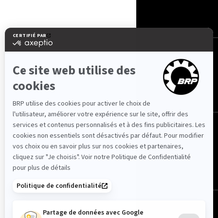
NOUS CONTACTER
ROTAX
NOUS SUIVRE
Maroc (français)