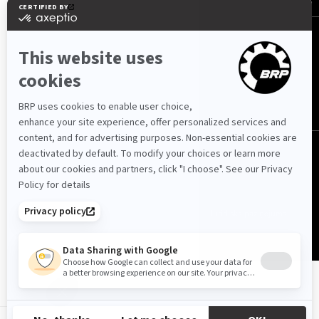
Latvija (latviešu)
© BRP 2003-2026
Privātuma politika
Piejamība
Sīkdatņu politika
Juridisks paziņojums
Vietnes karte