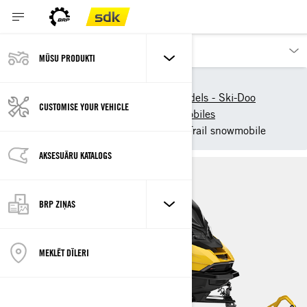
MŪSU PRODUKTI
Our products
Ski-Doo
New 2025 Snowmobile models - Ski-Doo
CUSTOMISE YOUR VEHICLE
2025 Ski-Doo Trail Snowmobiles
2025 Ski-Doo Renegade - Trail snowmobile
AKSESUĀRU KATALOGS
BRP ZIŅAS
MEKLĒT DĪLERI