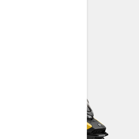
Rotax® engines available
REV Gen5 platform
High-quality HPG™ shock package
LED headlights
> TECHNICAL SPECIFICATIONS
> CUSTOMISE YOUR OWN
> FIND A DEALER
> REQUEST A QUOTE / DEMO RIDE