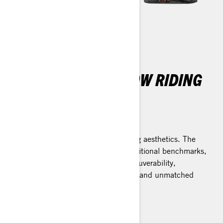
THE ULTIMATE SNOW RIDING
EXPERIENCE
REV Gen5 Platform
Elevated performance meets striking aesthetics. The
REV Gen5 platform transcends traditional benchmarks,
offering impeccably balanced maneuverability,
steadfast stability during cornering, and unmatched
assurance on rough trails.
Learn more