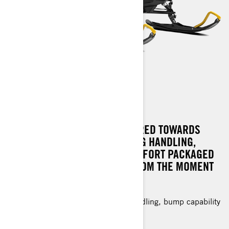
RENEGADE SPORT
CRAFTED WITH FEATURES GEARED TOWARDS
VALUE, OFFERING OUTSTANDING HANDLING,
PERFORMANCE, AND RIDE COMFORT PACKAGED
IN A SLED THAT CAPTIVATES FROM THE MOMENT
YOU GRIP THE THROTTLE.
Value-oriented with exceptional handling, bump capability
and light off-trail riding.
1.25 in. RipSaw† track