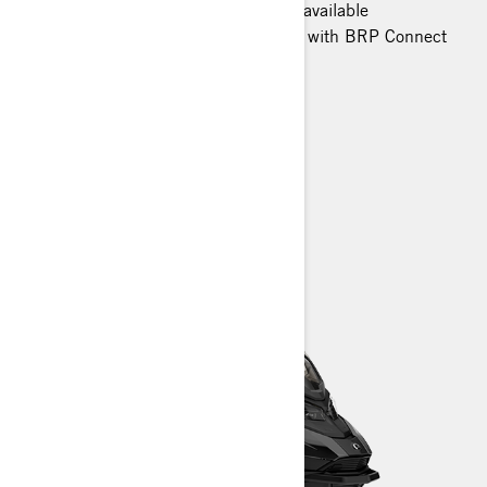
Smart-Shox semi-active suspension available
10.25 in. color touchscreen display with BRP Connect
and built-in GPS available
Heated trail seat
> TECHNICAL SPECIFICATIONS
> CUSTOMISE YOUR OWN
> FIND A DEALER
> REQUEST A QUOTE / DEMO RIDE