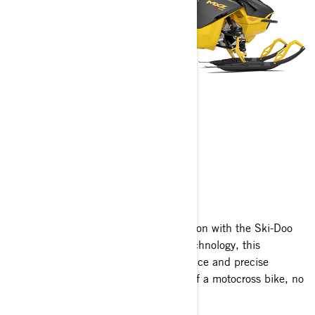
MXZ
2025
Unleash the fearless spirit of competition with the Ski-Doo
MXZ! Engineered with cutting-edge technology, this
trailblazer offers exhilarating performance and precise
handling that mirrors the nimbleness of a motocross bike, no
matter the terrain.