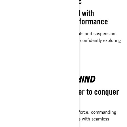
WINTER EXCELLENCE
Superior comfort coupled with
advanced suspension performance
Designed with meticulously crafted seats and suspension,
riders can extend their riding sessions, confidently exploring
beyond the next hill on the trail.
LEAVE THE PACK BEHIND
Purposefully crafted power to conquer
the trails
Trail-tailored engines. Launching with force, commanding
the straights, and navigating the curves with seamless
confidence - exactly as you prefer.