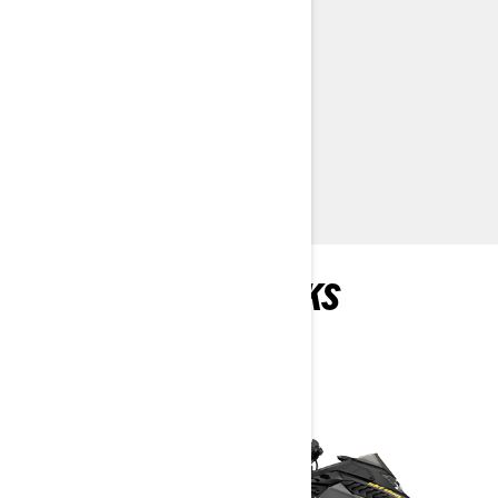
KYB 36 rear shock
Standard electric start
> TECHNICAL SPECIFICATIONS
> CUSTOMISE YOUR OWN
> FIND A DEALER
> REQUEST A QUOTE / DEMO RIDE
RECOMMENDED PICKS