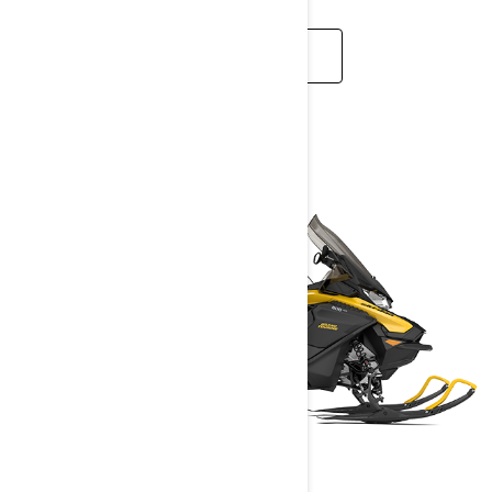
READ MORE