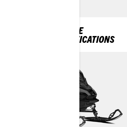
DISCOVER RENEGADE
PACKAGES & SPECIFICATIONS