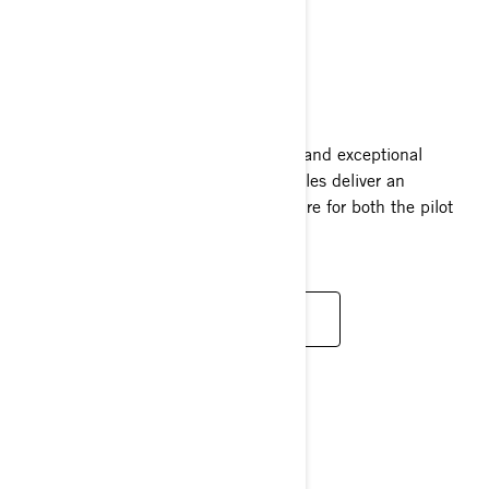
GRAND TOURING
2025
Loaded with elegance, plush comfort, and exceptional
performance, Grand Touring snowmobiles deliver an
unparalleled two-person riding adventure for both the pilot
and companion.
READ MORE