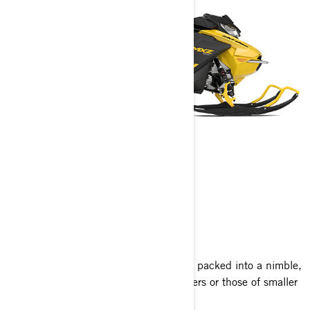
MXZ NEO
2025
Experience the thrill of the MXZ lineup packed into a nimble,
compact sled perfect for new adventurers or those of smaller
stature, at an excellent value.