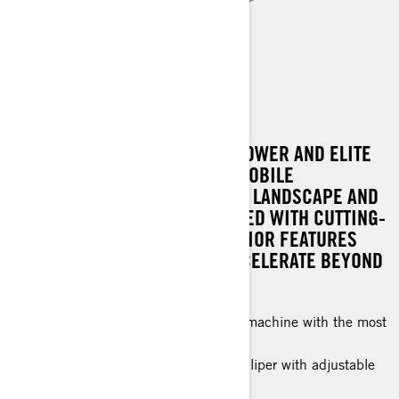
RENEGADE X-RS
EXPERIENCE UNPARALLELED POWER AND ELITE
PERFORMANCE WITH A SNOWMOBILE
ENGINEERED TO DOMINATE THE LANDSCAPE AND
OUTPACE THE REST. IT'S CRAFTED WITH CUTTING-
EDGE TECHNOLOGY AND SUPERIOR FEATURES
THAT EMPOWER RIDERS TO ACCELERATE BEYOND
LIMITS.
A hard-charging, high-performance machine with the most
advanced features and technology.
High-Performance 4-piston brake caliper with adjustable
brake lever