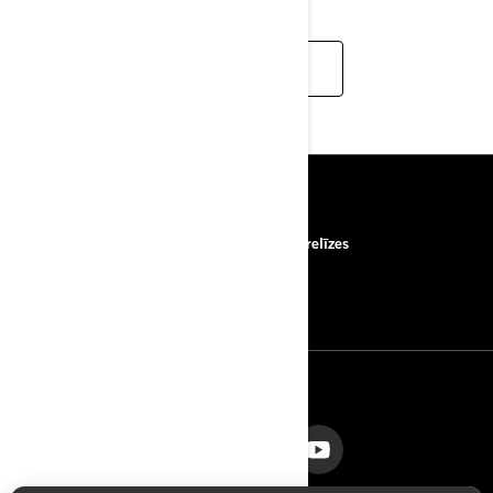
READ MORE
RESURSI
Par mums
Preses relīzes
Sazināties ar mums
ROTAX
SEKOJIET MUMS