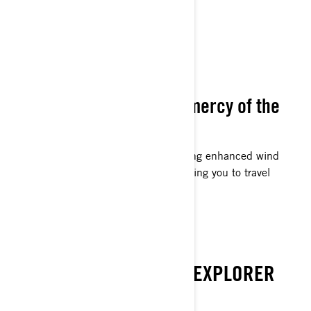
WIND SHIELDING
Never abandoned to the mercy of the
wind.
Designed for extended journeys, offering enhanced wind
shielding at increased velocities, enabling you to travel
further distances effortlessly.
EMBARK ON
DISCOVER THE WINTER EXPLORER
WITHIN YOU