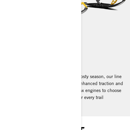
RENEGADE
2025
Designed for the thrill-seekers of the frosty season, our line
features extended tracks that deliver enhanced traction and
superior comfort. With a variety of Rotax engines to choose
from, we offer the perfect Renegade for every trail
enthusiast.