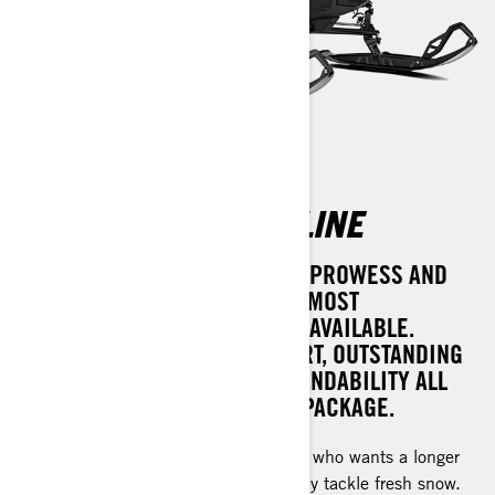
RENEGADE ADRENALINE
ACHIEVE UNPARALLELED TRAIL PROWESS AND
VERSATILITY WITH ONE OF THE MOST
COMPREHENSIVE SNOW RIDES AVAILABLE.
EXPERIENCE PERFECT COMFORT, OUTSTANDING
POWER, AND UNMATCHED DEPENDABILITY ALL
WRAPPED INTO ONE DYNAMIC PACKAGE.
For the experienced rough trail rider who wants a longer
track to bridge bumps or occasionally tackle fresh snow.