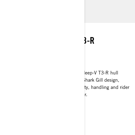
instant connection to the water. Its small size makes
towing and storing virtually anywhere a breeze.
RIDE RENEWED
PERFORMANCE-BRED T3-R
PLATFORM
INDUSTRY LEADING IN EVERY WAY
A new wave of performance, the new deep-V T3-R hull
delivers remarkable ingenuity with its Shark Gill design,
enabling unbeatable high-speed stability, handling and rider
confidence - even in the roughest water.
LEARN MORE
STABLE AT ITS CORE