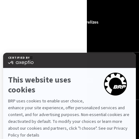
RESURSI
Par mums
Preses relīzes
Sazināties ar mums
ROTAX
SEKOJIET MUMS