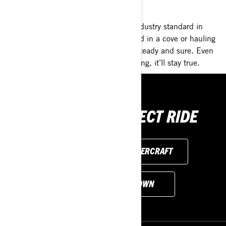
AT REST. AT SPEED. ALWAYS STEADY.
Our most stable platform ever is the industry standard in
rough waters. So whether you’re parked in a cove or hauling
at speed, these Sea-Doo models feel steady and sure. Even
with three on board or someone boarding, it’ll stay true.
FIND YOUR PERFECT RIDE
EXPLORE PERSONAL WATERCRAFT
CUSTOMISE YOUR OWN