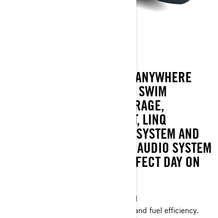
GTX 170
THE GTX 170 IS YOUR GO-ANYWHERE
TOURING PWC. SPACIOUS SWIM
PLATFORM, FLEXIBLE STORAGE,
TOURING-LEVEL COMFORT, LINQ
ATTACHMENT POINTS, IDF SYSTEM AND
AN OPTIONAL BLUETOOTH AUDIO SYSTEM
TO CUSTOMIZE YOUR PERFECT DAY ON
THE WATER.
Industry leading stability and control
The ultimate combination of power and fuel efficiency.