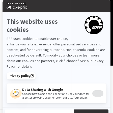
Jordan (English)
© BRP 2003-2026
Privacy Policy
Accessibility
Cookie Policy
Legal Notice
Sitemap