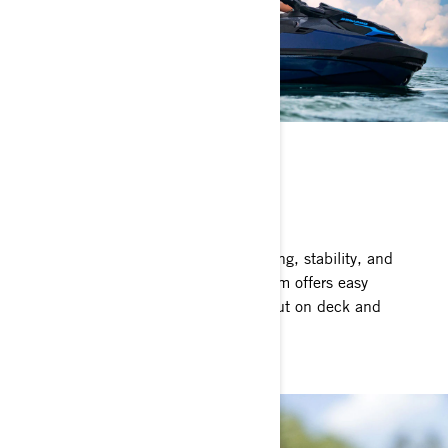
ST3 HULL
Stable and predictable
The benchmark for rough water handling, stability, and
offshore performance. The ST3 platform offers easy
boarding, plenty of space to move about on deck and
superior confidence.