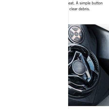
intake in seconds without leaving the seat. A simple button
push reverses pump flow to effortlessly clear debris.