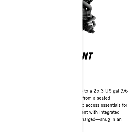
DIRECT ACCESS FRONT
STORAGE
Your gear within a reach
All your gear within arm's reach thanks to a 25.3 US gal (96
L) front storage area, easily accessible from a seated
position. Simply raise the handlebars to access essentials for
any adventure. A watertight compartment with integrated
USB port allows your devices to stay charged—snug in an
impact-absorbing, watertight cradle.