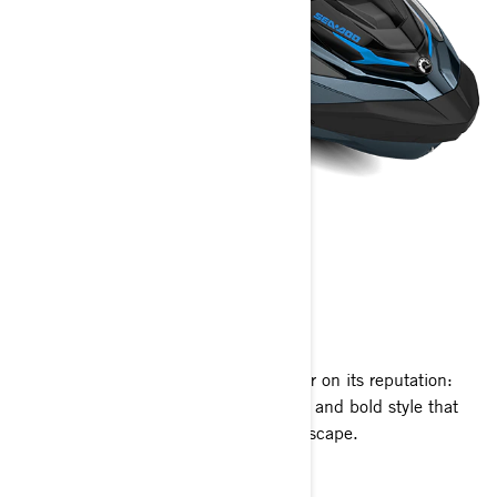
GTX™
2026
For 2026, the GTX continues to deliver on its reputation:
premium comfort, refined performance and bold style that
makes every ride feel like a weekend escape.
Get A Quote