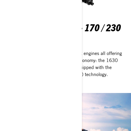
ROTAX® 1630 ACE™ - 170 / 230
Pick your power
Choose from one of three proven Rotax engines all offering
reliability, fun performance and fuel economy: the 1630
ACE with 170 hp and 230 hp. All equipped with the
Advanced Combustion Efficiency (ACE) technology.