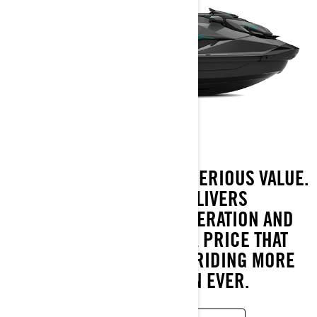
SERIOUS POWER MEETS SERIOUS VALUE.
THE 2026 GTR DELIVERS
SUPERCHARGED ACCELERATION AND
PLAYFUL CONTROL AT A PRICE THAT
MAKES PERFORMANCE RIDING MORE
ACCESSIBLE THAN EVER.