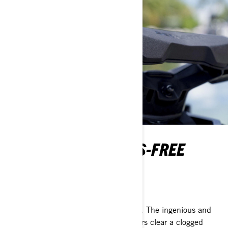
INTELLIGENT DEBRIS-FREE
PUMP SYSTEM
Go where others can't
Next-level peace of mind on every ride. The ingenious and
Sea-Doo exclusive iDF system lets riders clear a clogged