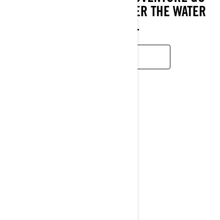
HAND IN HAND WHEREVER THE WATER
LEADS YOU.
LEARN MORE
GTR
2026