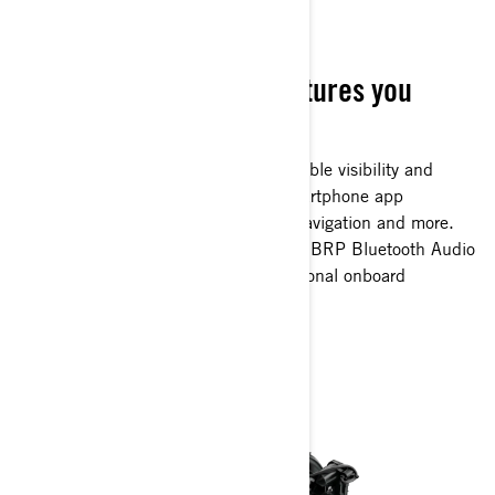
TECH PACKAGE
The ride you love, the features you
crave
Full-color 7.8-inch display with incredible visibility and
functionality. Bluetooth, USB and smartphone app
integration provides music, weather, navigation and more.
The 100W waterproof, fully integrated BRP Bluetooth Audio
Premium system completes an exceptional onboard
experience. (optional)