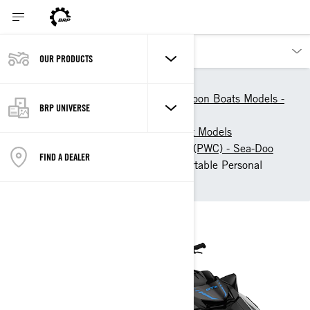
OUR PRODUCTS
Our products
Sea-Doo
Personal Watercrafts & Pontoon Boats Models -
BRP UNIVERSE
Sea-Doo
Sea-Doo Personal Watercraft Models
Touring Personal Watercraft (PWC) - Sea-Doo
FIND A DEALER
2026 Sea-Doo GTX: Comfortable Personal
Watercraft