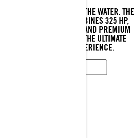
REDEFINING LUXURY ON THE WATER. THE
2026 GTX LIMITED COMBINES 325 HP,
INTELLIGENT FEATURES AND PREMIUM
COMFORT TO DELIVER THE ULTIMATE
TOURING PWC EXPERIENCE.
LEARN MORE
GTI SE
2026