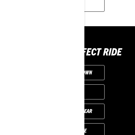
LEARN MORE
CHOOSE THE PERFECT RIDE
CUSTOMISE YOUR OWN
FIND A DEALER
PREVIOUS MODEL YEAR
REQUEST A QUOTE