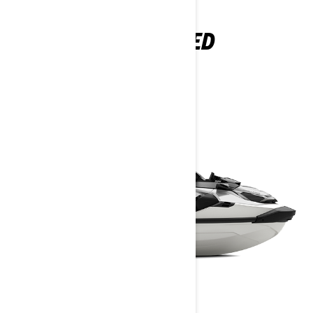
GTX LIMITED
2026