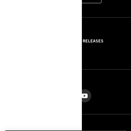
RESOURCES
ABOUT US
PRESS RELEASES
CONTACT US
ROTAX
FOLLOW US