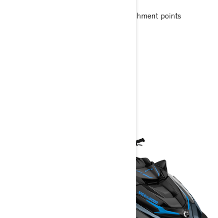
Up to 3 passengers
Large swim platform with LinQ attachment points
Unmatched comfort seating
> Technical Specifications
> Customise your own
> Get A Quote
> Find A Dealer