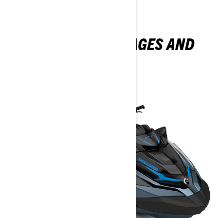
EXPLORE GTX PACKAGES AND
SPECIFICATIONS