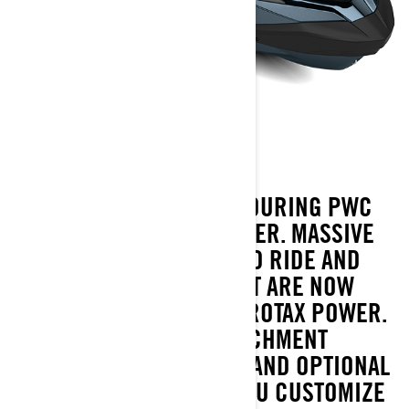
GTX 230
THE GTX 230 TAKES THE TOURING PWC
EXPERIENCE EVEN FURTHER. MASSIVE
SWIM PLATFORM, REFINED RIDE AND
LONG-DISTANCE COMFORT ARE NOW
PAIRED WITH 230 HP OF ROTAX POWER.
FEATURES LIKE LINQ ATTACHMENT
POINTS, THE IDF SYSTEM AND OPTIONAL
BLUETOOTH AUDIO LET YOU CUSTOMIZE