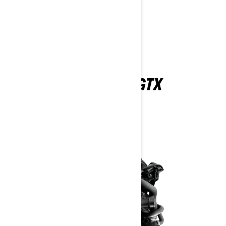
Find A Dealer
Request a Demo Ride
Customise your own
EXPLORE THE 2026 GTX
FEATURES