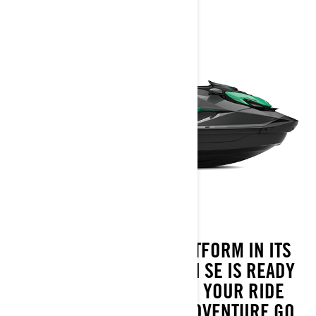
WITH THE LARGEST PLATFORM IN ITS
CATEGORY, THE 2026 GTI SE IS READY
FOR EVERY DIRECTION YOUR RIDE
TAKES. COMFORT AND ADVENTURE GO