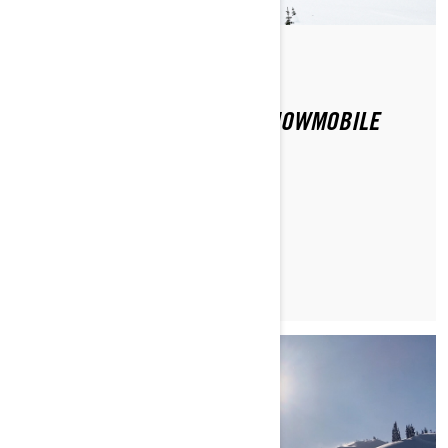
Di Ski-Doo Team
CAN TERRAIN AFFECT MY SNOWMOBILE
DRIVING EXPERIENCE?
MAGGIORI INFORMAZIONI