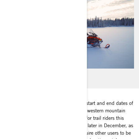
Every state and province has specific start and end dates of
legal snowmobiling for their area. The western mountain
areas can be as early as October, but for trail riders this
generally varies from December 1st to later in December, as
many trails cross private land and require other users to be