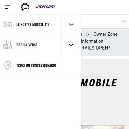
LE NOSTRE MOTOSLITTE
I nostri prodotti
Ski-Doo
Owner Zone
Getting Started
Riding Information
BRP UNIVERSE
WHEN DO SNOWMOBILE TRAILS OPEN?
TROVA UN CONCESSIONARIO
WHEN DO SNOWMOBILE
TRAILS OPEN?
Di
Ski-Doo Team