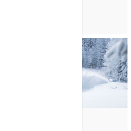
MAGGIORI INFORMAZIONI
Di Ski-Doo Team