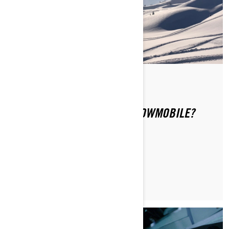
Di Ski-Doo Team
WHERE CAN YOU RIDE A SNOWMOBILE?
MAGGIORI INFORMAZIONI