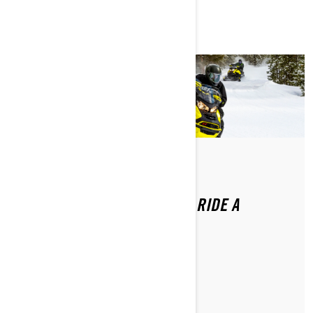
Di Ski-Doo Team
DO YOU NEED A LICENSE TO RIDE A
SNOWMOBILE?
MAGGIORI INFORMAZIONI