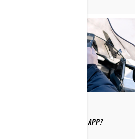
Di Ski-Doo Team
HOW DO I USE THE BRP GO! APP?