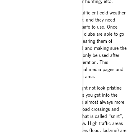
done with their activities (logging, deer hunting, etc).
Of course, snowmobile trails require sufficient cold weather
to freeze the ground and surface water, and they need
adequate snow depth before they are safe to use. Once
these conditions are present, the local clubs are able to go
out and officially open the trail after clearing them of
hazards, opening gates on private land and making sure the
trail path is safe for use. Trails should only be used after
deemed officially open and safe for operation. This
information is posted on websites, social media pages and
often times in the user groups for each area.
Do not be discouraged if the snow might not look pristine
when next to a road or in a town. Once you get into the
forest and away from it all, the snow is almost always more
plentiful and in far better condition. Road crossings and
high traffic areas may show signs of what is called “snirt”,
where some dirt mixes in with the snow. High traffic areas
like gas stations, trail heads and services (food, lodging) are