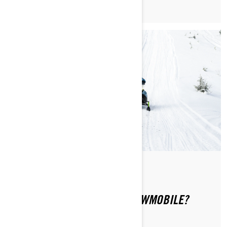
Di Ski-Doo Team
HOW TO SAFELY RIDE A SNOWMOBILE?