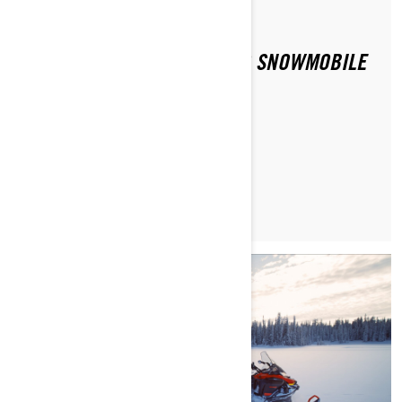
Di Ski-Doo Team
HOW CAN I FIND PEOPLE TO SNOWMOBILE
WITH?
MAGGIORI INFORMAZIONI