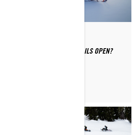
Di Ski-Doo Team
WHEN DO SNOWMOBILE TRAILS OPEN?
MAGGIORI INFORMAZIONI