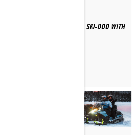
Di Ski-Doo Team
HOW DO YOU SAFELY RIDE A SKI‑DOO WITH
A PASSENGER?
MAGGIORI INFORMAZIONI