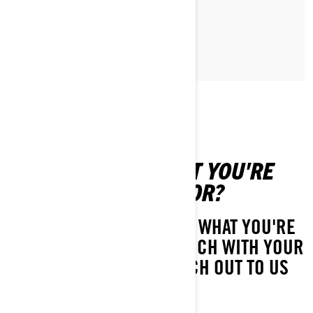
MAGGIORI INFORMAZIONI
CAN'T FIND WHAT YOU'RE
LOOKING FOR?
IF YOU STILL CAN'T FIND WHAT YOU'RE
LOOKING FOR, GET IN TOUCH WITH YOUR
LOCAL DEALER OR REACH OUT TO US
HERE!