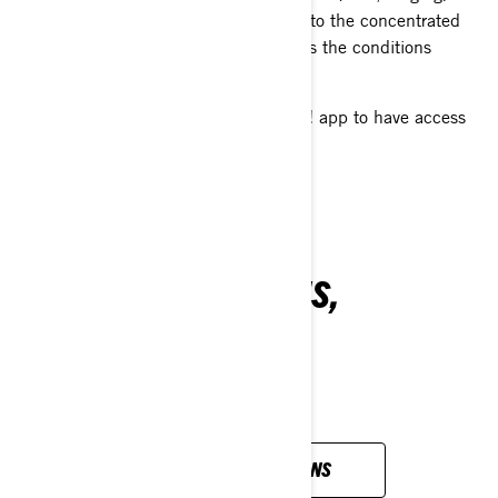
often in less than ideal condition due to the concentrated
traffic, but once away from these areas the conditions
rapidly improve.
Don't forget to download the BRP GO! app to have access
to all the open trails in your area!
ALL YOUR QUESTIONS,
ANSWERED
VIEW ALL QUESTIONS