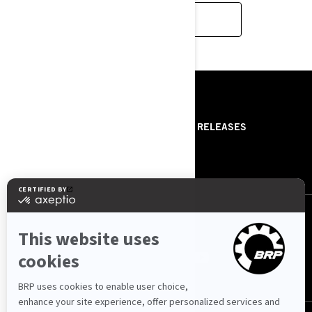
CONTACT US
RISORSE
ABOUT US
PRESS RELEASES
CONTACT US
ROTAX
SEGUICI