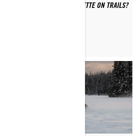
WHAT IS THE RIDING ETIQUETTE ON TRAILS?
MAGGIORI INFORMAZIONI