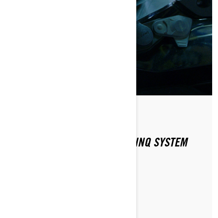
Di Ski-Doo Team
HOW DOES THE SKI-DOO E LINQ SYSTEM
WORK?
MAGGIORI INFORMAZIONI