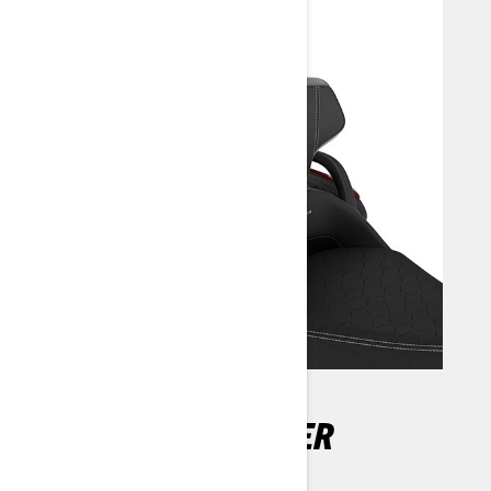
ADJUSTABLE DRIVER
BACKREST