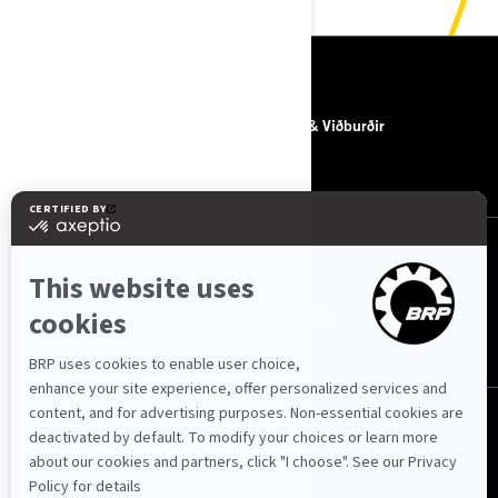
EFNI
UM BRP
Fréttir & Viðburðir
HAFA SAMBAND
FYLGJA OKKUR