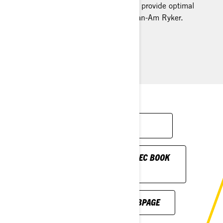
cushioned padding, it’s designed to provide optimal
support during every ride on your Can-Am Ryker.
Installation Instructions
FIND A DEALER
DOWNLOAD ON-ROAD SPEC BOOK
BROCHURE
SEE BRPPAC.COM WEBPAGE