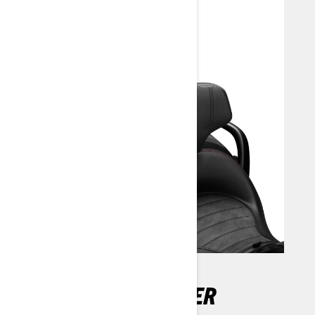
DETACHABLE DRIVER