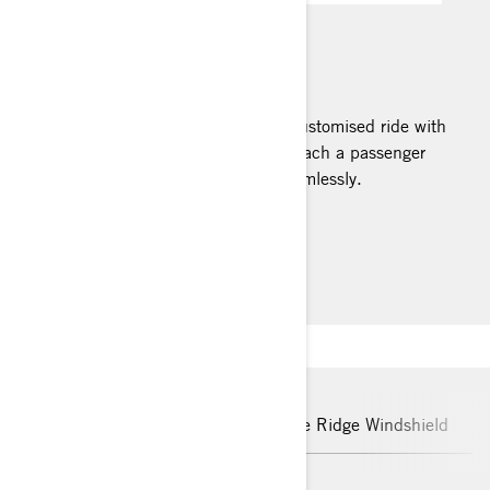
MAX MOUNT
Turn your Ryker into the ultimate customised ride with
the MAX Mount. It allows you to attach a passenger
seat or other handy accessories seamlessly.
Installation Instructions
Detachable Driver Backrest
Blue Ridge Windshield