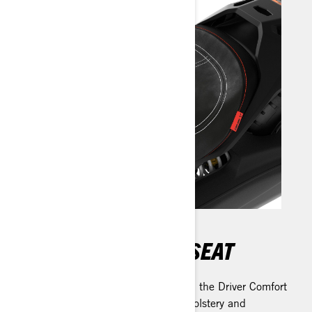
DRIVER COMFORT SEAT
Experience unbeatable comfort with the Driver Comfort
Seat. Crafted with cut-and-sew upholstery and