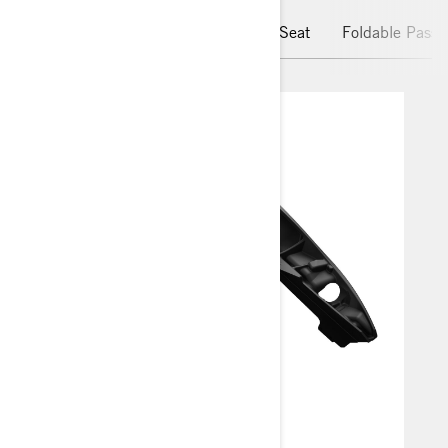
MAX Mount
Passenger Comfort Seat
Foldable Passe