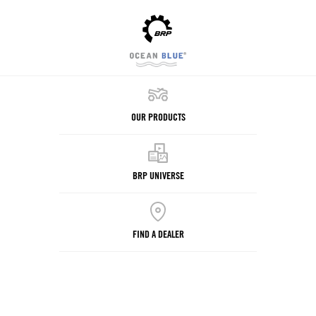
OUR PRODUCTS
BRP UNIVERSE
FIND A DEALER