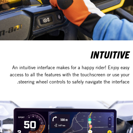
INTUITIVE
An intuitive interface makes for a happy rider! Enjoy easy
access to all the features with the touchscreen or use your
steering wheel controls to safely navigate the interface.