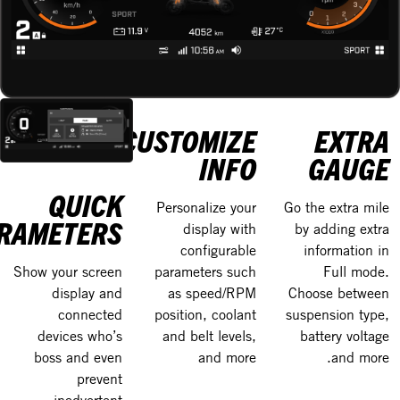
CUSTOMIZE
EXTRA
INFO
GAUGE
QUICK
Personalize your
Go the extra mile
RAMETERS
display with
by adding extra
configurable
information in
parameters such
Full mode.
Show your screen
as speed/RPM
Choose between
display and
position, coolant
suspension type,
connected
and belt levels,
battery voltage
devices who’s
and more
and more.
boss and even
prevent
inadvertent