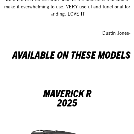
make it overwhelming to use. VERY useful and functional for
riding. LOVE IT.
-Dustin Jones
AVAILABLE ON THESE MODELS
MAVERICK R
2025