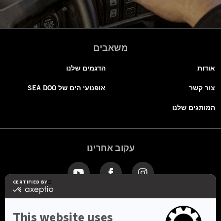
משאבים
הדגמים שלנו
אודות
אופנועי הים של SEA DOO
צור קשר
המותגים שלנו
עקוב אחרינו