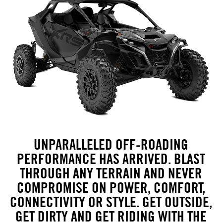
UNPARALLELED OFF-ROADING
PERFORMANCE HAS ARRIVED. BLAST
THROUGH ANY TERRAIN AND NEVER
COMPROMISE ON POWER, COMFORT,
CONNECTIVITY OR STYLE. GET OUTSIDE,
GET DIRTY AND GET RIDING WITH THE