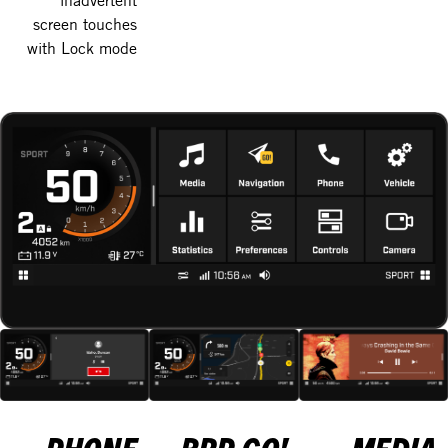
screen touches
with Lock mode