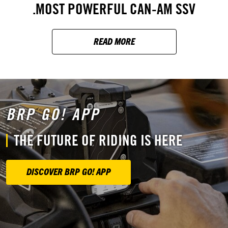
MOST POWERFUL CAN-AM SSV.
READ MORE
BRP GO! APP
THE FUTURE OF RIDING IS HERE
DISCOVER BRP GO! APP