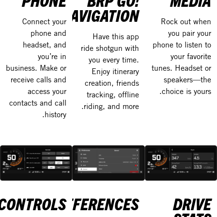
PHONE
BRP GO!
MEDIA
NAVIGATION
Connect your
Rock out when
phone and
you pair your
Have this app
headset, and
phone to listen to
ride shotgun with
you’re in
your favorite
you every time.
business. Make or
tunes. Headset or
Enjoy itinerary
receive calls and
speakers—the
creation, friends
access your
choice is yours.
tracking, offline
contacts and call
riding, and more.
history.
CONTROLS
PREFERENCES
DRIVE