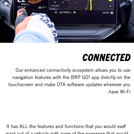
CONNECTED
Our enhanced connectivity ecosystem allows you to use
navigation features with the BRP GO! app directly on the
touchscreen and make OTA software updates wherever you
have Wi-Fi.
It has ALL the features and functions that you would ever
want out of a vehicle with none of the nonsense that would