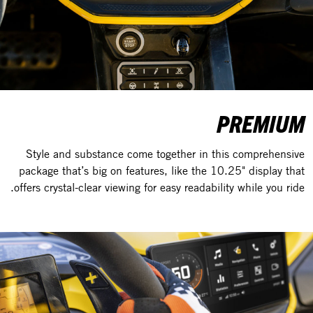
PREMIUM
Style and substance come together in this comprehensive
package that’s big on features, like the 10.25" display that
offers crystal-clear viewing for easy readability while you ride.