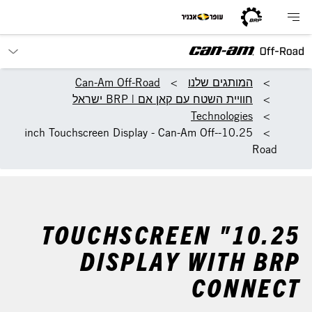
Can-Am Off-Road
המותגים שלנו
חוויית השטח עם קאן אם | BRP ישראל
Technologies
10.25-inch Touchscreen Display - Can-Am Off-
Road
10.25" TOUCHSCREEN
DISPLAY WITH BRP
CONNECT