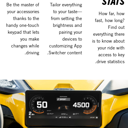
STATS
Be the master of
Tailor everything
your accessories
to your taste—
How far, how
thanks to the
from setting the
fast, how long?
handy one-touch
brightness and
Find out
keypad that lets
pairing your
everything there
you make
devices to
is to know about
changes while
customizing App
your ride with
driving.
Switcher content.
access to key
drive statistics.