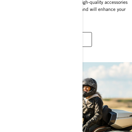
vehicle to the next level. Experience High-quality accessories
that work right, fit right and feel right and will enhance your
future rides.
BROWSE ALL ACCESSORIES