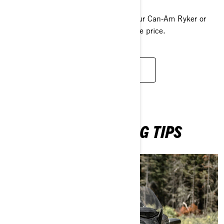
With our offers and promotions, get your Can-Am Ryker or
the Can-Am Spyder at the best possible price.
BROWSE PROMOTIONS
LEARN MORE RIDING TIPS