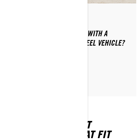
Ettől: Can-Am On-Road
Közzétéve ekkor: 2024.01.16.
HOW CAN YOU SAFELY RIDE WITH A
PASSENGER ON YOUR 3-WHEEL VEHICLE?
CIKK OLVASÁSA
FIND THE PERFECT
ACCESSORIES THAT FIT