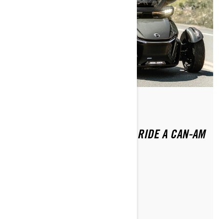
Ettől: Brittany Morrow
Közzétéve ekkor: 2024.01.16.
DO YOU NEED A LICENSE TO RIDE A CAN-AM
3-WHEEL VEHICLE?
CIKK OLVASÁSA