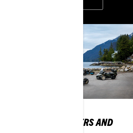
BOOK A DEMO
DISCOVER OUR OFFERS AND
PROMOTIONS