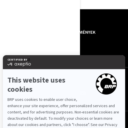
ERŐFORRÁSOK
RÓLUNK - BRP
KÖZLEMÉNYEK
RÓLUNK - JET POWER
ROTAX
KAPCSOLAT
KÖVESSEN MINKET