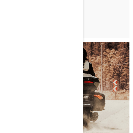
CIKK OLVASÁSA