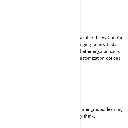
SEE MODELS
CUSTOMIZABLE
Thousands of customization options available. Every Can-Am
responds to its rider’s personality—changing to new body
panels, adding storage or updating for better ergonomics is
part of the experience. Thousands of customization options
available.
SIMPLE TO RIDE
From schools to training programs and rider groups, learning
to ride a Can-Am is easier than you may think.