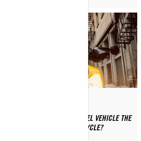
Ettől: Can-Am On-Road
Közzétéve ekkor: 2024.01.16.
IS RIDING A CAN-AM 3-WHEEL VEHICLE THE
SAME AS RIDING A MOTORCYCLE?