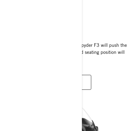
CAN-AM SPYDER F3
2024
Bold, muscular design. The Can-Am Spyder F3 will push the
limits of performance, while the relaxed seating position will
have you always looking for more.
READ MORE