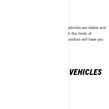
SAFE & STABLE
With its Y-factor, our Can-Am 3-wheel vehicles are stable and
comfortable. Can-Am will help you push the limits of
performance, while the relaxed sitting position will have you
always looking for more.
CAN-AM 3-WHEEL VEHICLES
LINEUP