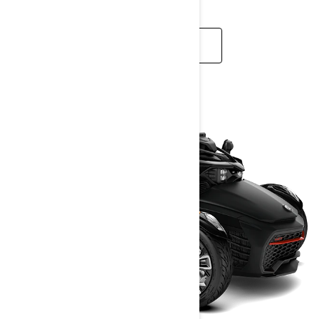
READ MORE