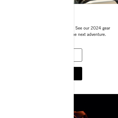
RIDING GEAR
Live more thrills wearing the right gear. See our 2024 gear
lineup and pick your favorites before the next adventure.
DISCOVER WOMEN'S RIDING GEAR
DISCOVER MEN'S RIDING GEAR