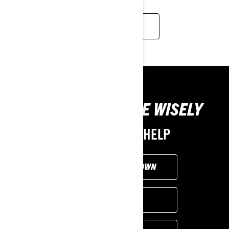
READ MORE
TOOLS TO CHOOSE WISELY
WE'RE HERE TO HELP
CUSTOMISE YOUR OWN
FIND A DEALER