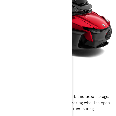
CAN-AM SPYDER RT
2024
With a modern look, heightened comfort, and extra storage,
the Spyder RT isn’t just the key to unlocking what the open
road has to offer, it’s the pinnacle of luxury touring.