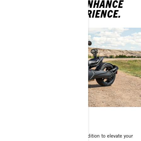
YOUR RIDE AND ENHANCE
YOUR ROAD EXPERIENCE.
ACCESSORIES
Can-Am accessories are the perfect addition to elevate your