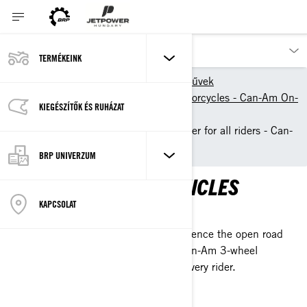
TERMÉKEINK
Termékeink
közúti járművek
2024 models - 3-wheel motorcycles - Can-Am On-
KIEGÉSZÍTŐK ÉS RUHÁZAT
Road
3-Wheel vehicles & 3-Wheeler for all riders - Can-
Am On-Road
BRP UNIVERZUM
CAN-AM 3-WHEEL VEHICLES
KAPCSOLAT
REDISCOVER THE ROAD
Stable, easy to ride and control: experience the open road
and never look back. See our latest Can-Am 3-wheel
vehicles, made for every journey and every rider.