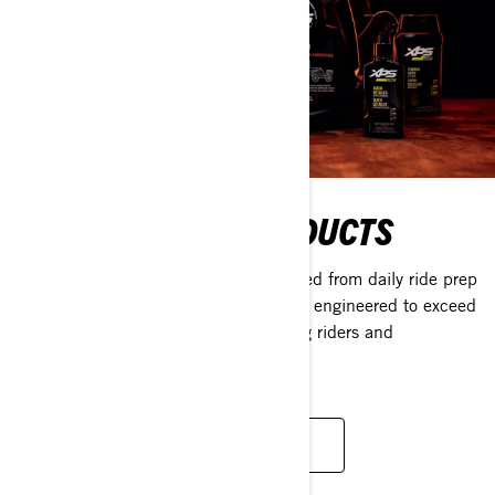
MAINTENANCE PRODUCTS
With a full lineup of everything you need from daily ride prep
to long-term storage, XPS products are engineered to exceed
the needs of even the most demanding riders and
conditions.
LEARN MORE