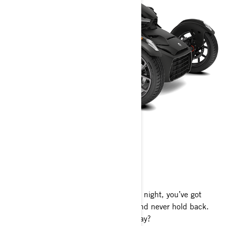
CAN-AM RYKER
2024
Your playground awaits. All day and all night, you’ve got
everything you need to rule any road and never hold back.
The only question is: where will you play?