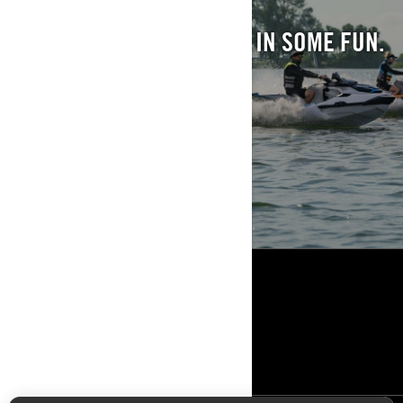
CATCH SOME FISH. REEL IN SOME FUN.
EXPLORE
ΠΌΡΟΙ
Η ΕΤΑΙΡΙΑ
ΝΕΑ
ΕΠΙΚΟΙΝΩΝΙΑ