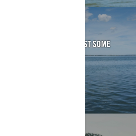
TOW SPORTS
MAKE SOME WAVES. BLAST SOME
TUNES.
EXPLORE
SPORT FISHING