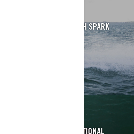
REC-LITE
BRING ON THE HEAT WITH SPARK
EXPLORE
RECREATION
PUT THE F-U-N IN FUNCTIONAL