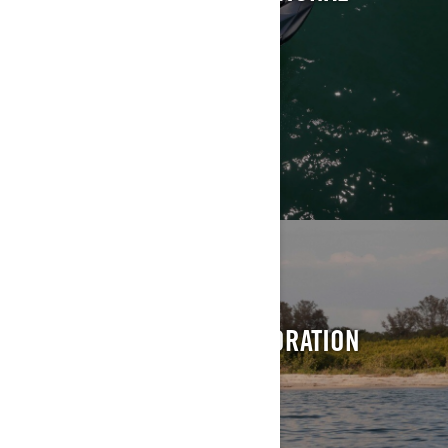
EXPLORE
TOURING
ACCELERATE INTO EXPLORATION
EXPLORE