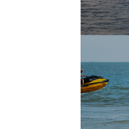
PERFORMANCE
UNPARALLELED POWER.
UNPARALLELED OOMPH.
EXPLORE