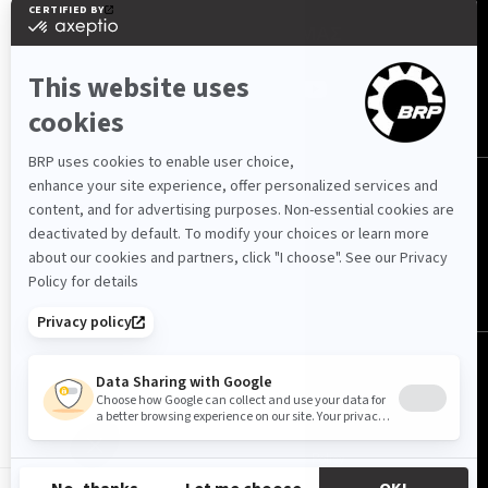
ΑΚΟΛΟΥΘΉΣΤΕ ΜΑΣ
Ελλάδα (Ελληνικά)
© BRP 2003-2026
Πολιτική Απορρήτου
Προσβασιμότητα
Cookie Policy
Νομική ειδοποίηση
Χάρτης Ιστότοπου