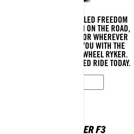
EXPERIENCE UNPARALLELED FREEDOM
AS YOU CARVE YOUR PATH ON THE ROAD,
OFF THE BEATEN TRACK, OR WHEREVER
THE ADVENTURE TAKES YOU WITH THE
EFFORTLESS-TO-RIDE 3-WHEEL RYKER.
BUILD YOUR PERSONALISED RIDE TODAY.
LEARN MORE
CAN-AM SPYDER F3