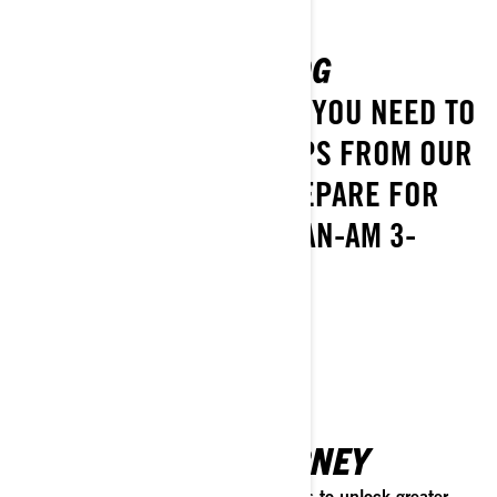
GETTING STARTED BLOG
DISCOVER EVERYTHING YOU NEED TO
KNOW, PLUS EXPERT TIPS FROM OUR
TEAM, TO HELP YOU PREPARE FOR
BUYING OR RIDING A CAN-AM 3-
WHEEL VEHICLE!
EXPLORE
ELEVATE YOUR JOURNEY
Discover the ideal gear and accessories to unlock greater