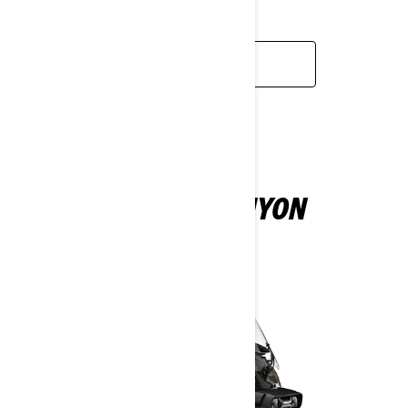
TOURING.
LEARN MORE
CAN-AM CANYON
2025