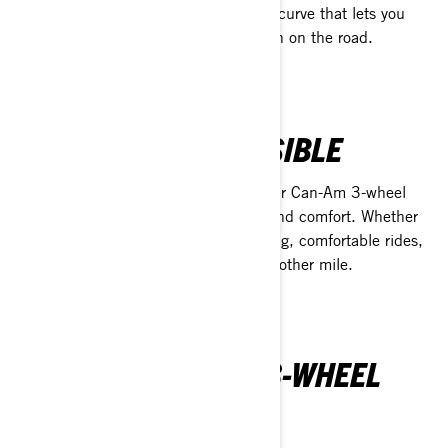
and excitement, with a quick learning curve that lets you
focus on mastering every twist and turn on the road.
STABLE AND ACCESSIBLE
Built with innovative Y architecture, our Can-Am 3-wheel
vehicles provide unmatched stability and comfort. Whether
you're chasing high performance or long, comfortable rides,
Can-Am ensures you’ll always crave another mile.
DISCOVER CAN-AM 3-WHEEL
VEHICLES LINEUP