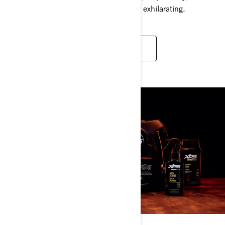
just right, making every ride even more exhilarating.
LEARN MORE