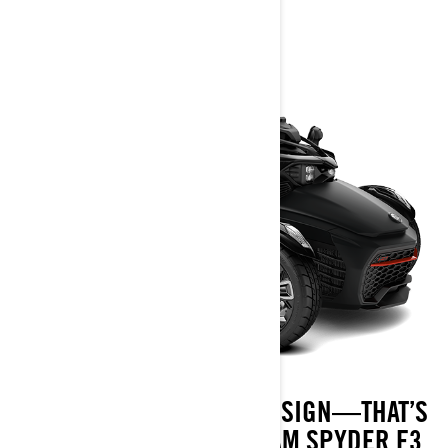
2025
BOLD AND POWERFUL DESIGN—THAT’S
ITS ESSENCE. THE CAN-AM SPYDER F3