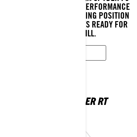
DELIVERS UNMATCHED PERFORMANCE
WHILE THE RELAXED RIDING POSITION
ENSURES YOU’RE ALWAYS READY FOR
THE NEXT THRILL.
LEARN MORE
CAN-AM SPYDER RT
2025