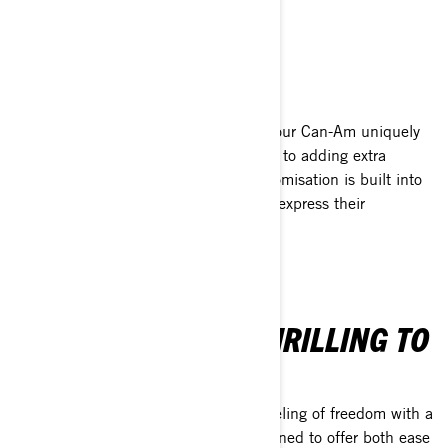
EXPLORE 2025 HIGHLIGHTS
CUSTOMISABLE
Discover thousands of ways to make your Can-Am uniquely
yours. From swapping out body panels to adding extra
storage or improving ergonomics, customisation is built into
the experience, allowing every rider to express their
individuality.
EFFORTLESS AND THRILLING TO
RIDE!
Take control and enjoy the ultimate feeling of freedom with a
Can-Am 3-wheel motorcycle. It’s designed to offer both ease