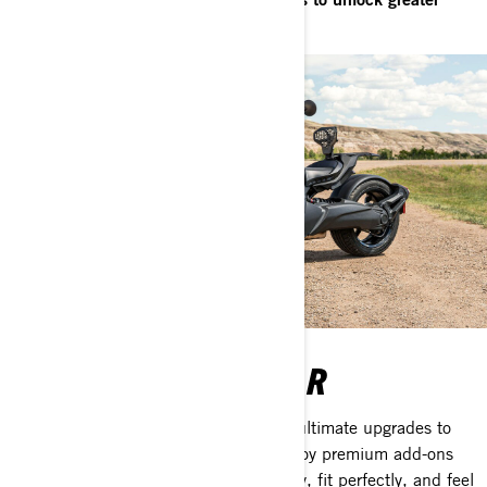
excitement.
ACCESSORIES & GEAR
Can-Am accessories and gear are the ultimate upgrades to
take your vehicle to the next level. Enjoy premium add-ons
that are designed to function flawlessly, fit perfectly, and feel