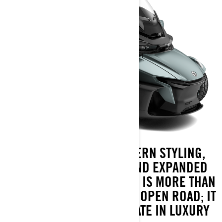
FEATURING SLEEK MODERN STYLING,
ENHANCED COMFORT, AND EXPANDED
STORAGE, THE SPYDER RT IS MORE THAN
JUST YOUR TICKET TO THE OPEN ROAD; IT
REPRESENTS THE ULTIMATE IN LUXURY