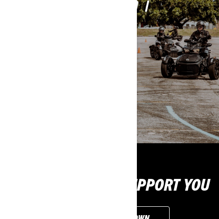
WHICH LICENCE DO I
NEED?
LICENCE REQUIREMENTS
WE'RE READY TO SUPPORT YOU
CUSTOMISE YOUR OWN