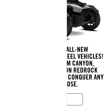
INTRODUCING THE ALL-NEW
ADVENTURE-READY 3-WHEEL VEHICLES!
DISCOVER THE CAN-AM CANYON,
CANYON XT, AND CANYON REDROCK
MODELS, ENGINEERED TO CONQUER ANY
ROAD YOU CHOOSE.
LEARN MORE