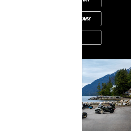
PREVIOUS MODEL YEARS
FIND A DEALER