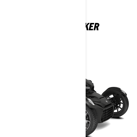
CAN-AM RYKER
2025