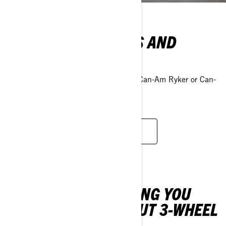
EXPLORE OUR DEALS AND
PROMOTIONS
Take advantage of our deals to own a Can-Am Ryker or Can-
Am Spyder at an unbeatable price.
VIEW PROMOTIONS
DISCOVER EVERYTHING YOU
NEED TO KNOW ABOUT 3-WHEEL
VEHICLES.