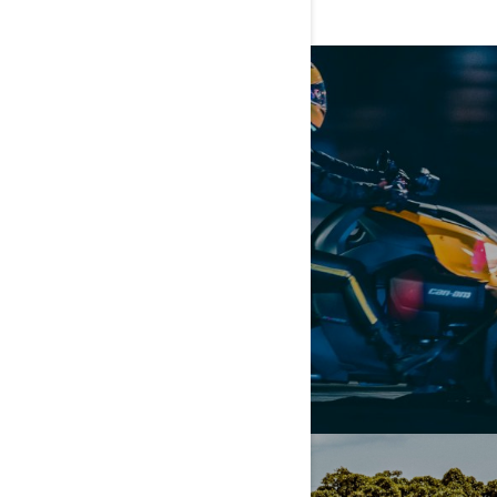
GIVE IT A GO
SCHEDULE A DEMO