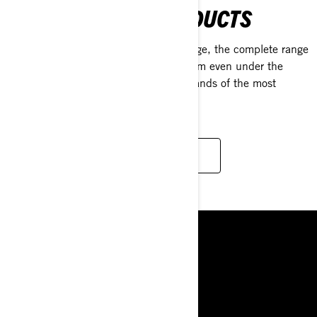
MAINTENANCE PRODUCTS
From daily ride prep to long-term storage, the complete range
of XPS products is crafted to outperform even under the
toughest conditions, meeting the demands of the most
discerning riders.
LEARN MORE
ΠΌΡΟΙ
Η ΕΤΑΙΡΙΑ
ΝΕΑ
ΕΠΙΚΟΙΝΩΝΙΑ