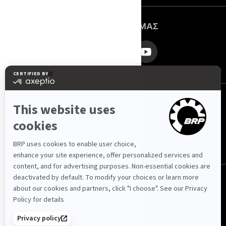
ΑΚΟΛΟΥΘΉΣΤΕ ΜΑΣ
Ελλάδα (Ελληνικά)
© BRP 2003-2026
Πολιτική Απορρήτου
Προσβασιμότητα
Cookie Policy