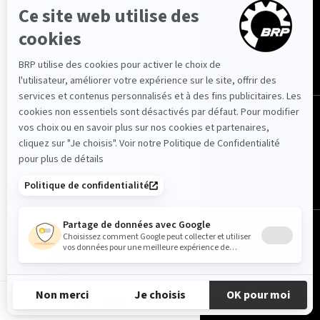
NOUS SUIVRE
France (français)
© BRP 2003-2026
Privacy Policy
Accessibility
Cookie Policy
Legal Notice
Sitemap
FR-FR