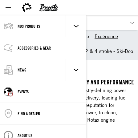
NOS PRODUITS
Nos produits
Ski-Doo
Expérience
Technologies
ACCESSORIES & GEAR
Rotax Snowmobile Engine: 2 & 4 stroke - Ski-Doo
ROTAX ENGINES
NEWS
THE STANDARD IN POWER, RELIABILITY AND PERFORMANCE
BRP Rotax engines are known as industry-defining power
EVENTS
plants with strong, responsive power delivery, leading fuel
and oil economy, and an indisputable reputation for
reliability. From heart-pounding horsepower, to clean,
FIND A DEALER
efficient utility strength, there's a BRP Rotax engine
designed specifically for your needs.
ABOUT US