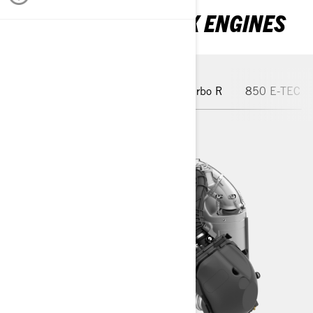
EXPLORE OUR ROTAX ENGINES
Trail-Made Turbo
850 E-TEC Turbo R
850 E-TEC