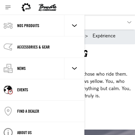
NOS PRODUITS
Nos produits
Ski-Doo
Expérience
ACCESSORIES & GEAR
THAT SKI‑DOO FEELING
A DIFFERENT BREED
NEWS
That's how we describe our sleds and those who ride them.
You, whose blood doesn't run red; it revs yellow. You, who
knows what comes after the storm is anything but calm. You,
EVENTS
who knows what That Ski-Doo Feeling truly is.
FIND A DEALER
WATCH OUR SERIES
ABOUT US