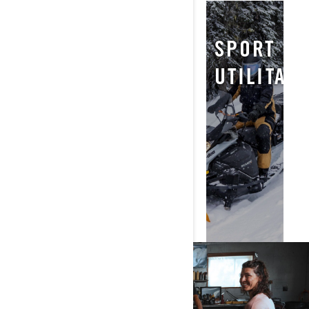
NEIGE
TRAIL
SPORT
PROFONDE
UTILITAI