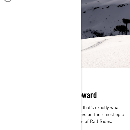
RAD RIDES
Challenge. Adrenaline. Reward
That’s what Ski-Doo riders live for, and that’s exactly what
they get. Follow our expert Ski-Doo riders on their most epic
snowmobile adventures on the episodes of Rad Rides.