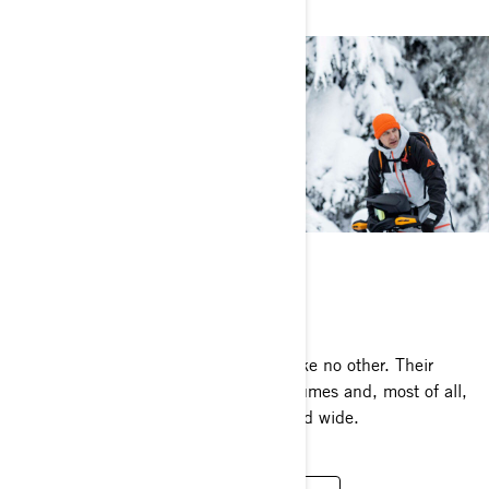
AMBASSADORS
Meet the people who worship winter like no other. Their
adventures inspire, their passion consumes and, most of all,
they share That Ski-Doo Feeling far and wide.