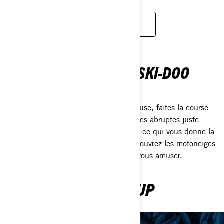
WATCH SERIE
CETTE SENSATION DE SKI-DOO
AVENTURE POUR TOUS
Frayez-vous un chemin dans la poudreuse, faites la course
contre des amis ou escaladez des chutes abruptes juste
parce que. Ce Ski-Doo Feeling est tout ce qui vous donne la
chair de poule et vous fait sourire. Découvrez les motoneiges
2023 et voyez comment vous pouvez vous amuser.
EXPLORE 2023 LINEUP