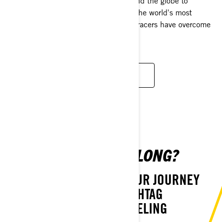
From dominating snocross tracks around the globe to
conquering the toughest hillclimbs to the world's most
demanding endurance races, Ski-Doo racers have overcome
them all.
LEARN MORE
CAN WE TAG ALONG?
LET US PARTAKE IN YOUR JOURNEY
USING THE HASHTAG
#THATSKIDOOFEELING