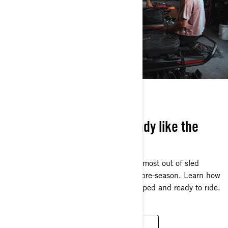
SLED SESSIONS
Learn how to get sled-ready like the
pros
Our pros know the best way to get the most out of sled
season is to make the most out of the pre-season. Learn how
they get their sled, gear and body prepped and ready to ride.
WATCH SERIE