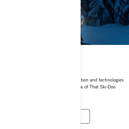
TECHNOLOGIES
Learn more about the relentless innovation and technologies
that drive us to help you find even more of That Ski-Doo
Feeling.
SEE TECHNOLOGIES