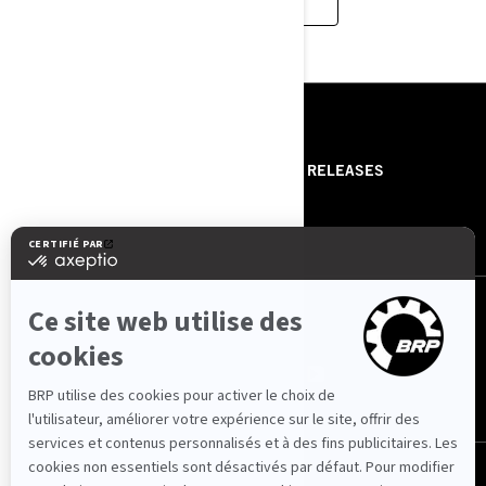
RESSOURCES
ABOUT US
PRESS RELEASES
CONTACT US
ROTAX
NOUS SUIVRE