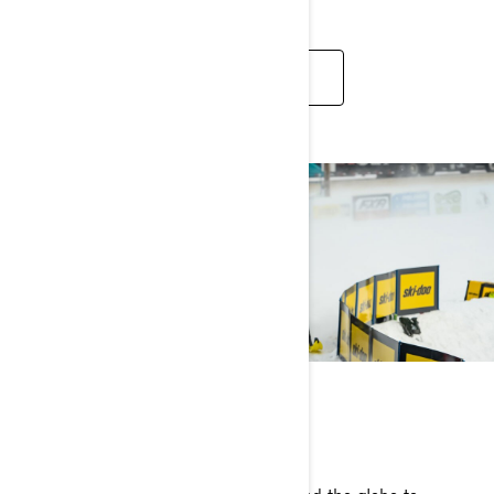
SEE ARTICLES
RACING