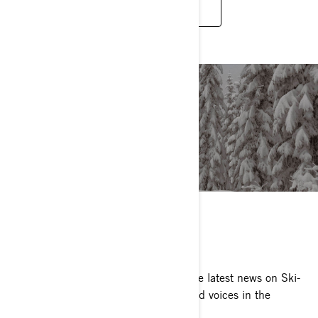
SEE TECHNOLOGIES
ARTICLES
Sled reviews, awards and more. Get the latest news on Ski-
Doo Snowmobiles from the most trusted voices in the
industry.