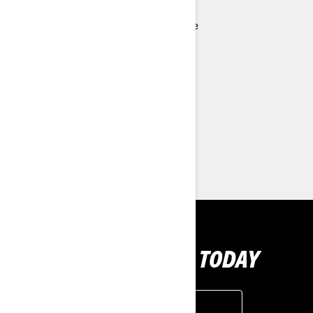
ROTAX® 1630 ACE™ - 300 engine
Ergolock™ two-piece racing seat
Low-rise handlebars
Full-length angled footwell wedges
> Technical Specifications
> Customise your own
> Find a Dealer
> Request a Quote / Demo Ride
GET YOUR RIDE TODAY
GET A QUOTE