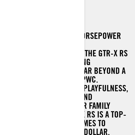
GTR-X RS 300
EQUIPPED WITH A 300-HORSEPOWER
ROTAX 1630 3-CYLINDER
SUPERCHARGED ENGINE, THE GTR-X RS
DELIVERS AN EXHILARATING
EXPERIENCE THAT GOES FAR BEYOND A
TYPICAL PERFORMANCE PWC.
COMBINING UNMATCHED PLAYFULNESS,
REFINED ERGONOMICS, AND
VERSATILITY PERFECT FOR FAMILY
WATERSPORTS, THE GTR-X RS IS A TOP-
TIER CHOICE WHEN IT COMES TO
MAXIMISING SMILES PER DOLLAR.