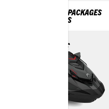
DISCOVER GTR-X RS PACKAGES
AND SPECIFICATIONS