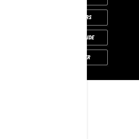
VIEW LOCAL OFFERS
REQUEST A DEMO RIDE
FIND YOUR DEALER
YOU MAY ALSO LIKE