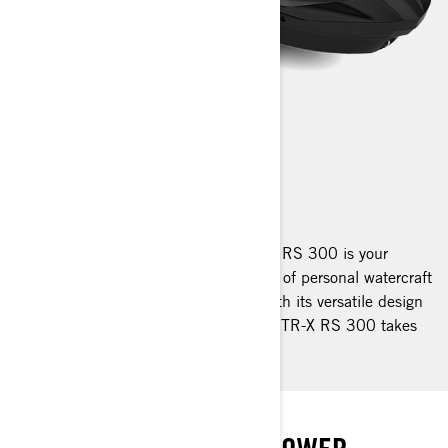
GTR-X RS
2025
Reinvented and revitalised, the GTR-X RS 300 is your
gateway to an adrenaline-fuelled world of personal watercraft
performance at extraordinary value. With its versatile design
and performance-focussed DNA, the GTR-X RS 300 takes
your adventures further.
HIGH ON EXCITEMENT