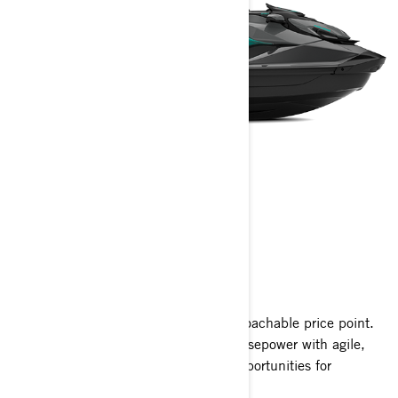
GTR
2025
Unleash exhilarating power at an approachable price point.
The GTR packs 230 supercharged horsepower with agile,
playful handling, offering countless opportunities for
excitement on the water.