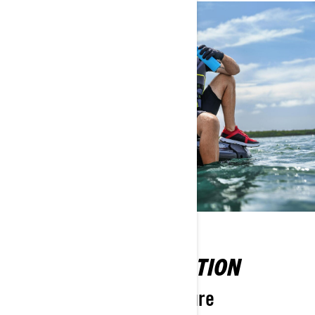
MAXIMISE EXHILARATION
Prepared for any adventure