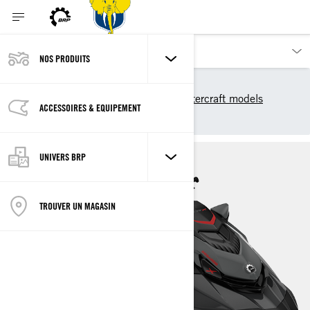
NOS PRODUITS
Nos produits
Sea-Doo
2025 Sea-Doo Personal Watercraft models
ACCESSOIRES & EQUIPEMENT
Performance
GTR-X
UNIVERS BRP
TROUVER UN MAGASIN