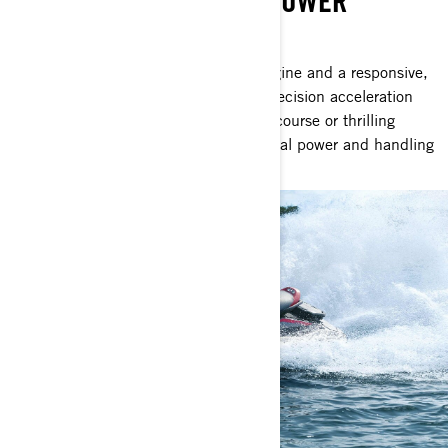
UNLEASH UNMATCHED POWER
SEA-DOO GTR-X RS 300
With a supercharged 300hp Rotax engine and a responsive,
reliable hull, this watercraft delivers precision acceleration
and performance perfect for the buoy course or thrilling
offshore journeys. Indulge in exceptional power and handling
without stretching your budget.