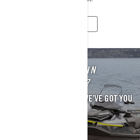
READ MORE
STILL INTERESTED IN
PREVIOUS MODELS?
WE UNDERSTAND. AND WE’VE GOT YOU
COVERED.
EXPLORE PREVIOUS MODELS.