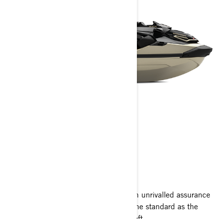
RXT-X RS
2025
Blending high-performance energy with unrivalled assurance
and convenience, the RXT-X RS sets the standard as the
ultimate offshore performance watercraft.