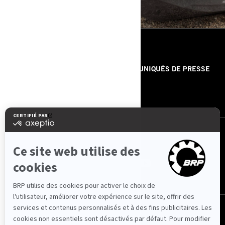
RESSOURCES
À PROPOS DE NOUS
COMMUNIQUÉS DE PRESSE
CONTACTEZ-NOUS
ROTAX
NOUS SUIVRE