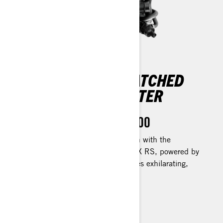
EXPERIENCE UNMATCHED
POWER ON THE WATER
Rotax 1630 ACE™ - 300
Feel the thrill of instant acceleration with the
impressive Rotax engine. The GTR-X RS, powered by
its 217 kW (300hp) unit, guarantees exhilarating,
heart-racing moments.