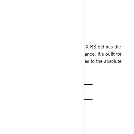
RXP-X RS
2025
Designed for relentless racers, the RXP-X RS defines the
pinnacle of personal watercraft performance. It’s built for
those who push their skills and machines to the absolute
limit.
READ MORE