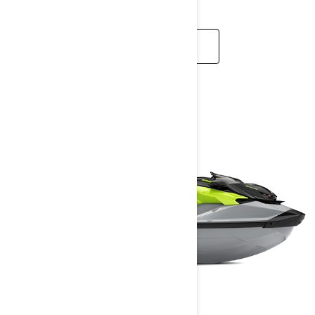
READ MORE