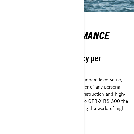
ENHANCED PERFORMANCE
MADE ACCESSIBLE
Unmatched cost-efficiency per
horsepower
The reimagined GTR-X RS 300 offers unparalleled value,
delivering the lowest cost per horsepower of any personal
watercraft. Its lightweight Polytec™ construction and high-
performance features make the Sea-Doo GTR-X RS 300 the
ultimate choice for thrill-seekers entering the world of high-
adrenaline watercraft adventures.