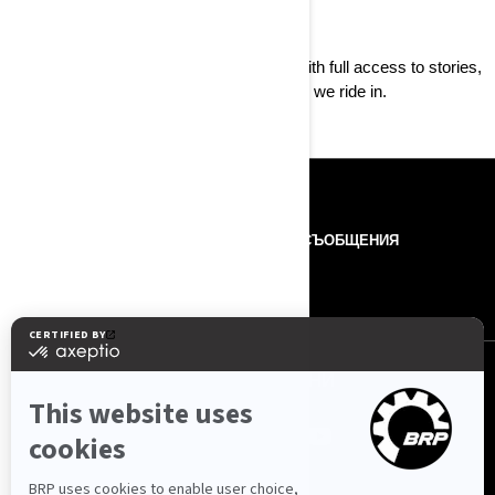
Born to live
Follow the Can-Am story
as it happens with full access to stories,
videos, and photos from around the world we ride in.
РЕСУРСИ
ЗА НАС
ПРЕС СЪОБЩЕНИЯ
КОНТАКТИ
ROTAX
ПОСЛЕДВАЙТЕ НИ