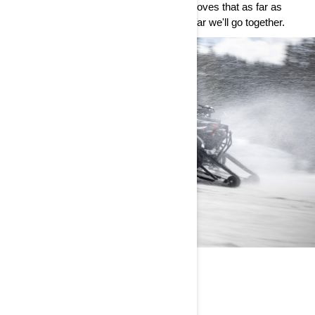
class wins at the Dakar Rally, Can-Am proves that as far as
we’ve come, there’s never a limit to how far we'll go together.
CAN-AM WORLD