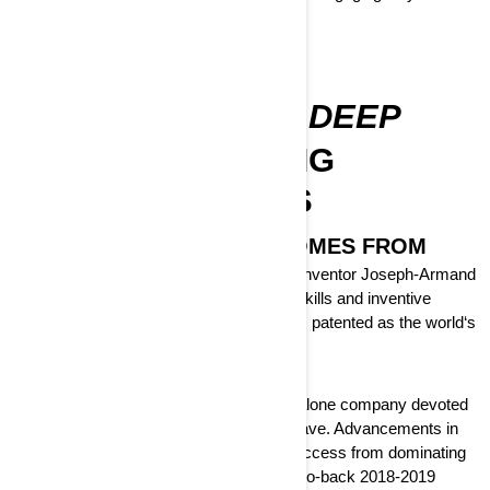
DISCOVER
OUR ROOTS RUN DEEP
CONTINUE MAKING
HISTORY WITH US
THIS IS WHERE CAN-AM COMES FROM
At the turn of the last Century, Canadian inventor Joseph-Armand
Bombardier had applied his mechanical skills and inventive
nature to create the 1937 B7 snowmobile, patented as the world‘s
first tracked vehicle for the snow.
By 2003, BRP Can-Am became a standalone company devoted
to deliver an off-road experience you‘ll crave. Advancements in
engineering, a proven record of racing success from dominating
the motocross series in the 70's to back-to-back 2018-2019