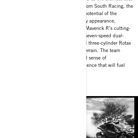
of driver and machine. With support from South Racing, the
Can-Am Factory racers displayed the potential of the
Maverick R in its inaugural Dakar Rally appearance,
capturing all but two stage wins. The Maverick R’s cutting-
edge tall-knuckle suspension design, seven-speed dual-
clutch transmission and turbo-charged three-cylinder Rotax
engine thrived in the grueling desert terrain. The team
leaves the Dakar Rally with a profound sense of
accomplishment and invaluable experience that will fuel
their drive for next year's challenge.