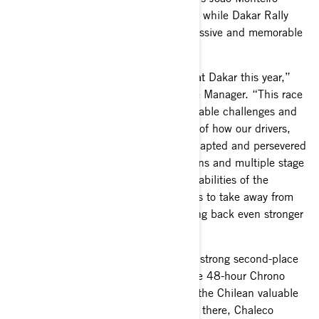
showed strong pace finishing seventh, while Dakar Rally
rookie Hunter Miller notched an impressive and memorable
top-ten overall finish.
“Our team put in an incredible effort at Dakar this year,”
said Jean-Francois Leclerc, BRP Race Manager. “This race
always presents unique and unpredictable challenges and
this year was no exception. I’m proud of how our drivers,
team and partners at South Racing adapted and persevered
throughout the rally. With 10 stage wins and multiple stage
podium sweeps, we’ve proven the capabilities of the
Maverick R. There are a lot of positives to take away from
this year and we look forward to coming back even stronger
next year.”
Chaleco López started the rally with a strong second-place
finish on the first stage. Stage two, the 48-hour Chrono
stage, featured tricky dunes that cost the Chilean valuable
time in the overall classification. From there, Chaleco