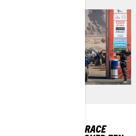
CAN-AM’S FACTORY RACE