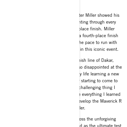
González.
First-time Dakar Rally competitor Hunter Miller showed his
resilience, skill and determination, fighting through every
kilometer of the race to score a tenth-place finish. Miller
and co-pilot, Andrew Short, achieved a fourth-place finish
on stage four, proving that they have the pace to run with
the lead group and making their mark in this iconic event.
“I’m relieved to have made it to the finish line of Dakar,
completing every kilometer, but I’m also disappointed at the
same time. I was having the time of my life learning a new
form of racing and felt like I was really starting to come to
grips with it. Dakar is by far the most challenging thing I
have ever done. I’m excited to practice everything I learned
over the next year as well as help to develop the Maverick R
into its full potential,” said Hunter Miller.
The 12-day, 8,000-kilometer race across the unforgiving
Saudi Arabian desert is widely regarded as the ultimate test