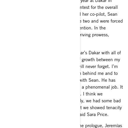
After scoring a stage win in her rookie year at Dakar in
2024, Sara Price was motivated to contest for the overall
win in 2025. Unfortunately, Price and her co-pilot, Sean
Berriman, encountered issues on stage two and were forced
to withdraw from the overall rally contention. In the
following stages, she showcased her driving prowess,
collecting a total of three stage wins.
“It’s been crazy to look back at this year’s Dakar with all of
the ups and downs. There was a lot of growth between my
first and second Dakar. This is one I will never forget. I’m
also grateful to have such a great team behind me and to
get to race the incredible Maverick R with Sean. He has
been an amazing navigator and he did a phenomenal job. It
also feels great to get three stage wins. I think we
progressed a lot this year. Unfortunately, we had some bad
luck that took us out of the overall, but we showed tenacity
and grit every day, never giving up,” said Sara Price.
After a strong second-place finish in the prologue, Jeremías