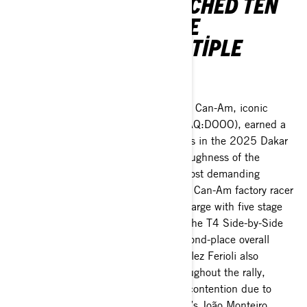
DRIVERS ALSO CLINCHED TEN
CONSECUTIVE STAGE
VICTORIES AND MULTIPLE
PODIUM SWEEPS.
Valcourt, Quebec January 20, 2025
– Can-Am, iconic
brand of BRP Inc. (TSX:DOO; NASDAQ:DOOO), earned a
second-place finish and ten stage wins in the 2025 Dakar
Rally, proving the performance and toughness of the
Maverick R platform in some of the most demanding
conditions in the world. South Racing Can-Am factory racer
Francisco “Chaleco” López led the charge with five stage
wins, the most stages of any racer in the T4 Side-by-Side
Vehicle (SSV) Class, en route to a second-place overall
finish. Sara Price and Jeremías González Ferioli also
claimed stage wins and podiums throughout the rally,
though they were ruled out of overall contention due to
issues early in the race. South Racing’s João Monteiro