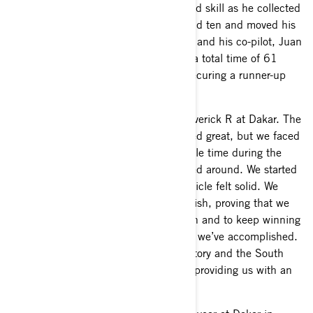
displayed impressive determination and skill as he collected
wins on stages three, five, six, nine and ten and moved his
way up the overall standings. Chaleco and his co-pilot, Juan
Pablo Latrach, finished the rally with a total time of 61
hours 19 minutes and 15 seconds, securing a runner-up
finish in the T4 SSV Class.
“This was our first time racing the Maverick R at Dakar. The
first week was tough, the car performed great, but we faced
some challenges which cost us valuable time during the
48-hour stage. After that, things turned around. We started
winning stage after stage, and the vehicle felt solid. We
went from a rough start to a strong finish, proving that we
have a fantastic foundation to build on and to keep winning
in this category. I’m thrilled with what we’ve accomplished.
A huge ‘thank you’ to the Can-Am factory and the South
Racing team for their support and for providing us with an
incredible unit,” said Chaleco López.