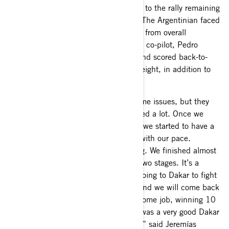
González Ferioli had a consistent start to the rally remaining
in the top ten overall until stage four. The Argentinian faced
issues on stage four that removed him from overall
contention. Still motivated, Ferioli and co-pilot, Pedro
Gonzalo Rinaldi, continued the rally and scored back-to-
back stage wins on stages seven and eight, in addition to
several stage podiums.
“It was a tough first week. We had some issues, but they
were very important because we learned a lot. Once we
solved those issues after our rest day, we started to have a
good race and we were very satisfied with our pace.
Gonzalo also did a great job navigating. We finished almost
every stage in the top three and won two stages. It’s a
bittersweet feeling because we were going to Dakar to fight
for the podium, but we learned a lot and we will come back
stronger. The whole team did an awesome job, winning 10
consecutive stages and P2 overall. It was a very good Dakar
for the team and the new Maverick R,” said Jeremías