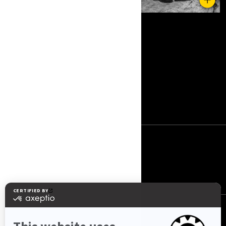
RESURSLAR
Haqqımızda
Əlaqə
BIZI IZLƏYIN