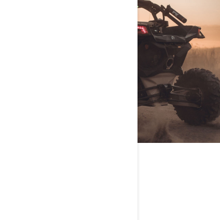
VEHICLE OF CHOICE
Maverick