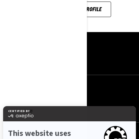
SEE HER INSTAGRAM PROFILE
RESURSLAR
Haqqımızda
Əlaqə
BIZI IZLƏYIN