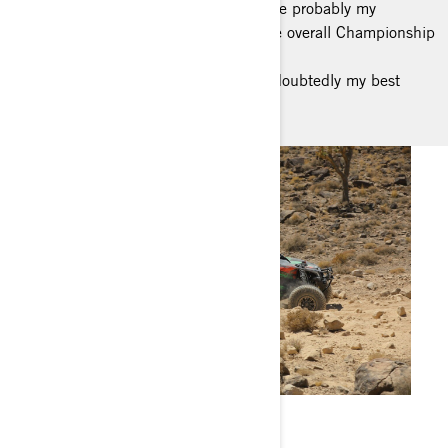
and opening my own little workshop are probably my
most-proud moments; but, winning the overall Championship
in Spain (Canarias) and
being able to step up in racing are undoubtedly my best
personal