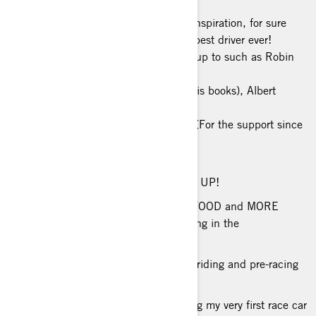
BIGGEST INSPIRATION: My biggest inspiration, for sure
“racing-wise” is Sebastian Loeb - the best driver ever!
Life-wise… I have a few people I look up to such as Robin
Sharma (he completely
changed my vision of life after I read his books), Albert
Llovera (for teaching me what
"never give up" really means) and PK. (For the support since
the first day and a real
example of success).
PHILOSOPHY ON LIFE: NEVER GIVE UP!
FAVORITE FOOD: My favorite food is FOOD and MORE
FOOD. After racing, it’s my favorite thing in the
world!
MUSIC TO RIDE TO: I love AC/DC for riding and pre-racing
mood!
RACING ACCOMPLISHMENT: Building my very first race car