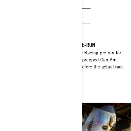
MAVERICK
DYNAMIC RACING 2018 BAJA 1000 PRE-RUN
Hop in & watch Christine and Dynamic Racing pre-run for
the 2018 Baja 500, pushing her fully-prepped Can-Am
Maverick X3 as quickly as she dares, before the actual race
begins.
WATCH NOW