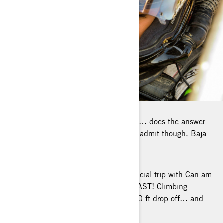
FAVORITE PLACE TO RIDE: Hard one… does the answer
‘everywhere, anytime’ count? I have to admit though, Baja
has
something special...
BEST OFF-ROAD STORY: Our first official trip with Can-am
in Mexico (Ruta of Hidalgo), was a BLAST! Climbing
walls, passing rivers, drifting with 3000 ft drop-off… and
soon, there will be more off-
road stories to tell!