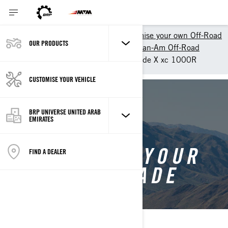
Shopping Tools
Customise your own Off-Road
OUR PRODUCTS
Customize your own ATV - Can-Am Off-Road
Customise your own Renegade X xc 1000R
CUSTOMISE YOUR VEHICLE
BACK TO RENEGADE
BRP UNIVERSE UNITED ARAB
EMIRATES
CUSTOMISE YOUR
FIND A DEALER
OWN RENEGADE