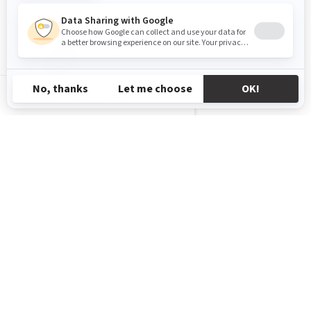
AE-EN