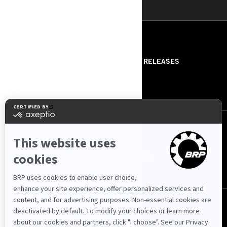
RESOURCES
ABOUT US
PRESS RELEASES
CONTACT US
ROTAX
FOLLOW US