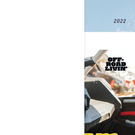
PARTS & GEAR