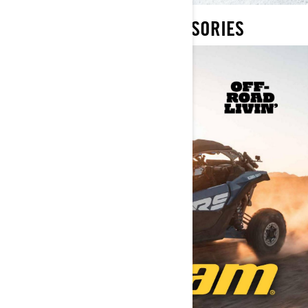
2022 SPEC BOOKS ACCESSORIES