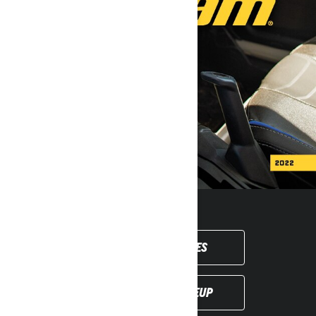
SHOP ACCESSORIES
DISCOVER THE LINEUP