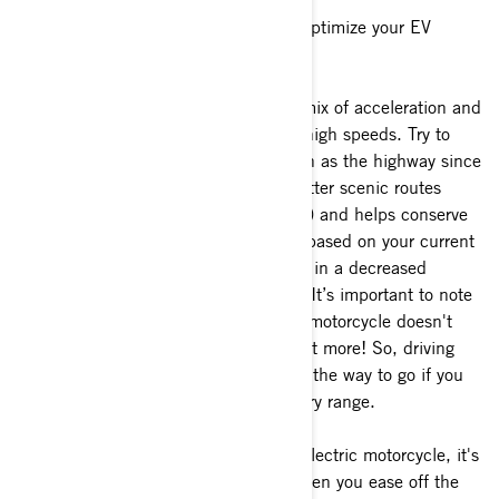
Here are some proven techniques to optimize your EV
motorcycle ride:
a)
To maximize range, maintaining a mix of acceleration and
deceleration is better than sustained high speeds. Try to
avoid long sustained high speeds such as the highway since
it will impact your range. Choosing flatter scenic routes
makes for great experiences (and pics) and helps conserve
energy. Your estimated range adjusts based on your current
ride, so driving aggressively can result in a decreased
estimated range for subsequent trips. It’s important to note
that fast acceleration on your electric motorcycle doesn't
just use a bit more energy, it uses a lot more! So, driving
smoothly and at a consistent speed is the way to go if you
want to get the most out of your battery range.
b)
To get the best mileage from your electric motorcycle, it's
best to avoid sudden acceleration. When you ease off the