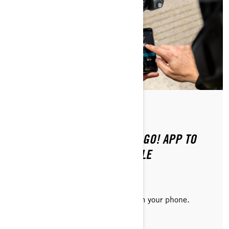
Posted on 8/20/2024
2 min read
HOW TO CONNECT THE BRP GO! APP TO
YOUR ELECTRIC MOTORCYCLE
Consult vehicle information right from your phone.
READ ARTICLE