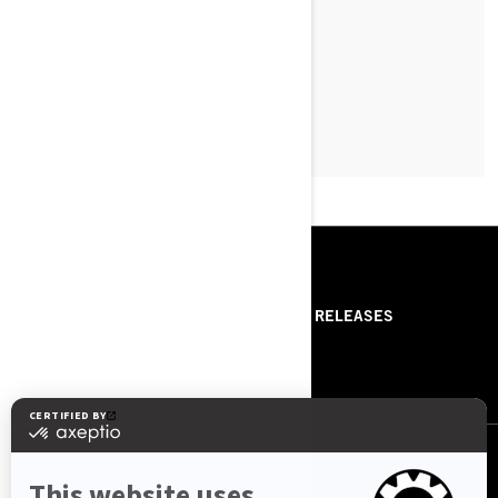
READ ARTICLE
RESOURCES
ABOUT US
PRESS RELEASES
CONTACT US
ROTAX
FOLLOW US