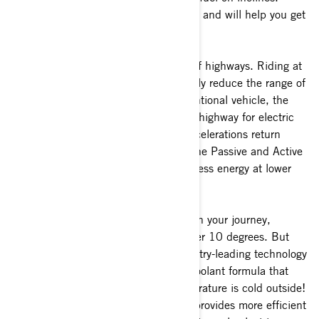
Flatter roads are best for EV efficiency and will help you get
the maximum range on every ride.
c)
Prioritize secondary roads instead of highways. Riding at
sustained high speeds will considerably reduce the range of
your battery. In contrast with a conventional vehicle, the
range is better in the city than on the highway for electric
vehicles since repetitive stops and decelerations return
some power to the battery thanks to the Passive and Active
regen. The battery uses considerably less energy at lower
speeds.
d)
The weather may have an impact on your journey,
especially in colder temperatures under 10 degrees. But
the good news is that BRP uses industry-leading technology
with a cooling system and a special coolant formula that
allows heat transition when the temperature is cold outside!
This means the liquid-cooled system provides more efficient