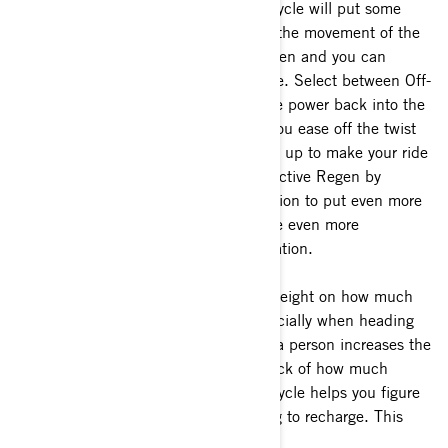
accelerator while moving, your motorcycle will put some
energy back into the battery by using the movement of the
motorcycle. This is called Passive Regen and you can
adjust it depending on your preference. Select between Off-
MIN and MAX, with MAX putting more power back into the
battery and more deceleration when you ease off the twist
grip. Over time, these little boosts add up to make your ride
more efficient. You can also use the Active Regen by
twisting the grip in the opposite direction to put even more
power back into the battery and create even more
deceleration than the passive regeneration.
c)
Consider the impact of additional weight on how much
range you will have on your ride, especially when heading
out with a passenger. Carrying an extra person increases the
load, reducing autonomy. Keeping track of how much
storage you're carrying on your motorcycle helps you figure
out how far you can go before needing to recharge. This
way, you can better plan your trips.