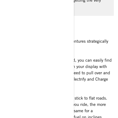
faster. Follow these expert tips on getting the very
best out of your EV vehicle.
1. Plan your route strategically
Planning your electric motorcycle adventures strategically
involves several common-sense steps.
a)
Keep in mind that while on the road, you can easily find
the nearest charging station directly on your display with
Apple CarPlay. This way, there is no need to pull over and
check your phone. Various apps like Electrify and Charge
Point in the US can help.
b)
When planning your itinerary, try to stick to flat roads.
Like any vehicle, the more elevations you ride, the more
power the battery will use. This is the same for a
conventional engine which uses more fuel on inclines.