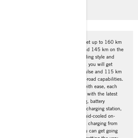
charging management.
This is city autonomy at its best! Get up to 160 km
of range autonomy on the Pulse and 145 km on the
Origin in the city, depending on riding style and
conditions. With the WMTC* cycle, you will get
around 130 km of range for the Pulse and 115 km
on the Origin, mostly due to its off-road capabilities.
To help you manage every outing with ease, each
Can-Am electric motorcycle comes with the latest
tech to assist you in route planning, battery
management, locating the nearest charging station,
and Can-Am’s industry-leading liquid-cooled on-
board charger which delivers quick charging from
20-80% in only 50 minutes so you can get going