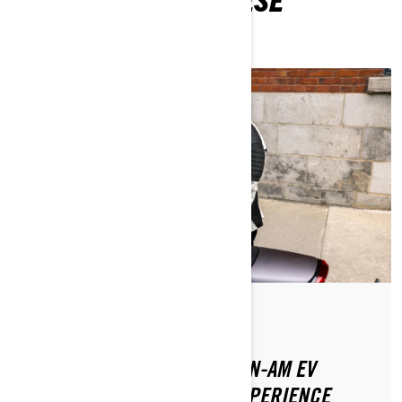
ARTICLES
Posted on 8/20/2024
2 min read
HOW TO MAXIMIZE YOUR CAN-AM EV
MOTORCYCLE CHARGING EXPERIENCE