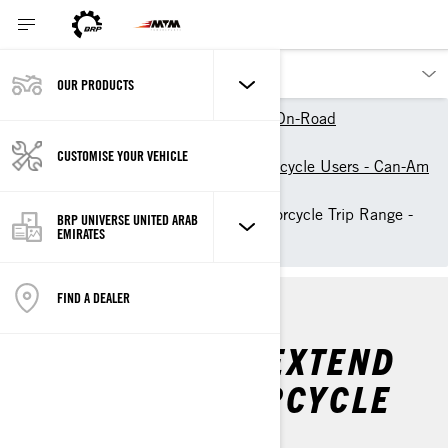
OUR PRODUCTS
Our products
Can-Am On-Road
Owner Zone
CUSTOMISE YOUR VEHICLE
Resources for Electric Motorcycle Users - Can-Am
On-Road
How to Extend Electric Motorcycle Trip Range -
BRP UNIVERSE UNITED ARAB
EMIRATES
Can-Am On-Road
FIND A DEALER
4 PRO TIPS TO EXTEND
YOUR EV MOTORCYCLE
TRIP RANGE