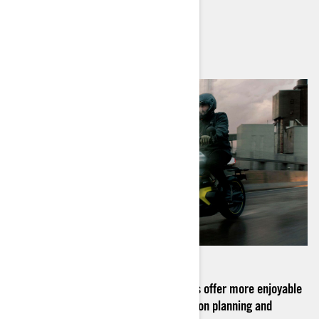
2
min read
August 2024
Learn how Can-Am electric motorcycles offer more enjoyable
and longer rides with our expert advice on planning and