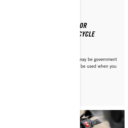
Posted on 8/20/2024
2 min read
GOVERNMENT INCENTIVES FOR
PURCHASING AN EV MOTORCYCLE
Depending on where you live, there may be government
or other financial incentives that can be used when you
buy a Can-Am electric motorcycle.
READ ARTICLE