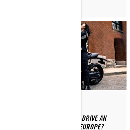
Posted on 8/20/2024
DO YOU NEED A LICENSE TO DRIVE AN
ELECTRIC MOTORCYCLE IN EUROPE?