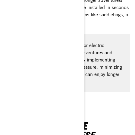
for your phone to bigger top cases for longer adventures!
Exclusive to BRP, LinQ accessories are installed in seconds
and include a variety of must-have items like saddlebags, a
passenger seat, and more.
Maximizing range is the best way for electric
motorcycle riders to extend their adventures and
make the most of every journey. By implementing
simple tips like maintaining tire pressure, minimizing
weight, and conserving power, you can enjoy longer
rides.
YOU MIGHT ALSO BE
INTERESTED IN THESE