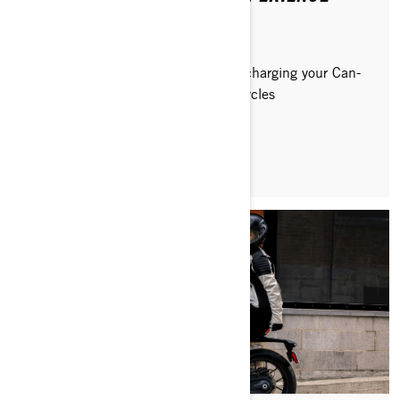
Discover how to get the most out of charging your Can-
Am Pulse and Origin electric motorcycles
READ ARTICLE