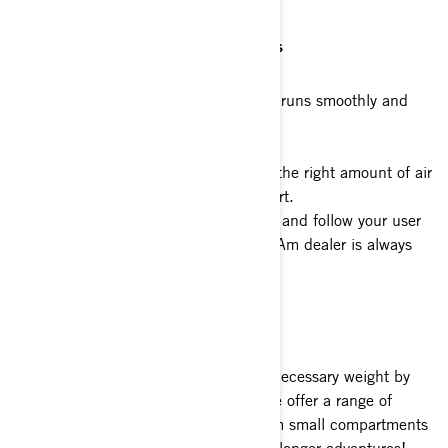
3. Manage your motorcycle’s systems
To make sure your electric motorcycle runs smoothly and
efficiently, here are two simple tips:
a)
Make sure your tires are filled with the right amount of air
to make riding smoother with less effort.
b)
Regularly maintain your motorcycle and follow your user
guide for more information. Your Can-Am dealer is always
ready to help with maintenance.
4. Pack Light and Smart
When planning your rides, reduce unnecessary weight by
packing only the items you’ll need. We offer a range of
accessories to make storage easy, from small compartments