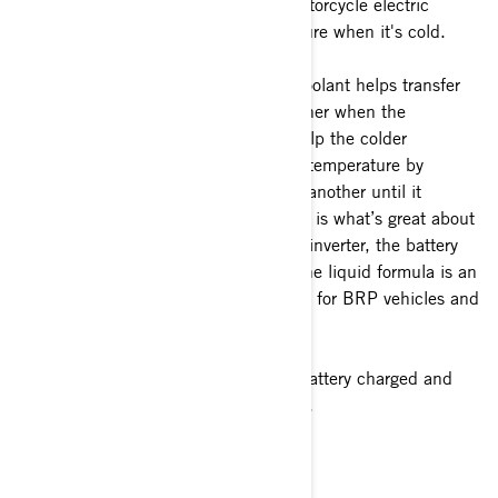
cooling when it's hot and help the motorcycle electric
system to reach the optimal temperature when it's cold.
How does it work? Well, the special coolant helps transfer
the heat from one component to another when the
temperature is not optimal and will help the colder
component reaching a more effective temperature by
transferring the heat from one part to another until it
reaches the optimal temperature. This is what’s great about
this system: the onboard charger, the inverter, the battery
and the motor are all liquid-cooled! The liquid formula is an
antifreeze/coolant specially formulated for BRP vehicles and
is long lasting with a 5-year formula.
Following these steps will keep your battery charged and
your motorcycle on the road for longer.
2. Optimize your riding style